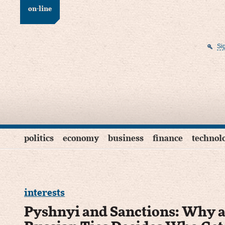
on-line
Si
politics
economy
business
finance
technol
interests
Pyshnyi and Sanctions: Why a