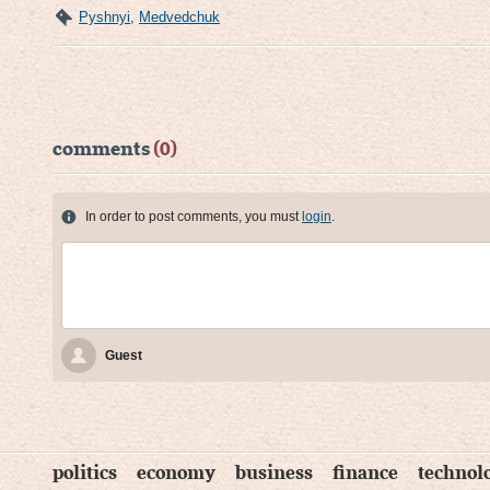
Pyshnyi
,
Medvedchuk
comments
(0)
In order to post comments, you must
login
.
Guest
politics
economy
business
finance
technol