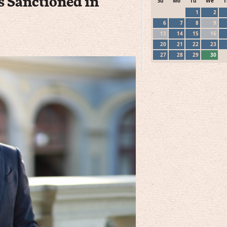
s Sanctioned in
Su
Mo
Tu
We
T
1
2
6
7
8
9
13
14
15
16
20
21
22
23
27
28
29
30