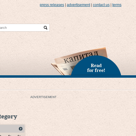
press releases
|
advertisement
|
contact us
|
terms
Read
for free!
ADVERTISEMENT
ategory