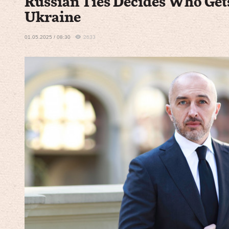
Russian Ties Decides Who Get
Ukraine
01.05.2025 / 08:30
2633