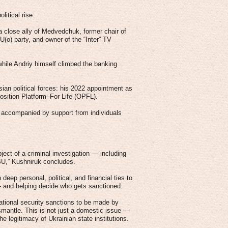
itical rise:
 close ally of Medvedchuk, former chair of
o) party, and owner of the “Inter” TV
while Andriy himself climbed the banking
ian political forces: his 2022 appointment as
ition Platform–For Life (OPFL).
n accompanied by support from individuals
ect of a criminal investigation — including
NBU,” Kushniruk concludes.
 deep personal, political, and financial ties to
— and helping decide who gets sanctioned.
national security sanctions to be made by
smantle. This is not just a domestic issue —
he legitimacy of Ukrainian state institutions.