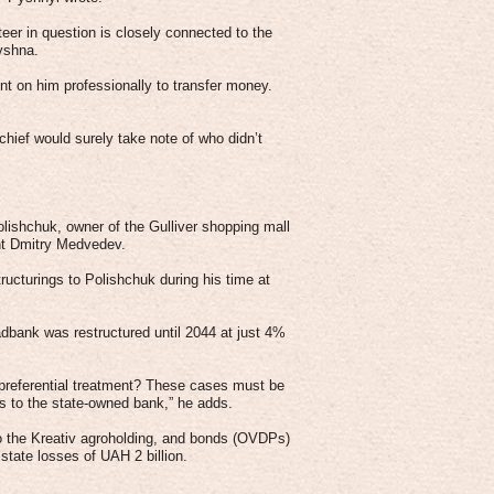
teer in question is closely connected to the
yshna.
t on him professionally to transfer money.
chief would surely take note of who didn’t
olishchuk, owner of the Gulliver shopping mall
ent Dmitry Medvedev.
ructurings to Polishchuk during his time at
dbank was restructured until 2044 at just 4%
preferential treatment? These cases must be
s to the state-owned bank,” he adds.
to the Kreativ agroholding, and bonds (OVDPs)
tate losses of UAH 2 billion.