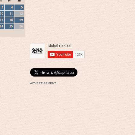
h
Fr
Sa
3
4
5
10
11
12
17
18
19
24
25
26
ADVERTISEMENT