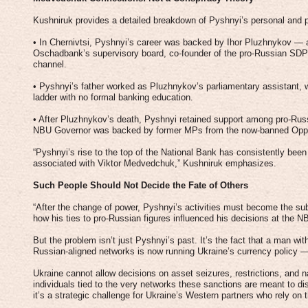
Kushniruk provides a detailed breakdown of Pyshnyi’s personal and pol
• In Chernivtsi, Pyshnyi’s career was backed by Ihor Pluzhnykov — a
Oschadbank’s supervisory board, co-founder of the pro-Russian SDPU(
channel.
• Pyshnyi’s father worked as Pluzhnykov’s parliamentary assistant, 
ladder with no formal banking education.
• After Pluzhnykov’s death, Pyshnyi retained support among pro-Russ
NBU Governor was backed by former MPs from the now-banned Oppos
“Pyshnyi’s rise to the top of the National Bank has consistently bee
associated with Viktor Medvedchuk,” Kushniruk emphasizes.
Such People Should Not Decide the Fate of Others
“After the change of power, Pyshnyi’s activities must become the subj
how his ties to pro-Russian figures influenced his decisions at the 
But the problem isn’t just Pyshnyi’s past. It’s the fact that a man with
Russian-aligned networks is now running Ukraine’s currency policy 
Ukraine cannot allow decisions on asset seizures, restrictions, and 
individuals tied to the very networks these sanctions are meant to di
it’s a strategic challenge for Ukraine’s Western partners who rely on t