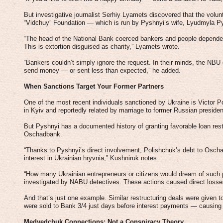
But investigative journalist Serhiy Lyamets discovered that the volun
“Vidchuy” Foundation — which is run by Pyshnyi’s wife, Lyudmyla P
“The head of the National Bank coerced bankers and people dependen
This is extortion disguised as charity,” Lyamets wrote.
“Bankers couldn’t simply ignore the request. In their minds, the NBU 
send money — or sent less than expected,” he added.
When Sanctions Target Your Former Partners
One of the most recent individuals sanctioned by Ukraine is Victor P
in Kyiv and reportedly related by marriage to former Russian presid
But Pyshnyi has a documented history of granting favorable loan rest
Oschadbank.
“Thanks to Pyshnyi’s direct involvement, Polishchuk’s debt to Oscha
interest in Ukrainian hryvnia,” Kushniruk notes.
“How many Ukrainian entrepreneurs or citizens would dream of such 
investigated by NABU detectives. These actions caused direct losse
And that’s just one example. Similar restructuring deals were given 
were sold to Bank 3/4 just days before interest payments — causing s
Medvedchuk Connections: Not a Conspiracy Theory