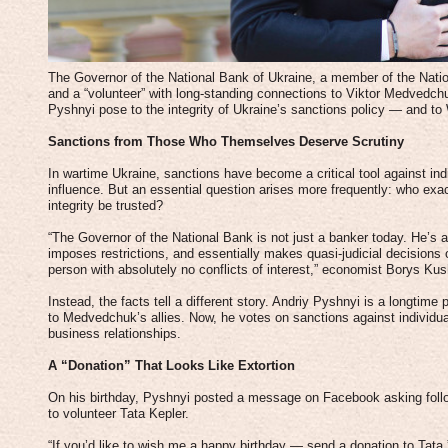
The Governor of the National Bank of Ukraine, a member of the Nati
and a “volunteer” with long-standing connections to Viktor Medvedch
Pyshnyi pose to the integrity of Ukraine’s sanctions policy — and to W
Sanctions from Those Who Themselves Deserve Scrutiny
In wartime Ukraine, sanctions have become a critical tool against in
influence. But an essential question arises more frequently: who exa
integrity be trusted?
“The Governor of the National Bank is not just a banker today. He’s a
imposes restrictions, and essentially makes quasi-judicial decision
person with absolutely no conflicts of interest,” economist Borys Kus
Instead, the facts tell a different story. Andriy Pyshnyi is a longtime p
to Medvedchuk’s allies. Now, he votes on sanctions against individ
business relationships.
A “Donation” That Looks Like Extortion
On his birthday, Pyshnyi posted a message on Facebook asking foll
to volunteer Tata Kepler.
“If you’d like to wish me a happy birthday — send a donation to Tata