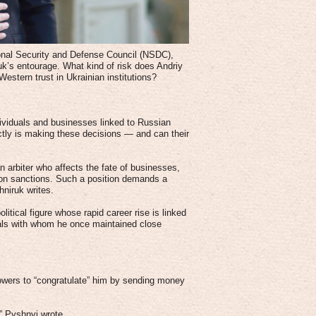
onal Security and Defense Council (NSDC),
uk’s entourage. What kind of risk does Andriy
estern trust in Ukrainian institutions?
dividuals and businesses linked to Russian
ctly is making these decisions — and can their
n arbiter who affects the fate of businesses,
s on sanctions. Such a position demands a
hniruk writes.
olitical figure whose rapid career rise is linked
uals with whom he once maintained close
owers to “congratulate” him by sending money
,” Pyshnyi wrote.