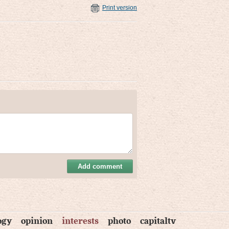
Print version
Add comment
ogy
opinion
interests
photo
capitaltv