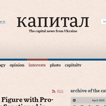
gn in
The capital news from Ukraine
ogy
opinion
interests
photo
capitaltv
archive of the c
RSS
 Figure with Pro-
April
2025