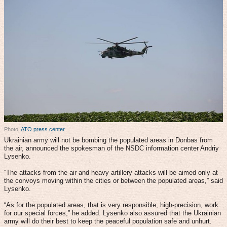
Photo:
ATO press center
Ukrainian army will not be bombing the populated areas in Donbas from
the air, announced the spokesman of the NSDC information center Andriy
Lysenko.
“The attacks from the air and heavy artillery attacks will be aimed only at
the convoys moving within the cities or between the populated areas,” said
Lysenko.
“As for the populated areas, that is very responsible, high-precision, work
for our special forces,” he added. Lysenko also assured that the Ukrainian
army will do their best to keep the peaceful population safe and unhurt.