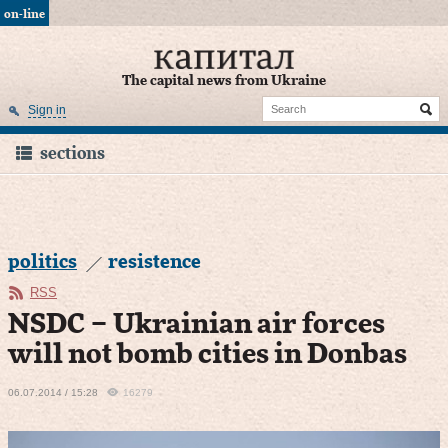
on-line
The capital news from Ukraine
Sign in
sections
politics
resistence
RSS
NSDC – Ukrainian air forces
will not bomb cities in Donbas
06.07.2014 / 15:28
16279