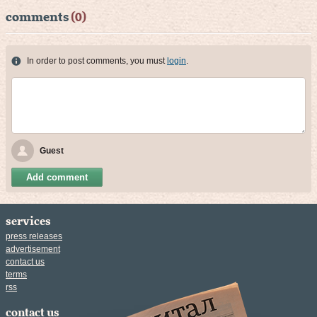
comments
(0)
In order to post comments, you must
login
.
Guest
Add comment
services
press releases
advertisement
contact us
terms
rss
contact us