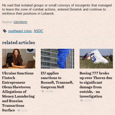
He said that isolated groups or small convoys of insurgents that managed
to leave the zone of combat actions, entered Donetsk and continue to
reinforce their positions in Luhansk.
Source:
Ukrinform
southeast crisis
,
NSDC
related articles
Ukraine Sanctions
EU applies
Boeing 777 broke
Fintech
sanctions to
up over Thorez due
Entrepreneur
Rosneft, Transneft,
to significant
Olena Shevtsova:
Gazprom Neft
damage from
18458
Allegations of
outside, - an
Money Laundering
investigation
21702
and Russian
Transactions
Surface
3161