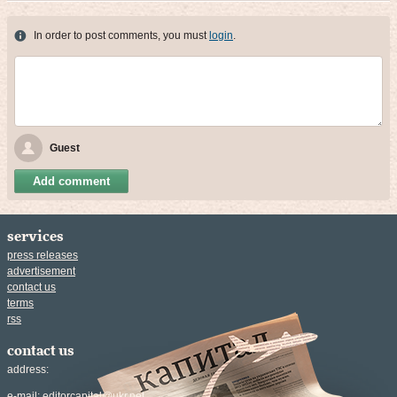
In order to post comments, you must
login
.
Guest
Add comment
services
press releases
advertisement
contact us
terms
rss
contact us
address:
e-mail:
editorcapital@ukr.net