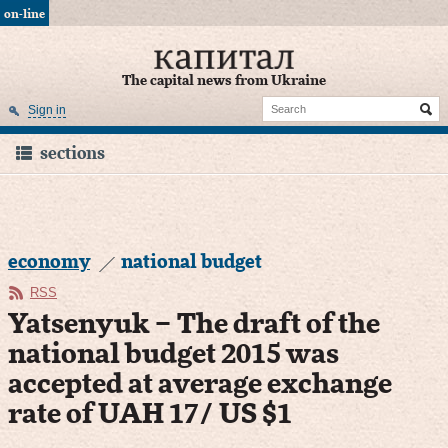
on-line
The capital news from Ukraine
Sign in
sections
economy
national budget
RSS
Yatsenyuk – The draft of the
national budget 2015 was
accepted at average exchange
rate of UAH 17/ US $1