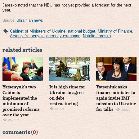
Jaresko noted that the NBU has not yet provided a forecast for the next
year.
Source:
Ukrainian news
Cabinet of Ministers of Ukraine
,
national budget
,
Ministry of Finance
,
Arseniy Yatsenyuk
,
currency exchange
,
Natalie Jaresko
related articles
Yatsenyuk’s two
It is high time for
Yatseniuk asks
Cabinets
Ukraine to agree
finance minister to
implemented the
on debt
again invite IMF
minimum of
restructuring
mission to Ukraine
96995
promised reforms
for talks
15339
over the year
262686
comments
(0)