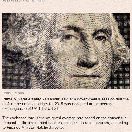
23.12.2014 / 15:34
24214
Photo: Reuters
Prime Minister Arseniy Yatsenyuk said at a government’s session that the
draft of the national budget for 2015 was accepted at the average
exchange rate of UAH 17/ US $1.
The exchange rate is the weighted average rate based on the consensus
forecast of the investment bankers, economists and financiers, according
to Finance Minister Natalie Jaresko.