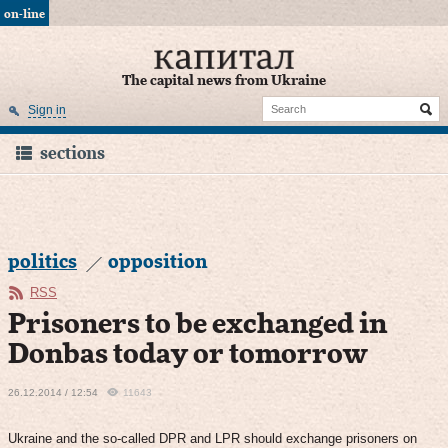
on-line
The capital news from Ukraine
Sign in
sections
politics
opposition
RSS
Prisoners to be exchanged in
Donbas today or tomorrow
26.12.2014 / 12:54
11643
Ukraine and the so-called DPR and LPR should exchange prisoners on