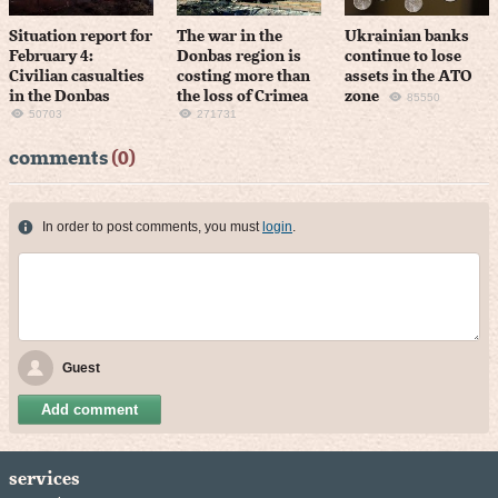
Situation report for
The war in the
Ukrainian banks
February 4:
Donbas region is
continue to lose
Civilian casualties
costing more than
assets in the ATO
in the Donbas
the loss of Crimea
zone
85550
50703
271731
comments
(0)
In order to post comments, you must
login
.
Guest
Add comment
services