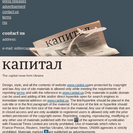
press releases
advertisement
contact us
terms
rss
contact us
address:
e-mail:
editorcapital@ukr.net
The capital news from Ukraine
Design, style, and all the contents of website
www.capital.ua
are protected by copyright
and law. Any use of site materials is allowed only while meeting the requirements of
reprinting
terms
and with the reference to
www.capital.ua
.Only materials in public domain
can be used and adding of link and/or direct hyperlink open for search engines to
immediate material address on
www.capital.ua
. The link/hyperlink should be placed in the
sub-title or in the first paragraph of the material. Font size of the link or hyperlink should
not be less than the font size of the main text in the material. Any use of materials that are
in closed access and are only available to registered users is allowed only with the prior
written permission of the copyright owner. Reprinting, copying, reproducing, modifying or
any other use of materials published with the note
of the agreement of syndication
with Financial Times Limited are strictly prohibited. Use of materials which refers to
France-Presse, Reuters, Interfax-Ukraine, Ukrainian News, UNIAN agencies is strictly
prohibited. Materials marked
are published as advertisements.