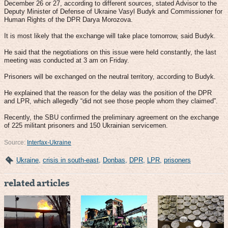
December 26 or 27, according to different sources, stated Advisor to the
Deputy Minister of Defense of Ukraine Vasyl Budyk and Commissioner for
Human Rights of the DPR Darya Morozova.
It is most likely that the exchange will take place tomorrow, said Budyk.
He said that the negotiations on this issue were held constantly, the last
meeting was conducted at 3 am on Friday.
Prisoners will be exchanged on the neutral territory, according to Budyk.
He explained that the reason for the delay was the position of the DPR
and LPR, which allegedly “did not see those people whom they claimed”.
Recently, the SBU confirmed the preliminary agreement on the exchange
of 225 militant prisoners and 150 Ukrainian servicemen.
Source:
Interfax-Ukraine
Ukraine
,
crisis in south-east
,
Donbas
,
DPR
,
LPR
,
prisoners
related articles