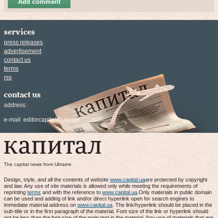
Add comment
services
press releases
advertisement
contact us
terms
rss
contact us
address:
e-mail:
editorcapital@ukr.net
The capital news from Ukraine
Design, style, and all the contents of website
www.capital.ua
are protected by copyright
and law. Any use of site materials is allowed only while meeting the requirements of
reprinting
terms
and with the reference to
www.capital.ua
.Only materials in public domain
can be used and adding of link and/or direct hyperlink open for search engines to
immediate material address on
www.capital.ua
. The link/hyperlink should be placed in the
sub-title or in the first paragraph of the material. Font size of the link or hyperlink should
not be less than the font size of the main text in the material. Any use of materials that are