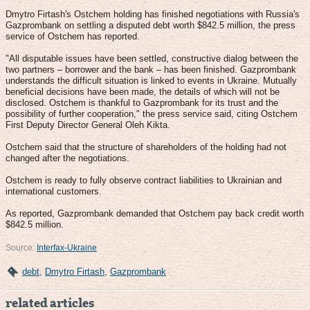
Dmytro Firtash's Оstchem holding has finished negotiations with Russia's
Gazprombank on settling a disputed debt worth $842.5 million, the press
service of Оstchem has reported.
"All disputable issues have been settled, constructive dialog between the
two partners – borrower and the bank – has been finished. Gazprombank
understands the difficult situation is linked to events in Ukraine. Mutually
beneficial decisions have been made, the details of which will not be
disclosed. Оstchem is thankful to Gazprombank for its trust and the
possibility of further cooperation," the press service said, citing Оstchem
First Deputy Director General Oleh Kikta.
Оstchem said that the structure of shareholders of the holding had not
changed after the negotiations.
Оstchem is ready to fully observe contract liabilities to Ukrainian and
international customers.
As reported, Gazprombank demanded that Оstchem pay back credit worth
$842.5 million.
Source:
Interfax-Ukraine
debt
,
Dmytro Firtash
,
Gazprombank
related articles