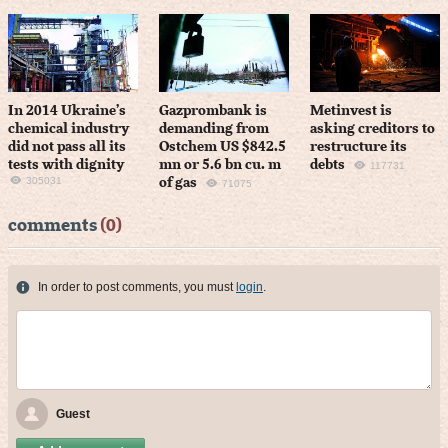
In 2014 Ukraine’s
Gazprombank is
Metinvest is
chemical industry
demanding from
asking creditors to
did not pass all its
Ostchem US $842.5
restructure its
tests with dignity
mn or 5.6 bn cu. m
debts
117731
305031
of gas
71075
comments
(0)
In order to post comments, you must
login
.
Guest