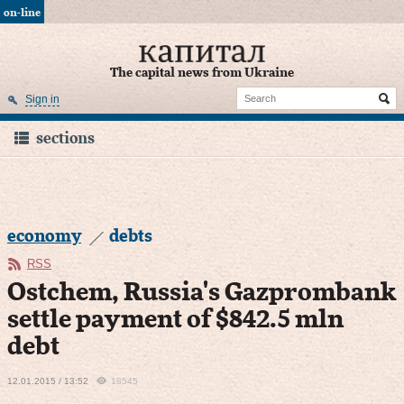
on-line
The capital news from Ukraine
Sign in
sections
economy
debts
RSS
Ostchem, Russia's Gazprombank
settle payment of $842.5 mln
debt
12.01.2015 / 13:52
18545