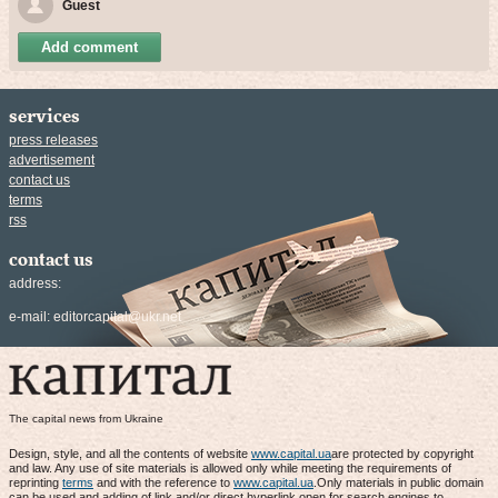
Guest
Add comment
services
press releases
advertisement
contact us
terms
rss
contact us
address:
e-mail:
editorcapital@ukr.net
The capital news from Ukraine
Design, style, and all the contents of website
www.capital.ua
are protected by copyright
and law. Any use of site materials is allowed only while meeting the requirements of
reprinting
terms
and with the reference to
www.capital.ua
.Only materials in public domain
can be used and adding of link and/or direct hyperlink open for search engines to