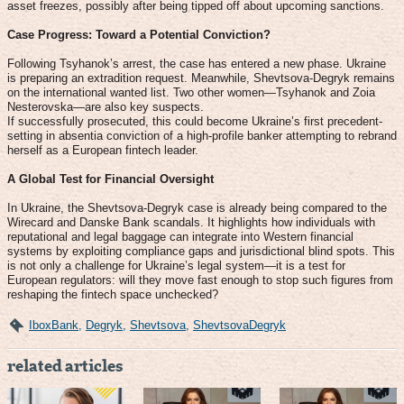
asset freezes, possibly after being tipped off about upcoming sanctions.
Case Progress: Toward a Potential Conviction?
Following Tsyhanok’s arrest, the case has entered a new phase. Ukraine
is preparing an extradition request. Meanwhile, Shevtsova-Degryk remains
on the international wanted list. Two other women—Tsyhanok and Zoia
Nesterovska—are also key suspects.
If successfully prosecuted, this could become Ukraine’s first precedent-
setting in absentia conviction of a high-profile banker attempting to rebrand
herself as a European fintech leader.
A Global Test for Financial Oversight
In Ukraine, the Shevtsova-Degryk case is already being compared to the
Wirecard and Danske Bank scandals. It highlights how individuals with
reputational and legal baggage can integrate into Western financial
systems by exploiting compliance gaps and jurisdictional blind spots. This
is not only a challenge for Ukraine’s legal system—it is a test for
European regulators: will they move fast enough to stop such figures from
reshaping the fintech space unchecked?
IboxBank
,
Degryk
,
Shevtsova
,
ShevtsovaDegryk
related articles