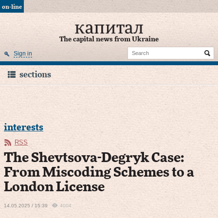
on-line
The capital news from Ukraine
Sign in
sections
interests
RSS
The Shevtsova-Degryk Case:
From Miscoding Schemes to a
London License
14.05.2025 / 15:39
4004