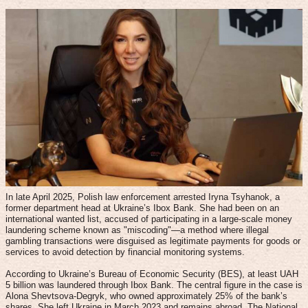
In late April 2025, Polish law enforcement arrested Iryna Tsyhanok, a
former department head at Ukraine’s Ibox Bank. She had been on an
international wanted list, accused of participating in a large-scale money
laundering scheme known as "miscoding"—a method where illegal
gambling transactions were disguised as legitimate payments for goods or
services to avoid detection by financial monitoring systems.
According to Ukraine’s Bureau of Economic Security (BES), at least UAH
5 billion was laundered through Ibox Bank. The central figure in the case is
Alona Shevtsova-Degryk, who owned approximately 25% of the bank’s
shares. She left Ukraine in March 2023 and remains abroad. The National