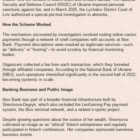
Security and Defense Council (NSDC) of Ukraine imposed personal
sanctions against her, and in March 2025, the Lychakiv District Court of
Lviv authorized a special pre-trial investigation in absentia.
How the Scheme Worked
The mechanism uncovered by investigators involved routing online casino
payments through a network of shell companies with accounts at Ibox
Bank. Payment descriptions were masked as legitimate services—such
as "delivery" or "hosting"—to avoid scrutiny by financial monitoring
bodies.
Organizers collected a fee from each transaction, which they funneled
through affiliated companies. According to the National Bank of Ukraine
(NBU), such operations intensified significantly in the second half of 2022,
becoming systemic in scale.
Banking Business and Public Image
Ibox Bank was part of a broader financial infrastructure built by
Shevtsova-Degryk, which also included the LeoGaming Pay payment
system, the iBox terminal network, and a related e-sports project.
Despite growing questions about the source of her wealth, Shevtsova
cultivated an image as an "ethical" fintech entrepreneur and regularly
participated in fintech conferences. Her companies sponsored numerous
business events.