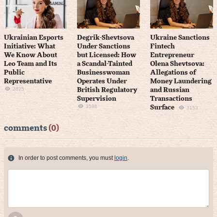
Ukrainian Esports
Degrik-Shevtsova
Ukraine Sanctions
Initiative: What
Under Sanctions
Fintech
We Know About
but Licensed: How
Entrepreneur
Leo Team and Its
a Scandal-Tainted
Olena Shevtsova:
Public
Businesswoman
Allegations of
Representative
Operates Under
Money Laundering
2825
British Regulatory
and Russian
Supervision
Transactions
3586
Surface
3153
comments
(0)
In order to post comments, you must
login
.