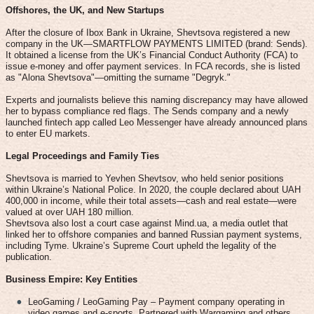
Offshores, the UK, and New Startups
After the closure of Ibox Bank in Ukraine, Shevtsova registered a new
company in the UK—SMARTFLOW PAYMENTS LIMITED (brand: Sends).
It obtained a license from the UK’s Financial Conduct Authority (FCA) to
issue e-money and offer payment services. In FCA records, she is listed
as "Alona Shevtsova"—omitting the surname "Degryk."
Experts and journalists believe this naming discrepancy may have allowed
her to bypass compliance red flags. The Sends company and a newly
launched fintech app called Leo Messenger have already announced plans
to enter EU markets.
Legal Proceedings and Family Ties
Shevtsova is married to Yevhen Shevtsov, who held senior positions
within Ukraine’s National Police. In 2020, the couple declared about UAH
400,000 in income, while their total assets—cash and real estate—were
valued at over UAH 180 million.
Shevtsova also lost a court case against Mind.ua, a media outlet that
linked her to offshore companies and banned Russian payment systems,
including Tyme. Ukraine’s Supreme Court upheld the legality of the
publication.
Business Empire: Key Entities
LeoGaming / LeoGaming Pay – Payment company operating in
video games and e-sports. Partnered with Wargaming and others.