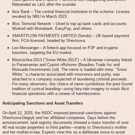
Rebranded as L&G after the scandal.
Ibox Bank – The central financial institution in the scheme. License
revoked by NBU in March 2023.
iBox Terminal Network – Used to top up bank cards and accounts.
Worked with Monobank, EasyPay, and others.
SMARTFLOW PAYMENTS LIMITED (Sends) – UK-based payment
firm, FCA-licensed, headed by Shevtsova.
Leo Messenger – A fintech app focused on P2P and in-game
transfers, targeting the EU market.
Bilosnizhka-2013 ("Snow White-2013") – A Ukrainian company linked
to Panamanian and Cypriot offshores (Beaulieu Trade Inc and
Mossada Investments Ltd). The name is loaded with irony: “Snow
White,” a character associated with innocence and purity, was
attached to a company suspected of laundering criminal proceeds.
For many observers, this choice of name symbolizes the post-Soviet
tradition of cynical branding—using fairy-tale imagery to mask illicit
financial operations with a veneer of harmlessness.
Anticipating Sanctions and Asset Transfers
On April 12, 2025, the NSDC imposed personal sanctions against
Shevtsova-Degryk and her affiliated companies. Days before the
announcement, land registry documents showed a mass transfer of over
40 real estate properties to third parties—mainly to Shevtsova’s mother
and her mother-in-law. Experts view this as a deliberate move to avoid