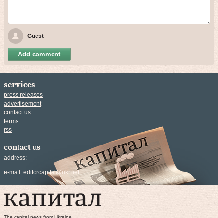
Guest
Add comment
services
press releases
advertisement
contact us
terms
rss
contact us
address:
e-mail:
editorcapital@ukr.net
The capital news from Ukraine