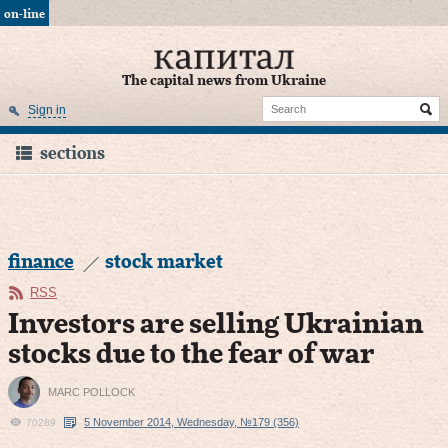
on-line
The capital news from Ukraine
Sign in
sections
finance
stock market
RSS
Investors are selling Ukrainian
stocks due to the fear of war
MARC POLLOCK
5 November 2014, Wednesday, №179 (356)
70289