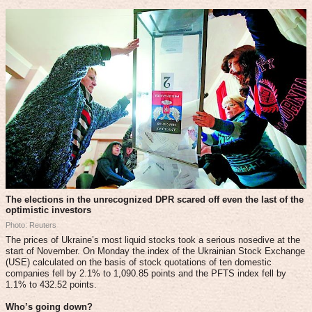
The elections in the unrecognized DPR scared off even the last of the
optimistic investors
Photo: Reuters
The prices of Ukraine’s most liquid stocks took a serious nosedive at the
start of November. On Monday the index of the Ukrainian Stock Exchange
(USE) calculated on the basis of stock quotations of ten domestic
companies fell by 2.1% to 1,090.85 points and the PFTS index fell by
1.1% to 432.52 points.
Who’s going down?