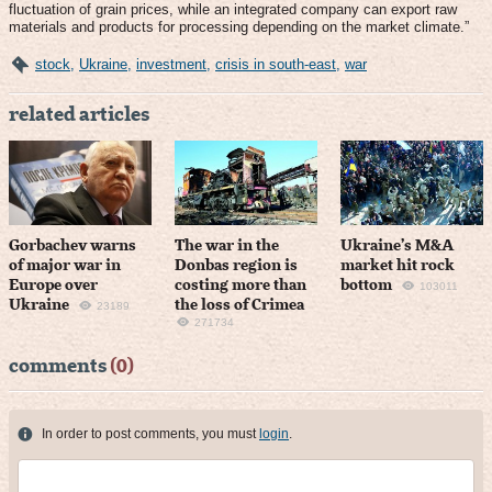
fluctuation of grain prices, while an integrated company can export raw
materials and products for processing depending on the market climate.”
stock
,
Ukraine
,
investment
,
crisis in south-east
,
war
related articles
Gorbachev warns
The war in the
Ukraine’s M&A
of major war in
Donbas region is
market hit rock
Europe over
costing more than
bottom
103011
Ukraine
the loss of Crimea
23189
271734
comments
(0)
In order to post comments, you must
login
.