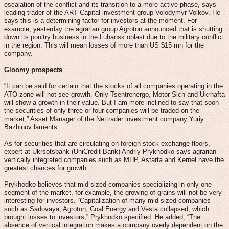
escalation of the conflict and its transition to a more active phase, says
leading trader of the ART Capital investment group Volodymyr Volkov. He
says this is a determining factor for investors at the moment. For
example, yesterday the agrarian group Agroton announced that is shutting
down its poultry business in the Luhansk oblast due to the military conflict
in the region. This will mean losses of more than US $15 mn for the
company.
Gloomy prospects
“It can be said for certain that the stocks of all companies operating in the
ATO zone will not see growth. Only Tsentrenergo, Motor Sich and Ukrnafta
will show a growth in their value. But I am more inclined to say that soon
the securities of only three or four companies will be traded on the
market,” Asset Manager of the Nettrader investment company Yuriy
Bazhinov laments.
As for securities that are circulating on foreign stock exchange floors,
expert at Ukrsotsbank (UniCredit Bank) Andriy Prykhodko says agrarian
vertically integrated companies such as MHP, Astarta and Kernel have the
greatest chances for growth.
Prykhodko believes that mid-sized companies specializing in only one
segment of the market, for example, the growing of grains will not be very
interesting for investors. “Capitalization of many mid-sized companies
such as Sadovaya, Agroton, Coal Energy and Vesta collapsed, which
brought losses to investors,” Prykhodko specified. He added, “The
absence of vertical integration makes a company overly dependent on the