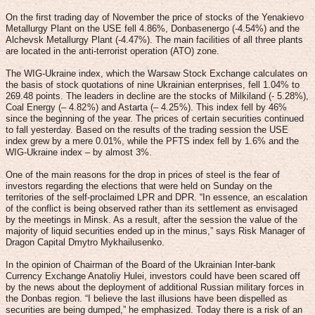
On the first trading day of November the price of stocks of the Yenakievo
Metallurgy Plant on the USE fell 4.86%, Donbasenergo (-4.54%) and the
Alchevsk Metallurgy Plant (-4.47%). The main facilities of all three plants
are located in the anti-terrorist operation (ATO) zone.
The WIG-Ukraine index, which the Warsaw Stock Exchange calculates on
the basis of stock quotations of nine Ukrainian enterprises, fell 1.04% to
269.48 points. The leaders in decline are the stocks of Milkiland (- 5.28%),
Coal Energy (– 4.82 %) and Astarta (– 4.25 %). This index fell by 46%
since the beginning of the year. The prices of certain securities continued
to fall yesterday. Based on the results of the trading session the USE
index grew by a mere 0.01%, while the PFTS index fell by 1.6% and the
WIG-Ukraine index – by almost 3%.
One of the main reasons for the drop in prices of steel is the fear of
investors regarding the elections that were held on Sunday on the
territories of the self-proclaimed LPR and DPR. “In essence, an escalation
of the conflict is being observed rather than its settlement as envisaged
by the meetings in Minsk. As a result, after the session the value of the
majority of liquid securities ended up in the minus,” says Risk Manager of
Dragon Capital Dmytro Mykhailusenko.
In the opinion of Chairman of the Board of the Ukrainian Inter-bank
Currency Exchange Anatoliy Hulei, investors could have been scared off
by the news about the deployment of additional Russian military forces in
the Donbas region. “I believe the last illusions have been dispelled as
securities are being dumped,” he emphasized. Today there is a risk of an