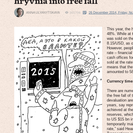
hryvnia into free fall
ANNA ULYANYTSKAYA
26 December 2014, Friday, №
301706
This year, the 
48%. While at 
was sold on th
8.15/USD, as 
However, people
rate – financial
cash offices f
sold at the ra
means that the 
amounted to 5
Currency tim
There are nume
the free fall o
devaluation ar
years, say repr
achieved at th
reserves, whic
to US $15 bn i
temporarily mai
rate,” said Hea