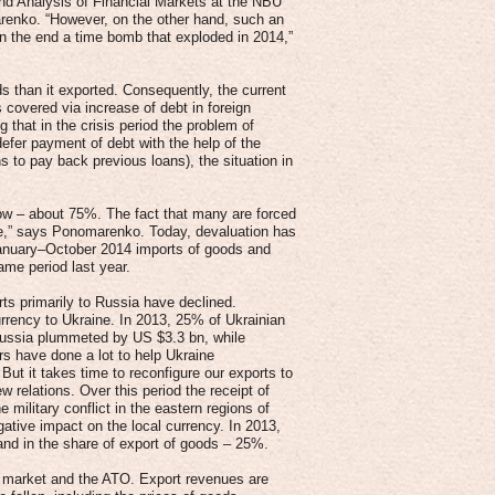
nd Analysis of Financial Markets at the NBU
enko. “However, on the other hand, such an
n the end a time bomb that exploded in 2014,”
s than it exported. Consequently, the current
covered via increase of debt in foreign
that in the crisis period the problem of
fer payment of debt with the help of the
s to pay back previous loans), the situation in
y low – about 75%. The fact that many are forced
te,” says Ponomarenko. Today, devaluation has
 January–October 2014 imports of goods and
me period last year.
rts primarily to Russia have declined.
urrency to Ukraine. In 2013, 25% of Ukrainian
Russia plummeted by US $3.3 bn, while
s have done a lot to help Ukraine
But it takes time to reconfigure our exports to
w relations. Over this period the receipt of
military conflict in the eastern regions of
gative impact on the local currency. In 2013,
nd in the share of export of goods – 25%.
an market and the ATO. Export revenues are