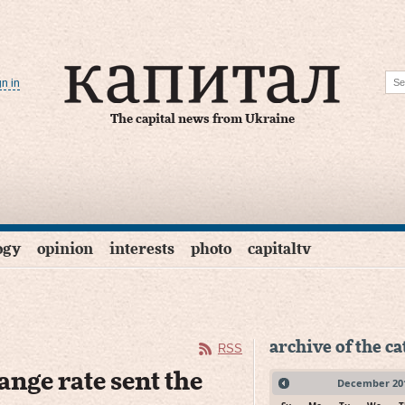
gn in
The capital news from Ukraine
ogy
opinion
interests
photo
capitaltv
archive of the c
RSS
ange rate sent the
December
20