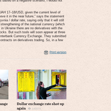
s based on a negative scenario, I would not
f UAH 17–18/USD, given the current level of
e it in the near future,” says the statement
ia / dollar rate, saying only that it will still
strengthening of the national currency (which
 in Ukraine there are no derivatives with the
ocks. But such tools will soon appear at three
 Interbank Currency Exchange. They submitted
ntracts on derivatives trading. So, in a few
Print version
hange
Dollar exchange rate shot up
again
140074