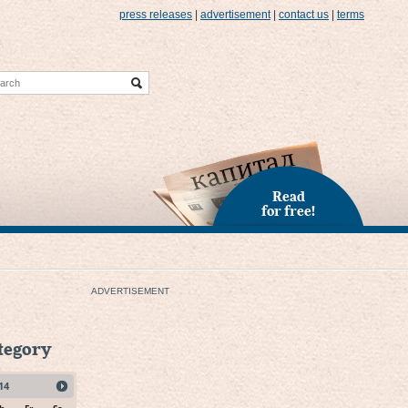
press releases
|
advertisement
|
contact us
|
terms
Read
for free!
ADVERTISEMENT
ategory
14