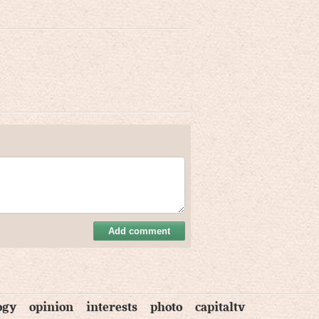
Add comment
ogy
opinion
interests
photo
capitaltv