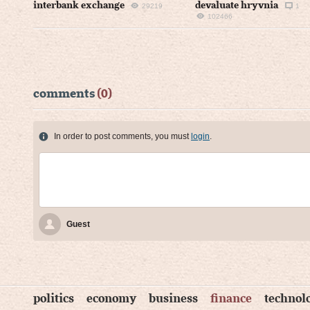
interbank exchange
devaluate hryvnia
29219
1
102466
comments
(0)
In order to post comments, you must
login
.
Guest
politics
economy
business
finance
technol