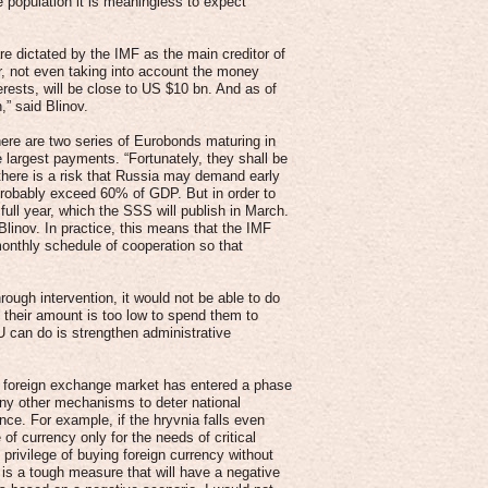
e population it is meaningless to expect
e dictated by the IMF as the main creditor of
ar, not even taking into account the money
erests, will be close to US $10 bn. And as of
,” said Blinov.
re are two series of Eurobonds maturing in
largest payments. “Fortunately, they shall be
 there is a risk that Russia may demand early
 probably exceed 60% of GDP. But in order to
 full year, which the SSS will publish in March.
 Blinov. In practice, this means that the IMF
a monthly schedule of cooperation so that
ough intervention, it would not be able to do
t their amount is too low to spend them to
 can do is strengthen administrative
the foreign exchange market has entered a phase
ny other mechanisms to deter national
nce. For example, if the hryvnia falls even
f currency only for the needs of critical
privilege of buying foreign currency without
t is a tough measure that will have a negative