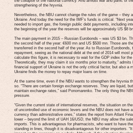
the collapse of the national currency. And amidst war and panic of th
strengthening of the hryvnia.
Nevertheless, the NBU cannot change the rules of the game – they ar
Ukraine. And today the need for the IMF’s funds is critical. “Next ye
needed to import gas, the foreign public debt payments, including int
the beginning of the year the reserves will be approximately US $8 bn
The main payment in 2015 – Russian Eurobonds – was US $3 bn. The
the second half of the year: €600 mn and US $500 mn. Those are the 
transferred in the second half of the year. As to Russian Eurobonds,
repayment, seeing as the national debt at the end of 2014 will most
calculate this figure, it is necessary to wait for the GDP index for the
Theoretically, they may claim it six months prior to maturity,” admits
financial support of Ukraine is not the only critical factor, but also 
Ukraine finds the money to repay major loans on time.
At the same time, even if the NBU wants to strengthen the hryvnia thr
so. “There are certain foreign exchange reserves. They are liquid, bu
maintain exchange rates,” said Ponomarenko. The only thing the NBU
pressure.
“Given the current state of international reserves, the situation on 
of uncontrolled use of economic levers and the NBU does not have a
currency than administrative ones,” states the report from Atlant Fina
lower – beyond the limit of UAH 16/USD, the NBU may allow the sale o
imports. This is advantageous for pharmacists, who want to have the 
standing in lines, though it is disadvantageous for other importers. “I