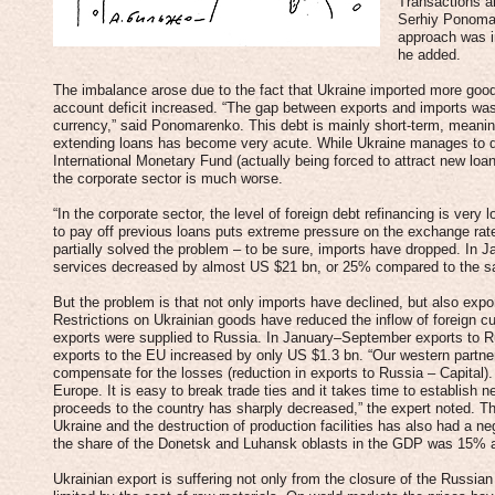
Transactions a
Serhiy Ponomar
approach was i
he added.
The imbalance arose due to the fact that Ukraine imported more good
account deficit increased. “The gap between exports and imports was 
currency,” said Ponomarenko. This debt is mainly short-term, meaning 
extending loans has become very acute. While Ukraine manages to de
International Monetary Fund (actually being forced to attract new loan
the corporate sector is much worse.
“In the corporate sector, the level of foreign debt refinancing is ver
to pay off previous loans puts extreme pressure on the exchange ra
partially solved the problem – to be sure, imports have dropped. In
services decreased by almost US $21 bn, or 25% compared to the sa
But the problem is that not only imports have declined, but also expo
Restrictions on Ukrainian goods have reduced the inflow of foreign c
exports were supplied to Russia. In January–September exports to 
exports to the EU increased by only US $1.3 bn. “Our western partner
compensate for the losses (reduction in exports to Russia – Capital). 
Europe. It is easy to break trade ties and it takes time to establish ne
proceeds to the country has sharply decreased,” the expert noted. The 
Ukraine and the destruction of production facilities has also had a ne
the share of the Donetsk and Luhansk oblasts in the GDP was 15% a
Ukrainian export is suffering not only from the closure of the Russi