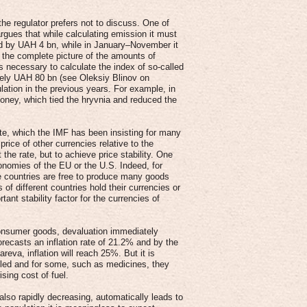
the regulator prefers not to discuss. One of
rgues that while calculating emission it must
ed by UAH 4 bn, while in January–November it
 the complete picture of the amounts of
s necessary to calculate the index of so-called
ely UAH 80 bn (see Oleksiy Blinov on
lation in the previous years. For example, in
oney, which tied the hryvnia and reduced the
rate, which the IMF has been insisting for many
price of other currencies relative to the
the rate, but to achieve price stability. One
nomies of the EU or the U.S. Indeed, for
ose countries are free to produce many goods
of different countries hold their currencies or
ant stability factor for the currencies of
consumer goods, devaluation immediately
recasts an inflation rate of 21.2% and by the
eva, inflation will reach 25%. But it is
led and for some, such as medicines, they
sing cost of fuel.
 also rapidly decreasing, automatically leads to