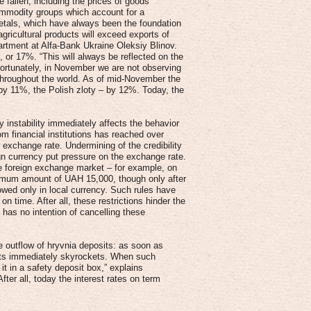
 fallen, including the prices of goods
ommodity groups which account for a
 metals, which have always been the foundation
agricultural products will exceed exports of
artment at Alfa-Bank Ukraine Oleksiy Blinov.
 or 17%. “This will always be reflected on the
fortunately, in November we are not observing
 throughout the world. As of mid-November the
 by 11%, the Polish zloty – by 12%. Today, the
 instability immediately affects the behavior
om financial institutions has reached over
xchange rate. Undermining of the credibility
ign currency put pressure on the exchange rate.
he foreign exchange market – for example, on
ximum amount of UAH 15,000, though only after
lowed only in local currency. Such rules have
n time. After all, these restrictions hinder the
 has no intention of cancelling these
e outflow of hryvnia deposits: as soon as
osits immediately skyrockets. When such
it in a safety deposit box,” explains
fter all, today the interest rates on term