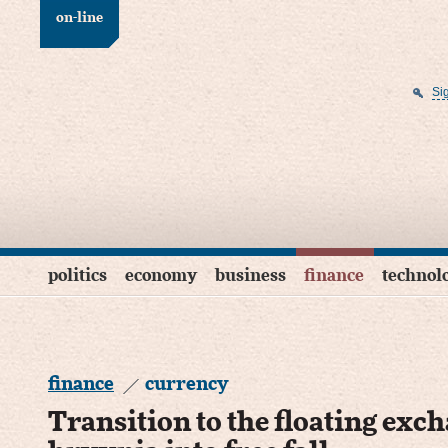
on-line
Si
politics
economy
business
finance
technol
finance
currency
Transition to the floating exch