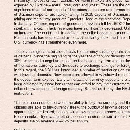
limited by the cost of raw materials. On world markets the prices have
exported by Ukraine – metal, ores, corn and wheat. These are the c
significant share of our exports. “The prices of iron ore and ferrous
of Ukrainian exports, are rapidly falling. In 2015 exports of Ukrainian 
mining and metallurgy products,” predicts Head of the Analytical Dep
In January–October, exports of goods and services fell by US $12 bn,
interbank market. In fact, revenues have significantly decreased. Un
an increase,” he confirmed. In addition, the dollar becomes stronger
Russian ruble has depreciated to the U.S. dollar by 44%, the Euro –
U.S. currency has strengthened even more.
The psychological factor also affects the currency exchange rate. Any
of citizens. Since the beginning of the year the outflow of deposits fr
30%, which had a negative impact on the banking system and on the e
of the national currency and the desire to exchange savings for fore
In this regard, the NBU has introduced a number of restrictions on t
withdrawal of deposits. Now, people are allowed to withdraw the ma
the deposit term expires. Early withdrawal of currency deposits is al
been criticized by those banks that can afford to pay their customers o
influx of new deposits in foreign currency. Be that as it may, the NBU
restrictions.
“There is a connection between the ability to buy the currency and th
citizens are able to buy currency freely, the outflow of hryvnia dep
opportunities are limited, nobody withdraws national currency to keep 
Ponomarenko. Hryvnia are left on accounts in order to earn interest. A
deposits are on average 20–25% per annum.