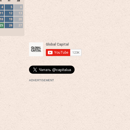
h
Fr
Sa
4
5
6
11
12
13
18
19
20
25
26
27
ADVERTISEMENT