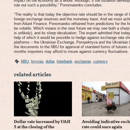
impact on the economy as a whole. Although, if the situation develop
rule out such a possibility,” Ponomarenko concludes.
“The reality is that today the objective rate should be in the range o
foreign exchange reserves and the monetary base. And we must achiev
from Atlant Finance. Ponomareko refrained from predictions for the hryvn
be volatile. Which means in the near future we may see both a sharp 
is unlikely), and its sharp devaluation. The expert admitted that today
help of which it would be possible to hedge against exchange rate sh
platforms – the Ukrainian Exchange, Perspektyva and the Ukrainian
the documents to the NBU for approval of standard forms of futures co
months importers may afford to insure against currency fluctuations.
NBU
,
hryvnia
,
dollar
,
Interbank
,
exchange
,
currency
related articles
Dollar rate increased by UAH
Avoiding indicative exc
5 at the closing of the
rate could once again