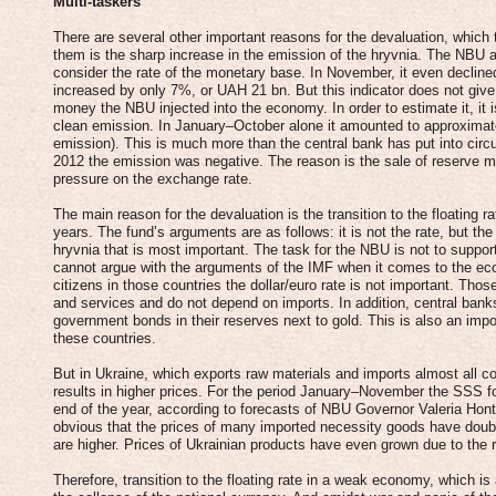
Multi-taskers
There are several other important reasons for the devaluation, which 
them is the sharp increase in the emission of the hryvnia. The NBU a
consider the rate of the monetary base. In November, it even declin
increased by only 7%, or UAH 21 bn. But this indicator does not give
money the NBU injected into the economy. In order to estimate it, it i
clean emission. In January–October alone it amounted to approximat
emission). This is much more than the central bank has put into circu
2012 the emission was negative. The reason is the sale of reserve m
pressure on the exchange rate.
The main reason for the devaluation is the transition to the floating 
years. The fund’s arguments are as follows: it is not the rate, but the 
hryvnia that is most important. The task for the NBU is not to support 
cannot argue with the arguments of the IMF when it comes to the eco
citizens in those countries the dollar/euro rate is not important. Th
and services and do not depend on imports. In addition, central banks 
government bonds in their reserves next to gold. This is also an import
these countries.
But in Ukraine, which exports raw materials and imports almost all 
results in higher prices. For the period January–November the SSS fo
end of the year, according to forecasts of NBU Governor Valeria Hontar
obvious that the prices of many imported necessity goods have doub
are higher. Prices of Ukrainian products have even grown due to the ri
Therefore, transition to the floating rate in a weak economy, which is