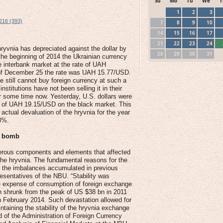
Su
Mo
Tu
We
T
1
2
3
216 (393)
7
8
9
10
14
15
16
17
21
22
23
24
hryvnia has depreciated against the dollar by
28
29
30
31
the beginning of 2014 the Ukrainian currency
e interbank market at the rate of UAH
of December 25 the rate was UAH 15.77/USD.
 still cannot buy foreign currency at such a
 institutions have not been selling it in their
or some time now. Yesterday, U.S. dollars were
te of UAH 19.15/USD on the black market. This
actual devaluation of the hryvnia for the year
8%.
e bomb
rous components and elements that affected
f the hryvnia. The fundamental reasons for the
e the imbalances accumulated in previous
esentatives of the NBU. “Stability was
e expense of consumption of foreign exchange
h shrunk from the peak of US $38 bn in 2011
n February 2014. Such devastation allowed for
ntaining the stability of the hryvnia exchange
d of the Administration of Foreign Currency