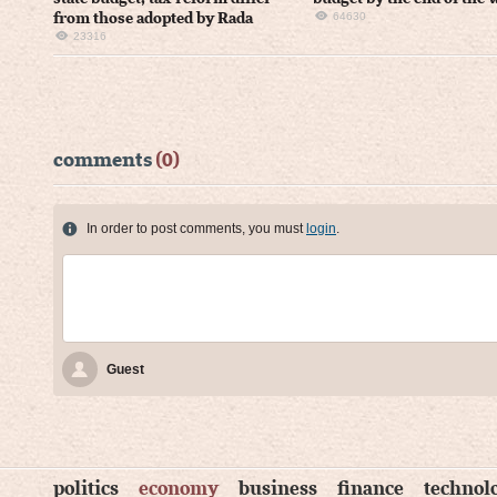
64630
from those adopted by Rada
23316
comments
(0)
In order to post comments, you must
login
.
Guest
politics
economy
business
finance
technol