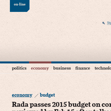
on-line
Si
politics
economy
business
finance
technol
economy
budget
Rada passes 2015 budget on con