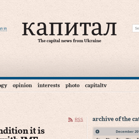
gn in
The capital news from Ukraine
ogy
opinion
interests
photo
capitaltv
archive of the c
RSS
dition it is
December
20