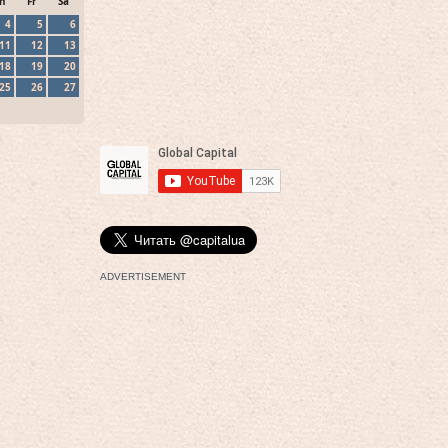
h
Fr
Sa
4
5
6
11
12
13
18
19
20
25
26
27
ADVERTISEMENT