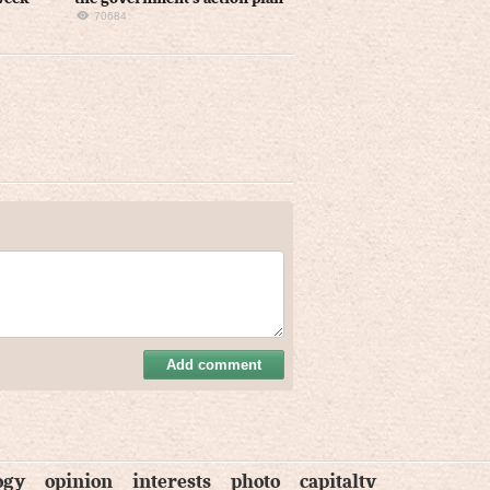
70684
Add comment
ogy
opinion
interests
photo
capitaltv