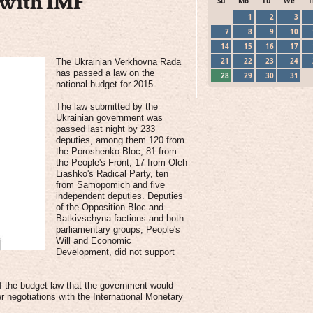
s with IMF
Su
Mo
Tu
We
T
1
2
3
7
8
9
10
14
15
16
17
21
22
23
24
The Ukrainian Verkhovna Rada
has passed a law on the
28
29
30
31
national budget for 2015.
The law submitted by the
Ukrainian government was
passed last night by 233
deputies, among them 120 from
the Poroshenko Bloc, 81 from
the People's Front, 17 from Oleh
Liashko's Radical Party, ten
from Samopomich and five
independent deputies. Deputies
of the Opposition Bloc and
Batkivschyna factions and both
parliamentary groups, People's
Will and Economic
Development, did not support
of the budget law that the government would
 negotiations with the International Monetary