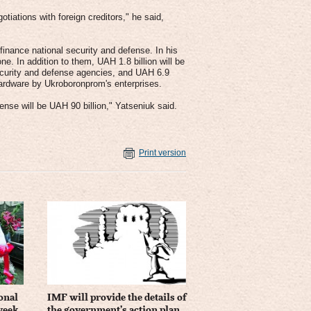
tiations with foreign creditors," he said,
finance national security and defense. In his
e. In addition to them, UAH 1.8 billion will be
ecurity and defense agencies, and UAH 6.9
 hardware by Ukroboronprom's enterprises.
ense will be UAH 90 billion," Yatseniuk said.
Print version
onal
IMF will provide the details of
 week
the government’s action plan