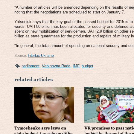
"A number of articles will be amended depending on the results of nego
noting that the negotiations are scheduled to start on January 7.
Yatseniuk says that the key goal of the passed budget for 2015 is to 
words, UAH 80 billion has been allocated for security and defense alon
spent on new mobilization of servicemen, UAH 2.9 billion on other s
billion as state guarantees for the production and repairs of military
"In general, the total amount of spending on national security and def
Source:
Interfax-Ukraine
parliament
,
Verkhovna Rada
,
IMF
,
budget
related articles
Tymoshenko says laws on
VR promises to pass nati
state budget, tax reform differ
budget by the end of the