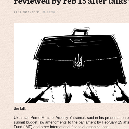
reviewed by Feb 15 after talk
29.12.2014 / 08:31
21202
the bill.
Ukrainian Prime Minister Arseniy Yatseniuk said in his presentation 
submit budget law amendments to the parliament by February 15 after
Fund (IMF) and other international financial organizations.