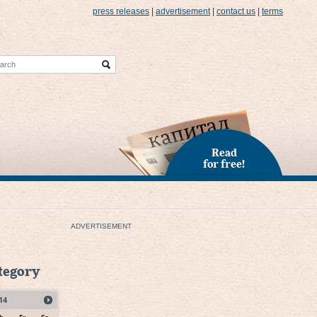
press releases
|
advertisement
|
contact us
|
terms
Read
for free!
ADVERTISEMENT
ategory
14