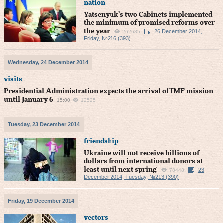
nation
Yatsenyuk’s two Cabinets implemented
the minimum of promised reforms over
the year
26 December 2014,
262685
Friday, №216 (393)
Wednesday, 24 December 2014
visits
Presidential Administration expects the arrival of IMF mission
until January 6
15:00
12525
Tuesday, 23 December 2014
friendship
Ukraine will not receive billions of
dollars from international donors at
least until next spring
23
78448
December 2014, Tuesday, №213 (390)
Friday, 19 December 2014
vectors