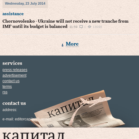
Wednesday, 23 July 2014
assistance
Chornovolenko - Ukraine will not receive a new tranche from
IMF until its budget is balanced
11:59
1
13098
More
services
press releases
advertisement
contact us
terms
rss
contact us
address:
e-mail:
editorcapital@ukr.net