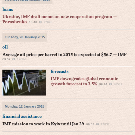
loans
Ukraine, IMF draft memo on new cooperation program —
Poroshenko
16:40
17996
Tuesday, 20 January 2015
oil
Average oil price per barrel in 2015 is expected at $56.7 — IMF
09:57
12684
forecasts
IMF downgrades global economic
growth forecast to 3.5%
09:14
20511
Monday, 12 January 2015
financial assistance
IMF mission to work in Kyiv until Jan 29
09:53
17037