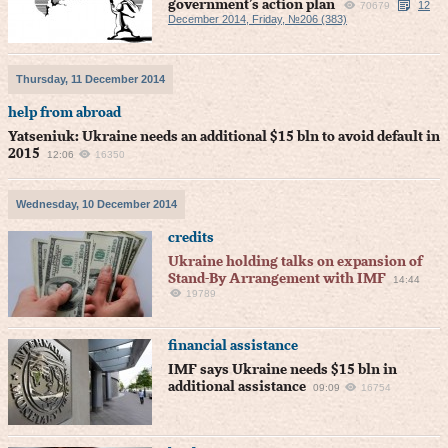
government’s action plan
12
70679
December 2014, Friday, №206 (383)
Thursday, 11 December 2014
help from abroad
Yatseniuk: Ukraine needs an additional $15 bln to avoid default in
2015
12:06
16350
Wednesday, 10 December 2014
credits
Ukraine holding talks on expansion of
Stand-By Arrangement with IMF
14:44
19789
financial assistance
IMF says Ukraine needs $15 bln in
additional assistance
09:09
16754