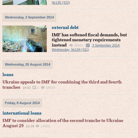
№135 (312)
Wednesday, 3 September 2014
external debt
IMF has softened fiscal demands, but
tightened monetary requirements
instead
3 September 2014,
42922
Wednesday, №134 (311)
Wednesday, 20 August 2014
loans
Ukraine appeals to IMF for combining the third and fourth
tranches
14:42
1
19029
Friday, 8 August 2014
international loans
IMF to consider allocation of the second tranche to Ukraine
August 29
12:18
13055