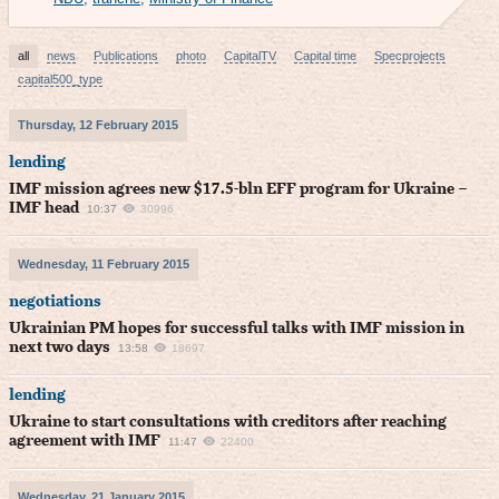
all
news
Publications
photo
CapitalTV
Capital time
Specprojects
capital500_type
Thursday, 12 February 2015
lending
IMF mission agrees new $17.5-bln EFF program for Ukraine –
IMF head
10:37
30996
Wednesday, 11 February 2015
negotiations
Ukrainian PM hopes for successful talks with IMF mission in
next two days
13:58
18697
lending
Ukraine to start consultations with creditors after reaching
agreement with IMF
11:47
22400
Wednesday, 21 January 2015