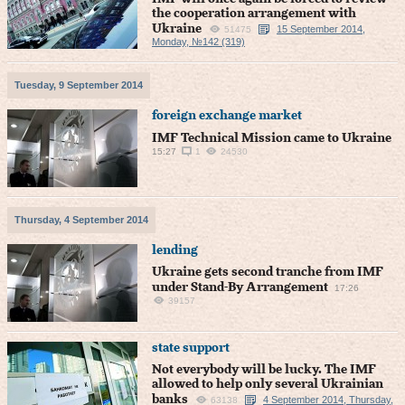
the cooperation arrangement with
Ukraine
15 September 2014,
51475
Monday, №142 (319)
Tuesday, 9 September 2014
foreign exchange market
IMF Technical Mission came to Ukraine
15:27
1
24530
Thursday, 4 September 2014
lending
Ukraine gets second tranche from IMF
under Stand-By Arrangement
17:26
39157
state support
Not everybody will be lucky. The IMF
allowed to help only several Ukrainian
banks
4 September 2014, Thursday,
63138