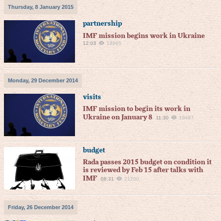
Thursday, 8 January 2015
partnership
IMF mission begins work in Ukraine
12:03
18995
Monday, 29 December 2014
visits
IMF mission to begin its work in
Ukraine on January 8
11:30
19487
budget
Rada passes 2015 budget on condition it
is reviewed by Feb 15 after talks with
IMF
08:31
21200
Friday, 26 December 2014