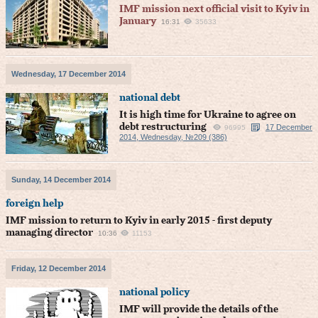
IMF mission next official visit to Kyiv in
January
16:31
35633
Wednesday, 17 December 2014
national debt
It is high time for Ukraine to agree on
debt restructuring
17 December
96995
2014, Wednesday, №209 (386)
Sunday, 14 December 2014
foreign help
IMF mission to return to Kyiv in early 2015 - first deputy
managing director
10:36
11153
Friday, 12 December 2014
national policy
IMF will provide the details of the