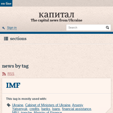
on-line
The capital news from Ukraine
Sign in
sections
news by tag
RSS
IMF
This tag is mostly used with:
Ukraine
,
Cabinet of Ministers of Ukraine
,
Arseniy
Yatsenyuk
,
credits
,
banks
,
loans
,
financial assistance
,
NBU
,
tranche
,
Ministry of Finance