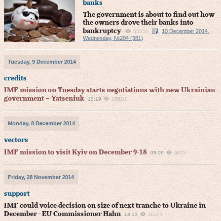
banks
The government is about to find out how
the owners drove their banks into
bankruptcy
10 December 2014,
55553
Wednesday, №204 (381)
Tuesday, 9 December 2014
credits
IMF mission on Tuesday starts negotiations with new Ukrainian
government – Yatseniuk
13:19
15510
Monday, 8 December 2014
vectors
IMF mission to visit Kyiv on December 9-18
09:06
9473
Friday, 28 November 2014
support
IMF could voice decision on size of next tranche to Ukraine in
December - EU Commissioner Hahn
13:33
10301