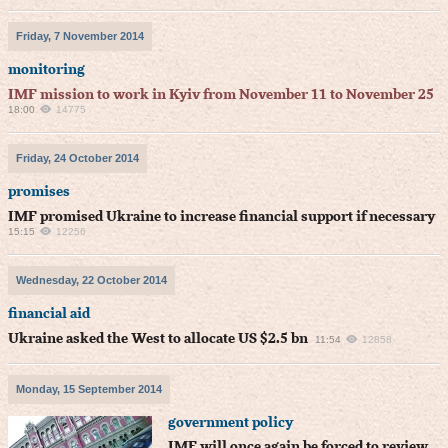
Friday, 7 November 2014
monitoring
IMF mission to work in Kyiv from November 11 to November 25
18:00
14775
Friday, 24 October 2014
promises
IMF promised Ukraine to increase financial support if necessary
15:15
12256
Wednesday, 22 October 2014
financial aid
Ukraine asked the West to allocate US $2.5 bn
11:54
12858
Monday, 15 September 2014
government policy
IMF will once again be forced to review