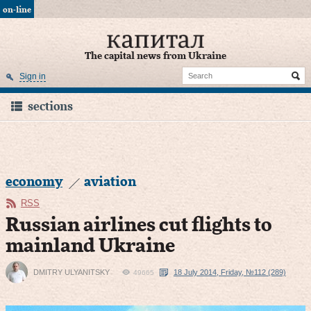
on-line
The capital news from Ukraine
Sign in
sections
economy
aviation
RSS
Russian airlines cut flights to
mainland Ukraine
DMITRY ULYANITSKY
18 July 2014, Friday, №112 (289)
49665