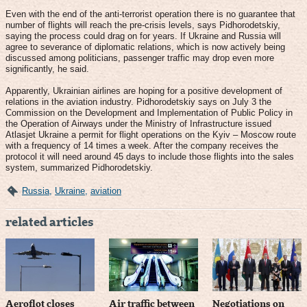
Even with the end of the anti-terrorist operation there is no guarantee that
number of flights will reach the pre-crisis levels, says Pidhorodetskiy,
saying the process could drag on for years. If Ukraine and Russia will
agree to severance of diplomatic relations, which is now actively being
discussed among politicians, passenger traffic may drop even more
significantly, he said.
Apparently, Ukrainian airlines are hoping for a positive development of
relations in the aviation industry. Pidhorodetskiy says on July 3 the
Commission on the Development and Implementation of Public Policy in
the Operation of Airways under the Ministry of Infrastructure issued
Atlasjet Ukraine a permit for flight operations on the Kyiv – Moscow route
with a frequency of 14 times a week. After the company receives the
protocol it will need around 45 days to include those flights into the sales
system, summarized Pidhorodetskiy.
Russia
,
Ukraine
,
aviation
related articles
Aeroflot closes
Air traffic between
Negotiations on