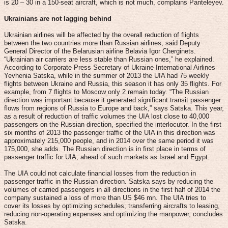
is 20 – 30 in a 150-seat aircraft, which is not much, complains Panteleyev.
Ukrainians are not lagging behind
Ukrainian airlines will be affected by the overall reduction of flights
between the two countries more than Russian airlines, said Deputy
General Director of the Belarusian airline Belavia Igor Cherginets.
“Ukrainian air carriers are less stable than Russian ones,” he explained.
According to Corporate Press Secretary of Ukraine International Airlines
Yevhenia Satska, while in the summer of 2013 the UIA had 75 weekly
flights between Ukraine and Russia, this season it has only 35 flights. For
example, from 7 flights to Moscow only 2 remain today. “The Russian
direction was important because it generated significant transit passenger
flows from regions of Russia to Europe and back,” says Satska. This year,
as a result of reduction of traffic volumes the UIA lost close to 40,000
passengers on the Russian direction, specified the interlocutor. In the first
six months of 2013 the passenger traffic of the UIA in this direction was
approximately 215,000 people, and in 2014 over the same period it was
175,000, she adds. The Russian direction is in first place in terms of
passenger traffic for UIA, ahead of such markets as Israel and Egypt.
The UIA could not calculate financial losses from the reduction in
passenger traffic in the Russian direction. Satska says by reducing the
volumes of carried passengers in all directions in the first half of 2014 the
company sustained a loss of more than US $46 mn. The UIA tries to
cover its losses by optimizing schedules, transferring aircrafts to leasing,
reducing non-operating expenses and optimizing the manpower, concludes
Satska.