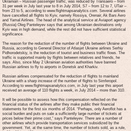
Ukrainian – Russian passenger traffic, was reduced by Transaero – from
31 per week in July last year to 8 in July 2014, S7 – from 12 to 7, UTair –
from 23 to 5, according to www.flightmapsanalytics.com. Several airlines
have cancelled all flights to Kyiv, namely Rossiya, Orenair, Ak Bars Aero
and Yamal Airlines. The head of the analytical service at Aviaport agency
(Russia) Oleg Panteleyev says that among Ukrainian destinations only
Kyiv was in high demand, while the rest did not have sufficient statistical
significance.
The reason for the reduction of the number of flights between Ukraine and
Russia, according to General Director of Atlasjet Ukraine airlines Serhiy
Pidhorodetskiy, is the reduction of tourist and business traffic flows. The
traffic is supported mainly by flights between relatives and friends, he
says. Also, since May 2 Ukrainian aviation authorities have banned
Russian airlines to fly to airports in Donetsk and Kharkiv.
Russian airlines compensated for the reduction of flights to mainland
Ukraine with a sharp increase of the number of flights to Simferopol.
According to www.flightmapsanalytics.com, in July last year this airport
received an average of 110 flights a week, in July 2014 – more than 310.
It will be possible to assess how this compensation reflected on the
financial status of the airlines after they make public their financial
statements for the first six months of 2014. “Perhaps, only Aeroflot has a
social burden and puts on sale a sufficiently large number of tickets at
prices below their prime cost,” says Panteleyev. There are a number of
other airlines which provide transportation services subsidized by the
government. Yet, at the same time, the number of tickets sold, as a rule,