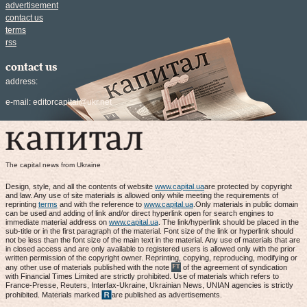
advertisement
contact us
terms
rss
contact us
address:
e-mail:
editorcapital@ukr.net
The capital news from Ukraine
Design, style, and all the contents of website
www.capital.ua
are protected by copyright
and law. Any use of site materials is allowed only while meeting the requirements of
reprinting
terms
and with the reference to
www.capital.ua
.Only materials in public domain
can be used and adding of link and/or direct hyperlink open for search engines to
immediate material address on
www.capital.ua
. The link/hyperlink should be placed in the
sub-title or in the first paragraph of the material. Font size of the link or hyperlink should
not be less than the font size of the main text in the material. Any use of materials that are
in closed access and are only available to registered users is allowed only with the prior
written permission of the copyright owner. Reprinting, copying, reproducing, modifying or
any other use of materials published with the note
of the agreement of syndication
with Financial Times Limited are strictly prohibited. Use of materials which refers to
France-Presse, Reuters, Interfax-Ukraine, Ukrainian News, UNIAN agencies is strictly
prohibited. Materials marked
are published as advertisements.