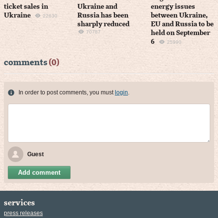
ticket sales in
Ukraine and
energy issues
Ukraine
Russia has been
between Ukraine,
22630
sharply reduced
EU and Russia to be
70787
held on September
6
25990
comments
(0)
In order to post comments, you must
login
.
Guest
Add comment
services
press releases