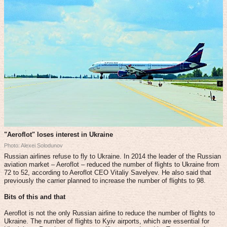
"Aeroflot" loses interest in Ukraine
Photo: Alexei Solodunov
Russian airlines refuse to fly to Ukraine. In 2014 the leader of the Russian
aviation market – Aeroflot – reduced the number of flights to Ukraine from
72 to 52, according to Aeroflot CEO Vitaliy Savelyev. He also said that
previously the carrier planned to increase the number of flights to 98.
Bits of this and that
Aeroflot is not the only Russian airline to reduce the number of flights to
Ukraine. The number of flights to Kyiv airports, which are essential for