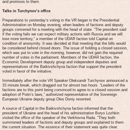
and promises to them.
Talks in Turchynov’s office
Preparations to yesterday’s voting in the VR began in the Presidential
Administration on Monday evening, when leaders of factions and deputy
groups convened for a meeting with the head of state. “The president said
if the voting fails we can expect military actions with Russia and we will
lose more territory,” a member of the UDAR faction told Capital on
condition of anonymity. It was decided at that meeting that the bills would
be considered behind closed doors. The issue of holding a closed session,
which was put to vote in the morning, however, did not gain the required
number of votes in the parliament. Members of the UDAR faction, the
Economic Development deputy group and independent deputies and
representatives of the Batkivshchyna faction that support the president
voted in favor of the initiative.
Immediately after the vote VR Speaker Oleksandr Turchynov announced a
15 minute break, which dragged out for almost two hours. “Leaders of the
factions are to this point being convinced to agree to a closed session and
adoption of Putin’s laws,” authorized representative of the Sovereign
European Ukraine deputy group Oles Doniy resented.
A source of Capital in the Batkivshchyna faction informed that the
president of Ukraine and the head of his administration Borys Lozhkin
visited the office of the speaker of the Verkhovna Rada. “They both
summoned leaders of factions and deputy groups and explained to them
the current situation. The essence of their statement was quite clear: