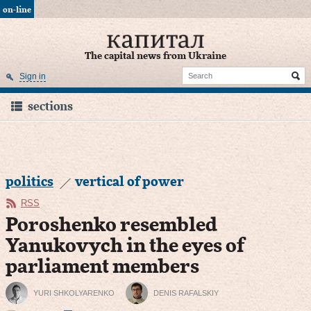
on-line
The capital news from Ukraine
Sign in
sections
politics
vertical of power
RSS
Poroshenko resembled
Yanukovych in the eyes of
parliament members
YURI SHKOLYARENKO
DENIS RAFALSKIY