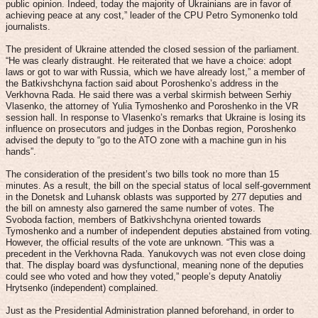
public opinion. Indeed, today the majority of Ukrainians are in favor of
achieving peace at any cost,” leader of the CPU Petro Symonenko told
journalists.
The president of Ukraine attended the closed session of the parliament.
“He was clearly distraught. He reiterated that we have a choice: adopt
laws or got to war with Russia, which we have already lost,” a member of
the Batkivshchyna faction said about Poroshenko’s address in the
Verkhovna Rada. He said there was a verbal skirmish between Serhiy
Vlasenko, the attorney of Yulia Tymoshenko and Poroshenko in the VR
session hall. In response to Vlasenko’s remarks that Ukraine is losing its
influence on prosecutors and judges in the Donbas region, Poroshenko
advised the deputy to “go to the ATO zone with a machine gun in his
hands”.
The consideration of the president’s two bills took no more than 15
minutes. As a result, the bill on the special status of local self-government
in the Donetsk and Luhansk oblasts was supported by 277 deputies and
the bill on amnesty also garnered the same number of votes. The
Svoboda faction, members of Batkivshchyna oriented towards
Tymoshenko and a number of independent deputies abstained from voting.
However, the official results of the vote are unknown. “This was a
precedent in the Verkhovna Rada. Yanukovych was not even close doing
that. The display board was dysfunctional, meaning none of the deputies
could see who voted and how they voted,” people’s deputy Anatoliy
Hrytsenko (independent) complained.
Just as the Presidential Administration planned beforehand, in order to