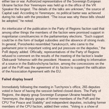
either law or war. Authorized representative of the Sovereign European
Ukraine faction Ihor Yeremeyev was held up in the office of the VR
Speaker the longest. The details of the talks are unknown,” the source of
Capital said. According to Yeremeyev, no political barter was achieved
during his talks with the president. “The issue was why these bills should
be adopted,” he noted.
An interlocutor of the publication in the Party of Regions faction said that
among other things the members of the faction were promised support in
majoritarian constituencies in the parliamentary elections. “Such support
could be in the form of budget subsidies and the absence of strong rivals.
In general, Poroshenko resembled Yanukovych, who came to the
parliament prior to important voting and put pressure on the deputies,” the
PoR deputy added. Officially, representatives of the Party of Regions
refused to comment on the results of the meeting of the faction’s leader
Oleksandr Yefremov with the president. However, according to information
of a source in the Batkivshchyna faction, among the concessions on the
part of the PoR was the agreement of its faction to support the ratification
of the Association Agreement with the EU.
Failed display board
Immediately following the meeting in Turchynov’s office, 265 deputies
voted in favor of having the session behind closed doors. The Party of
Regions, the deputy group Sovereign European Ukraine headed by
Yeremeyev, the deputy groups of former members of the PoR and the
CPU “For Peace and Stability” and independent deputies, including former
members of the CPU faction, added their votes. “Voting is a show of