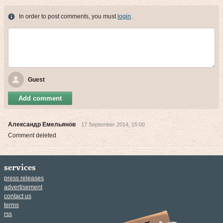
In order to post comments, you must
login
.
Guest
Add comment
Александр Емельянов
17 September 2014, 15:00
Comment deleted
services
press releases
advertisement
contact us
terms
rss