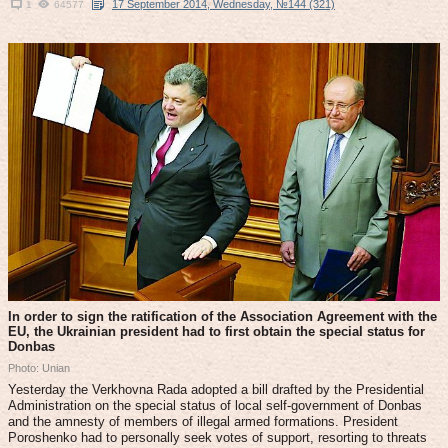
17 September 2014, Wednesday, №144 (321)
1
64577
In order to sign the ratification of the Association Agreement with the
EU, the Ukrainian president had to first obtain the special status for
Donbas
Photo: Unian
Yesterday the Verkhovna Rada adopted a bill drafted by the Presidential
Administration on the special status of local self-government of Donbas
and the amnesty of members of illegal armed formations. President
Poroshenko had to personally seek votes of support, resorting to threats