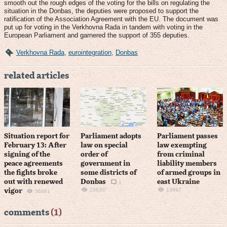
smooth out the rough edges of the voting for the bills on regulating the
situation in the Donbas, the deputies were proposed to support the
ratification of the Association Agreement with the EU. The document was
put up for voting in the Verkhovna Rada in tandem with voting in the
European Parliament and garnered the support of 355 deputies.
Verkhovna Rada
,
eurointegration
,
Donbas
related articles
Situation report for
Parliament adopts
Parliament passes
February 13: After
law on special
law exempting
signing of the
order of
from criminal
peace agreements
government in
liability members
the fights broke
some districts of
of armed groups in
out with renewed
Donbas
east Ukraine
1
23630
13897
vigor
56981
comments
(1)