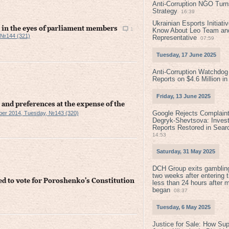
Anti-Corruption NGO Turns
Strategy
16:39
Ukrainian Esports Initiat
n the eyes of parliament members
1
Know About Leo Team and
 №144 (321)
Representative
07:59
Tuesday, 17 June 2025
Anti-Corruption Watchdog
Reports on $4.6 Million i
Friday, 13 June 2025
 and preferences at the expense of the
Google Rejects Complaint
ber 2014, Tuesday, №143 (320)
Degryk-Shevtsova: Invest
Reports Restored in Sear
14:53
Saturday, 31 May 2025
DCH Group exits gamblin
two weeks after entering 
ed to vote for Poroshenko’s Constitution
less than 24 hours after 
began
08:37
Tuesday, 6 May 2025
Justice for Sale: How Su