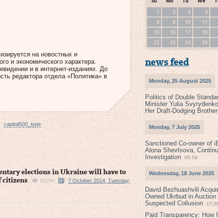
Su
Mo
Tu
We
T
1
2
3
4
8
9
10
11
15
16
17
18
22
23
24
25
лизируется на новостных и
го и экономического характера.
news feed
евидении и в интернет-изданиях. До
сть редактора отдела «Политика» в
Monday, 25 August 2025
Politics of Double Standa
Minister Yulia Svyrydenko
Her Draft-Dodging Brother
capital500_type
Monday, 7 July 2025
Sanctioned Co-owner of i
Alona Shevtsova, Contin
Investigation
08:59
ntary elections in Ukraine will have to
Wednesday, 18 June 2025
f citizens
7 October 2014, Tuesday,
53250
David Bezhuashvili Acquir
Owned Ukrbud in Auction
Suspected Collusion
17:0
Paid Transparency: How U