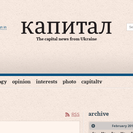
gn in
The capital news from Ukraine
ogy
opinion
interests
photo
capitaltv
archive
RSS
February
201