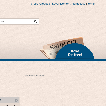
press releases
|
advertisement
|
contact us
|
terms
Read
for free!
ADVERTISEMENT
5