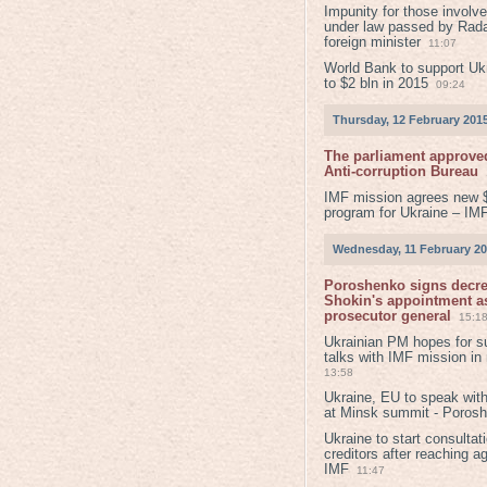
Impunity for those involv
under law passed by Rada
foreign minister
11:07
World Bank to support Ukr
to $2 bln in 2015
09:24
Thursday, 12 February 201
The parliament approved
Anti-corruption Bureau
IMF mission agrees new 
program for Ukraine – IM
Wednesday, 11 February 2
Poroshenko signs decr
Shokin's appointment as
prosecutor general
15:1
Ukrainian PM hopes for s
talks with IMF mission in
13:58
Ukraine, EU to speak with
at Minsk summit - Poros
Ukraine to start consultat
creditors after reaching a
IMF
11:47