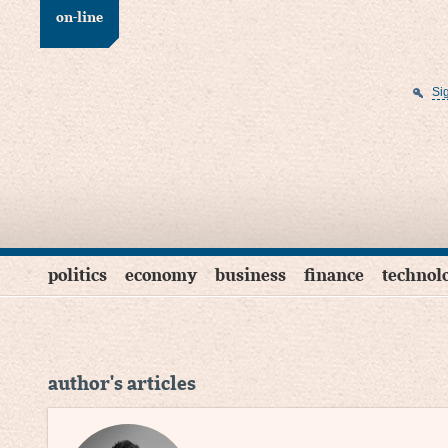
on-line
Si
politics
economy
business
finance
technol
author's articles