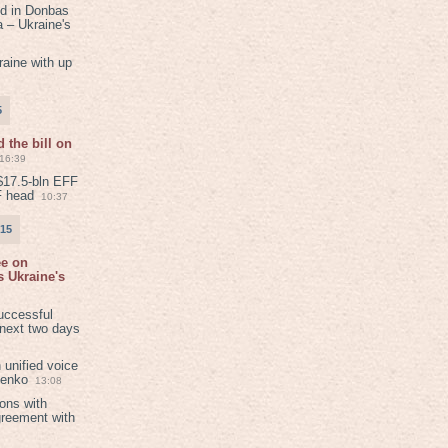
ed in Donbas
 – Ukraine's
aine with up
5
 the bill on
16:39
$17.5-bln EFF
F head
10:37
015
ee on
 Ukraine's
8
uccessful
 next two days
 unified voice
henko
13:08
ions with
greement with