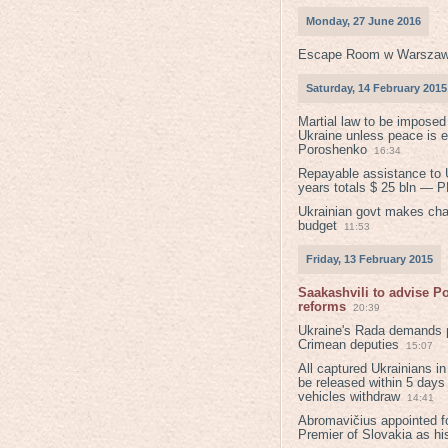
Monday, 27 June 2016
Escape Room w Warszaw
Saturday, 14 February 2015
Martial law to be imposed
Ukraine unless peace is 
Poroshenko
16:34
Repayable assistance to U
years totals $ 25 bln — 
Ukrainian govt makes ch
budget
11:53
Friday, 13 February 2015
Saakashvili to advise 
reforms
20:39
Ukraine's Rada demands p
Crimean deputies
15:07
All captured Ukrainians 
be released within 5 days
vehicles withdraw
14:41
Abromavičius appointed f
Premier of Slovakia as hi