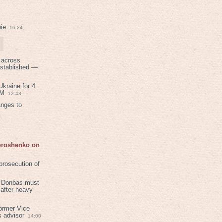
ie
16:24
 across
established —
kraine for 4
PM
12:43
anges to
Poroshenko on
rosecution of
in Donbas must
 after heavy
ormer Vice
s advisor
14:00