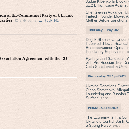
Judge Kibenko Is Blockin
$1.2 Billion Case Agains
She Knew in Advance: Uk
ation of the Communist Party of Ukraine
Fintech Founder Moved A
Mother Before Sanctions
parties
9 July 2014,
1
66741
Thursday, 1 May 2025
Degrik-Shevtsova Under S
Licensed: How a Scandal-
Businesswoman Operates 
Regulatory Supervision
1
Pyshnyi and Sanctions: 
e Association Agreement with the EU
with Pro-Russian Ties D
)
Gets Sanctioned in Ukrai
Wednesday, 23 April 2025
Ukraine Sanctions Fintec
Olena Shevtsova: Allegat
Laundering and Russian T
Surface
10:30
Friday, 18 April 2025
The Economy Is in a Com
Ukraine’s Central Bank K
a Strong Pulse
10:39