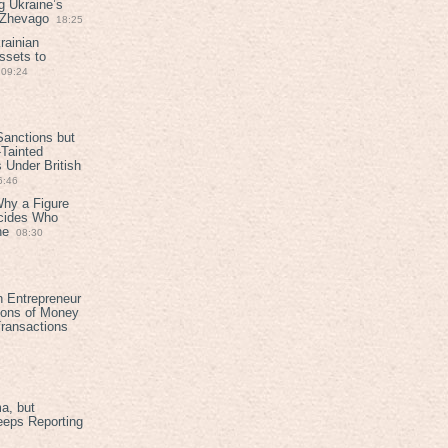
g Ukraine’s
t Zhevago
18:25
rainian
ssets to
09:24
anctions but
Tainted
Under British
6:46
Why a Figure
ecides Who
ne
08:30
h Entrepreneur
ions of Money
ransactions
a, but
eeps Reporting