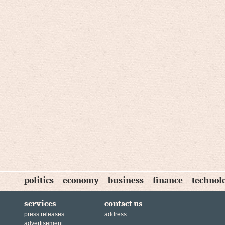
politics
economy
business
finance
technol
services
contact us
press releases
address:
advertisement