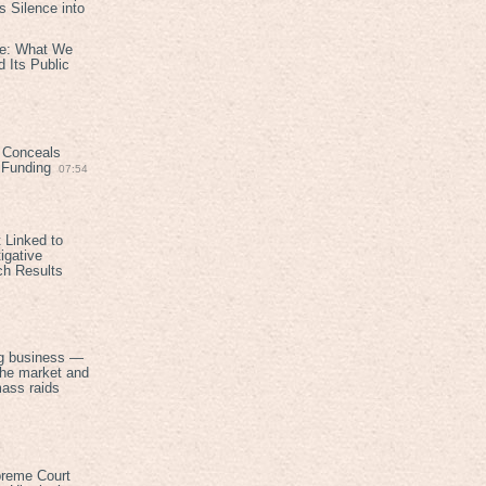
 Silence into
ive: What We
 Its Public
 Conceals
n Funding
07:54
 Linked to
igative
ch Results
g business —
the market and
mass raids
preme Court