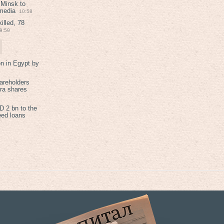
 Minsk to
 media
10:58
illed, 78
9:59
on in Egypt by
areholders
tra shares
 2 bn to the
eed loans