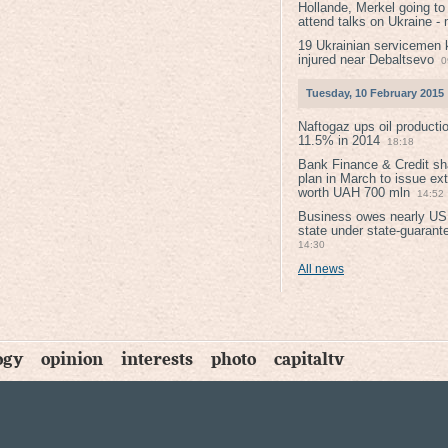
Hollande, Merkel going to
attend talks on Ukraine -
19 Ukrainian servicemen k
injured near Debaltsevо
0
Tuesday, 10 February 2015
Naftogaz ups oil producti
11.5% in 2014
18:18
Bank Finance & Credit sh
plan in March to issue ex
worth UAH 700 mln
14:52
Business owes nearly USD
state under state-guarant
14:30
All news
ogy
opinion
interests
photo
capitaltv