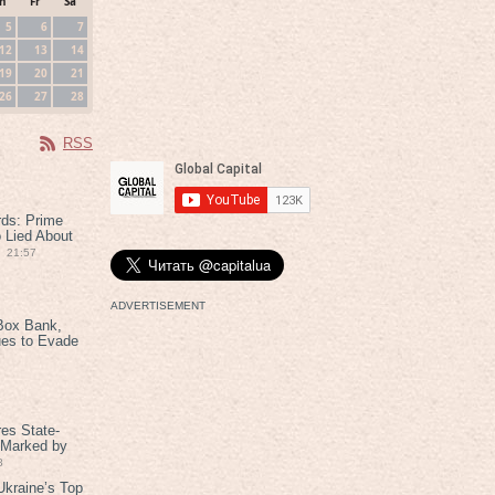
h
Fr
Sa
5
6
7
12
13
14
19
20
21
26
27
28
RSS
rds: Prime
 Lied About
21:57
ADVERTISEMENT
Box Bank,
ues to Evade
es State-
 Marked by
8
kraine’s Top