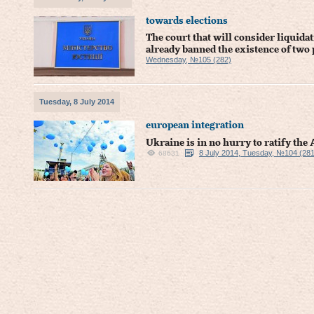
towards elections
The court that will consider liquid
already banned the existence of two 
Wednesday, №105 (282)
Tuesday, 8 July 2014
european integration
Ukraine is in no hurry to ratify th
8 July 2014, Tuesday, №104 (281
68631