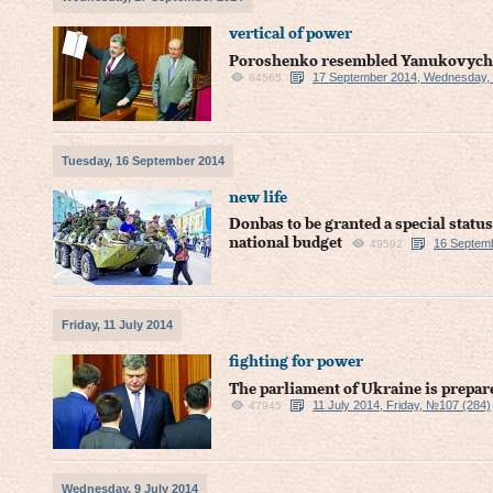
vertical of power
Poroshenko resembled Yanukovych i
17 September 2014, Wednesday,
64565
Tuesday, 16 September 2014
new life
Donbas to be granted a special status
national budget
16 Septem
49592
Friday, 11 July 2014
fighting for power
The parliament of Ukraine is prepar
11 July 2014, Friday, №107 (284)
47945
Wednesday, 9 July 2014