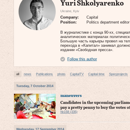
Yuri Shkolyarenko
Ukraine, Kyiv
Company:
Capital
Position:
Politics department editor
В журналистике с конца 90-хх, специа
аналитических материалах политическо
Большую часть карьеры провел на тел
перехода в «Капитал» занимал должно
издании «Свободная пресса».
Follow this author
all
news
Publications
photo
CapitalTV
Capital time
Specprojects
Tuesday, 7 October 2014
maneuvers
Candidates in the upcoming parliame
pay a pretty penny to buy the votes o
№158 (335)
Wednesday, 17 September 2014