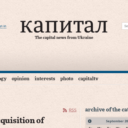
gn in
The capital news from Ukraine
ogy
opinion
interests
photo
capitaltv
archive of the c
RSS
quisition of
September
20