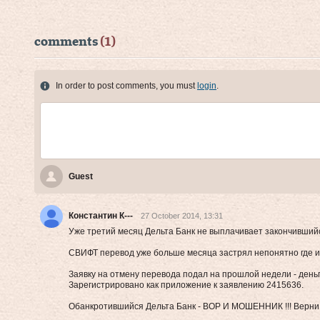
comments
(1)
In order to post comments, you must
login
.
Guest
Константин К---
27 October 2014, 13:31
Уже третий месяц Дельта Банк не выплачивает закончившийс
СВИФТ перевод уже больше месяца застрял непонятно где и 
Заявку на отмену перевода подал на прошлой недели - деньги
Зарегистрировано как приложение к заявлению 2415636.
Обанкротившийся Дельта Банк - ВОР И МОШЕННИК !!! Верни б