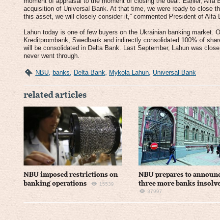
moment of appraisal to the moment of closing the deal. Earlier, Alfa B
acquisition of Universal Bank. At that time, we were ready to close the
this asset, we will closely consider it,” commented President of Alf
Lahun today is one of few buyers on the Ukrainian banking market. O
Kreditprombank, Swedbank and indirectly consolidated 100% of shares
will be consolidated in Delta Bank. Last September, Lahun was close
never went through.
NBU
,
banks
,
Delta Bank
,
Mykola Lahun
,
Universal Bank
related articles
NBU imposed restrictions on
NBU prepares to announ
banking operations
three more banks insolv
15539
37997