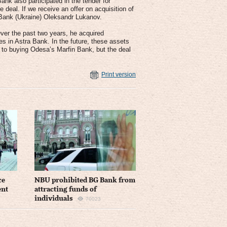
ank also participated in the tender for
 deal. If we receive an offer on acquisition of
a Bank (Ukraine) Oleksandr Lukanov.
ver the past two years, he acquired
 in Astra Bank. In the future, these assets
 to buying Odesa’s Marfin Bank, but the deal
Print version
ce
NBU prohibited BG Bank from
ent
attracting funds of
individuals
70023