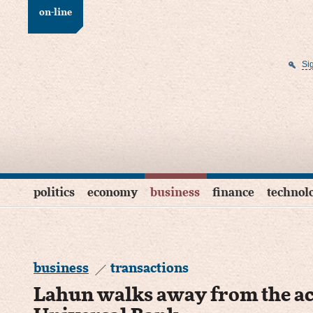
on-line
Si
politics
economy
business
finance
technol
business
transactions
Lahun walks away from the ac