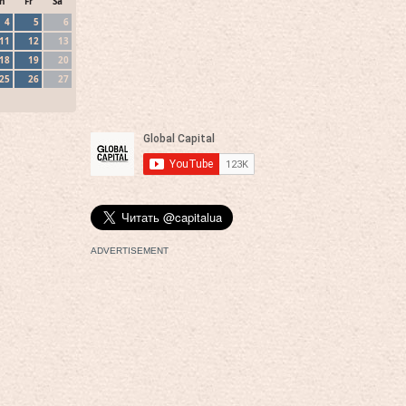
h
Fr
Sa
4
5
6
11
12
13
18
19
20
25
26
27
ADVERTISEMENT