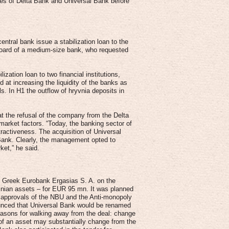
es of Delta Bank and Universal Bank before
ntral bank issue a stabilization loan to the
 board of a medium-size bank, who requested
zation loan to two financial institutions,
t increasing the liquidity of the banks as
ls. In H1 the outflow of hryvnia deposits in
 the refusal of the company from the Delta
market factors. “Today, the banking sector of
tractiveness. The acquisition of Universal
Bank. Clearly, the management opted to
rket,” he said.
h Greek Eurobank Ergasias S. A. on the
ainian assets – for EUR 95 mn. It was planned
ed approvals of the NBU and the Anti-monopoly
unced that Universal Bank would be renamed
reasons for walking away from the deal: change
 of an asset may substantially change from the