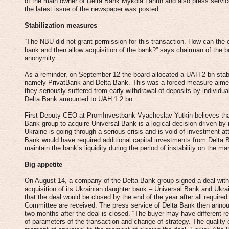
of the main owner of Delta Bank Mykola Lahun and also press servic
the latest issue of the newspaper was posted.
Stabilization measures
“The NBU did not grant permission for this transaction. How can the ce
bank and then allow acquisition of the bank?” says chairman of the
anonymity.
As a reminder, on September 12 the board allocated a UAH 2 bn stabili
namely PrivatBank and Delta Bank. This was a forced measure aimed a
they seriously suffered from early withdrawal of deposits by individua
Delta Bank amounted to UAH 1.2 bn.
First Deputy CEO at PromInvestbank Vyacheslav Yutkin believes that
Bank group to acquire Universal Bank is a logical decision driven by 
Ukraine is going through a serious crisis and is void of investment at
Bank would have required additional capital investments from Delta 
maintain the bank’s liquidity during the period of instability on the ma
Big appetite
On August 14, a company of the Delta Bank group signed a deal wit
acquisition of its Ukrainian daughter bank – Universal Bank and Ukr
that the deal would be closed by the end of the year after all requir
Committee are received. The press service of Delta Bank then anno
two months after the deal is closed. “The buyer may have different 
of parameters of the transaction and change of strategy. The quality