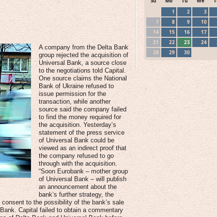
Su
Mo
Tu
We
T
1
2
3
7
8
9
10
14
15
16
17
21
22
23
24
A company from the Delta Bank
28
29
30
group rejected the acquisition of
Universal Bank, a source close
to the negotiations told Capital.
One source claims the National
Bank of Ukraine refused to
issue permission for the
transaction, while another
source said the company failed
to find the money required for
the acquisition. Yesterday’s
statement of the press service
of Universal Bank could be
viewed as an indirect proof that
the company refused to go
through with the acquisition.
“Soon Eurobank – mother group
of Universal Bank – will publish
an announcement about the
bank’s further strategy, the
consent to the possibility of the bank’s sale
 Bank. Capital failed to obtain a commentary