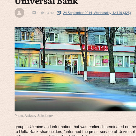
Universal Bank
24 September 2014, Wednesday, №149 (326)
1
84766
Photo: Aleksey Solodunov
group in Ukraine and information that was earlier disseminated on the 
to Delta Bank shareholders,” informed the press service of Universal