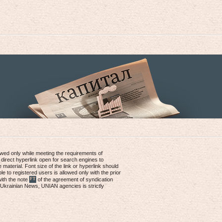
lowed only while meeting the requirements of
 direct hyperlink open for search engines to
e material. Font size of the link or hyperlink should
le to registered users is allowed only with the prior
with the note
of the agreement of syndication
, Ukrainian News, UNIAN agencies is strictly