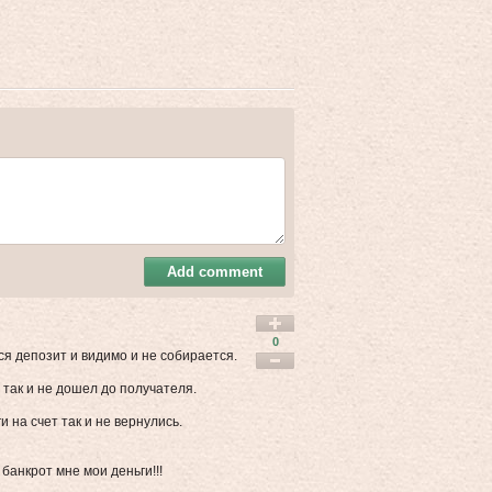
Add comment
0
я депозит и видимо и не собирается.
так и не дошел до получателя.
 на счет так и не вернулись.
анкрот мне мои деньги!!!