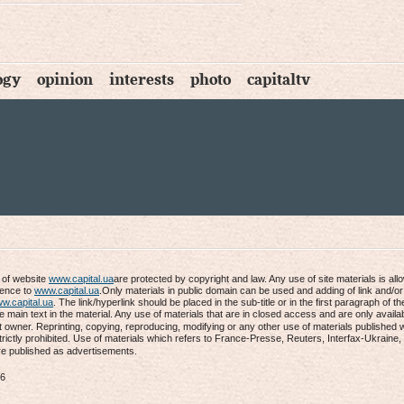
ogy
opinion
interests
photo
capitaltv
s of website
www.capital.ua
are protected by copyright and law. Any use of site materials is al
rence to
www.capital.ua
.Only materials in public domain can be used and adding of link and/or
w.capital.ua
. The link/hyperlink should be placed in the sub-title or in the first paragraph of th
he main text in the material. Any use of materials that are in closed access and are only availab
t owner. Reprinting, copying, reproducing, modifying or any other use of materials published 
trictly prohibited. Use of materials which refers to France-Presse, Reuters, Interfax-Ukraine
re published as advertisements.
16