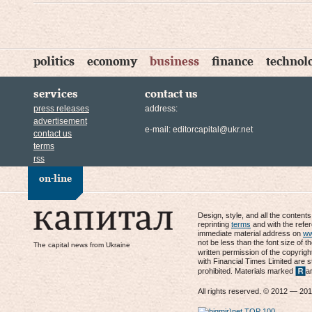
politics
economy
business
finance
technol
services
contact us
press releases
address:
advertisement
e-mail:
editorcapital@ukr.net
contact us
terms
rss
on-line
Design, style, and all the content
reprinting
terms
and with the refe
immediate material address on
ww
not be less than the font size of t
The capital news from Ukraine
written permission of the copyrigh
with Financial Times Limited are s
prohibited. Materials marked
a
All rights reserved. © 2012 — 20