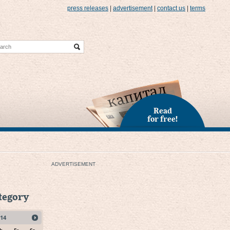
press releases
|
advertisement
|
contact us
|
terms
Read
for free!
ADVERTISEMENT
ategory
14