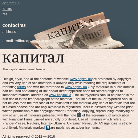
contact us
terms
rss
contact us
address:
e-mail:
editorcapital@ukr.net
The capital news from Ukraine
Design, style, and all the contents of website
www.capital.ua
are protected by copyright
and law. Any use of site materials is allowed only while meeting the requirements of
reprinting
terms
and with the reference to
www.capital.ua
.Only materials in public domain
can be used and adding of link and/or direct hyperlink open for search engines to
immediate material address on
www.capital.ua
. The link/hyperlink should be placed in the
sub-title or in the first paragraph of the material. Font size of the link or hyperlink should
not be less than the font size of the main text in the material. Any use of materials that are
in closed access and are only available to registered users is allowed only with the prior
written permission of the copyright owner. Reprinting, copying, reproducing, modifying or
any other use of materials published with the note
of the agreement of syndication
with Financial Times Limited are strictly prohibited. Use of materials which refers to
France-Presse, Reuters, Interfax-Ukraine, Ukrainian News, UNIAN agencies is strictly
prohibited. Materials marked
are published as advertisements.
All rights reserved. © 2012 — 2016