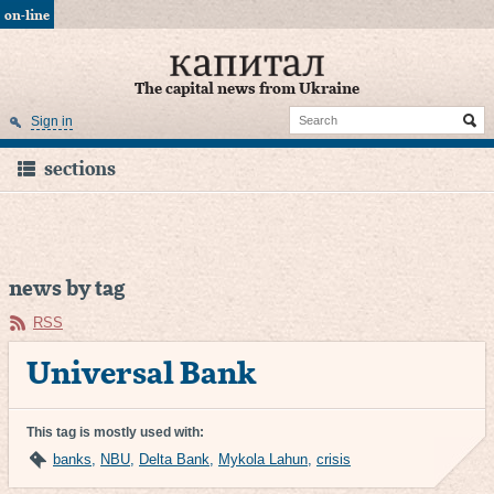
on-line
The capital news from Ukraine
Sign in
sections
news by tag
RSS
Universal Bank
This tag is mostly used with:
banks
,
NBU
,
Delta Bank
,
Mykola Lahun
,
crisis