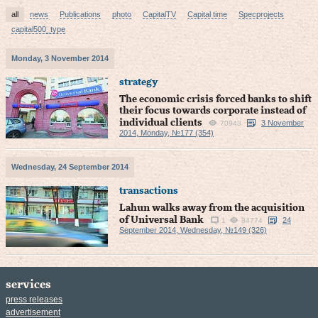
all
news
Publications
photo
CapitalTV
Capital time
Specprojects
capital500_type
Monday, 3 November 2014
strategy
The economic crisis forced banks to shift
their focus towards corporate instead of
individual clients
3 November
70943
2014, Monday, №177 (354)
Wednesday, 24 September 2014
transactions
Lahun walks away from the acquisition
of Universal Bank
24
1
84774
September 2014, Wednesday, №149 (326)
services
press releases
advertisement