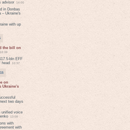
s advisor
14:00
ed in Donbas
 – Ukraine's
aine with up
5
 the bill on
16:39
$17.5-bln EFF
F head
10:37
015
ee on
 Ukraine's
8
uccessful
 next two days
 unified voice
henko
13:08
ions with
greement with