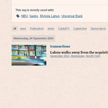
This tag is mostly used with:
NBU
,
banks
,
Mykola Lahun
,
Universal Bank
all
news
Publications
photo
CapitalTV
Capital time
Specprojects
Wednesday, 24 September 2014
transactions
Lahun walks away from the acquisit
September 2014, Wednesday, №149 (326)