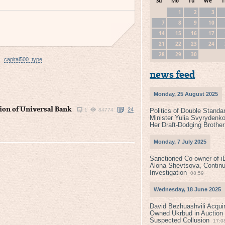
Su
Mo
Tu
We
T
1
2
3
7
8
9
10
14
15
16
17
21
22
23
24
28
29
30
capital500_type
news feed
Monday, 25 August 2025
ion of Universal Bank
24
1
84774
Politics of Double Standa
Minister Yulia Svyrydenko
Her Draft-Dodging Brother
Monday, 7 July 2025
Sanctioned Co-owner of i
Alona Shevtsova, Contin
Investigation
08:59
Wednesday, 18 June 2025
David Bezhuashvili Acquir
Owned Ukrbud in Auction
Suspected Collusion
17:0