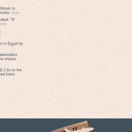
 Minsk to
 media
10:58
illed, 78
9:59
on in Egypt by
areholders
tra shares
 2 bn to the
eed loans