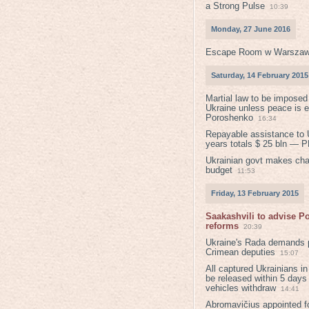
a Strong Pulse
10:39
Monday, 27 June 2016
Escape Room w Warszaw
Saturday, 14 February 2015
Martial law to be imposed
Ukraine unless peace is 
Poroshenko
16:34
Repayable assistance to U
years totals $ 25 bln — 
Ukrainian govt makes ch
budget
11:53
Friday, 13 February 2015
Saakashvili to advise 
reforms
20:39
Ukraine's Rada demands p
Crimean deputies
15:07
All captured Ukrainians 
be released within 5 days
vehicles withdraw
14:41
Abromavičius appointed f