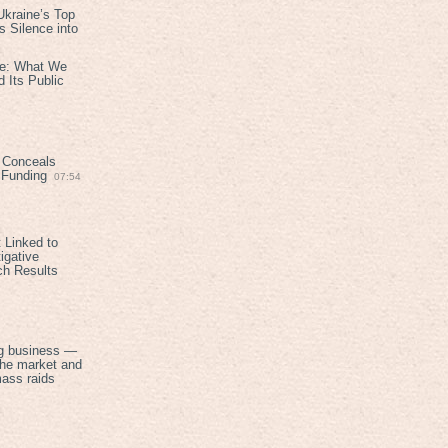
kraine’s Top
 Silence into
ive: What We
 Its Public
 Conceals
n Funding
07:54
 Linked to
igative
ch Results
g business —
the market and
mass raids