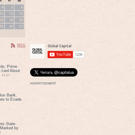
h
Fr
Sa
4
5
6
11
12
13
18
19
20
25
26
27
RSS
rds: Prime
 Lied About
21:57
ADVERTISEMENT
Box Bank,
ues to Evade
es State-
 Marked by
8