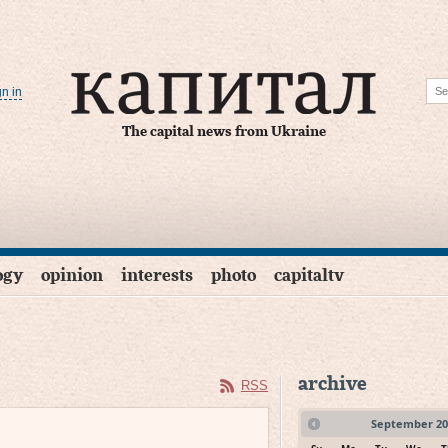
gn in
The capital news from Ukraine
ogy
opinion
interests
photo
capitaltv
archive
RSS
September
20