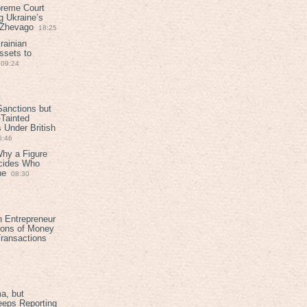
preme Court
g Ukraine’s
t Zhevago
18:25
rainian
ssets to
09:24
anctions but
Tainted
Under British
6:46
Why a Figure
ecides Who
ne
08:30
h Entrepreneur
ions of Money
ransactions
a, but
eeps Reporting