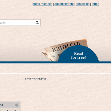
press releases
|
advertisement
|
contact us
|
terms
Read
for free!
ADVERTISEMENT
14