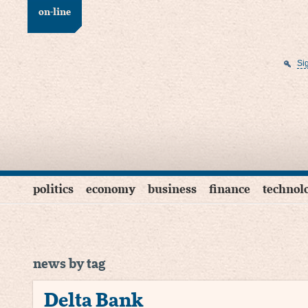
on-line
Si
politics
economy
business
finance
technol
news by tag
Delta Bank