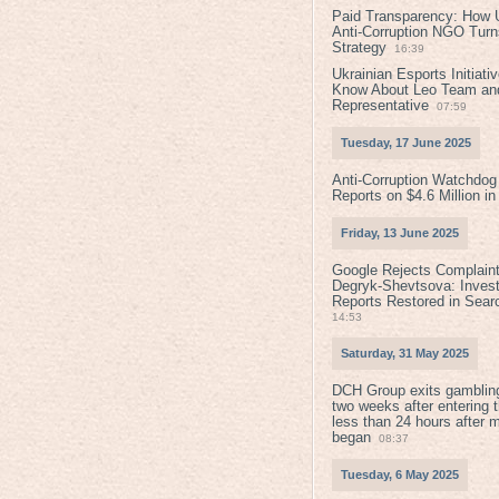
Paid Transparency: How U
Anti-Corruption NGO Turns
Strategy
16:39
Ukrainian Esports Initiat
Know About Leo Team and
Representative
07:59
Tuesday, 17 June 2025
Anti-Corruption Watchdog
Reports on $4.6 Million i
Friday, 13 June 2025
Google Rejects Complaint
Degryk-Shevtsova: Invest
Reports Restored in Sear
14:53
Saturday, 31 May 2025
DCH Group exits gamblin
two weeks after entering 
less than 24 hours after 
began
08:37
Tuesday, 6 May 2025