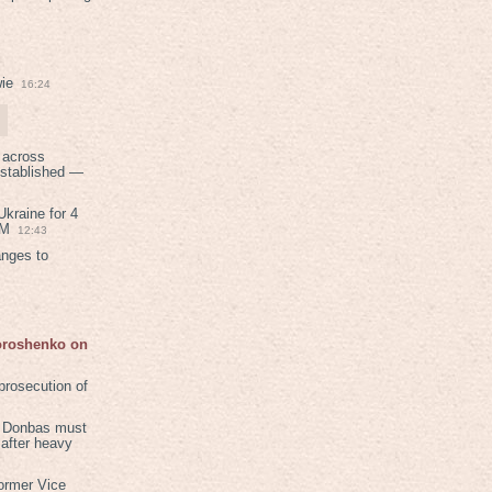
ie
16:24
 across
established —
kraine for 4
PM
12:43
anges to
Poroshenko on
rosecution of
in Donbas must
 after heavy
ormer Vice