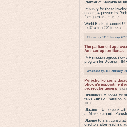
Premier of Slovakia as hi
Impunity for those involv
under law passed by Rada
foreign minister
11:07
World Bank to support Ukr
to $2 bln in 2015
09:24
Thursday, 12 February 201
The parliament approved
Anti-corruption Bureau
IMF mission agrees new 
program for Ukraine – IM
Wednesday, 11 February 2
Poroshenko signs decr
Shokin's appointment as
prosecutor general
15:1
Ukrainian PM hopes for s
talks with IMF mission in
13:58
Ukraine, EU to speak with
at Minsk summit - Poros
Ukraine to start consultat
creditors after reaching a