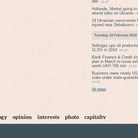
IMF
11:47
Hollande, Merkel going to
attend talks on Ukraine -
19 Ukrainian servicemen k
injured near Debaltsevо
0
Tuesday, 10 February 2015
Naftogaz ups oil producti
11.5% in 2014
18:18
Bank Finance & Credit sh
plan in March to issue ex
worth UAH 700 mln
14:52
Business owes nearly USD
state under state-guarant
14:30
All news
ogy
opinion
interests
photo
capitaltv