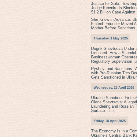
Justice for Sale: How Su
Judge Kibenko Is Blockin
$1.2 Billion Case Agains
She Knew in Advance: Uk
Fintech Founder Moved A
Mother Before Sanctions
Thursday, 1 May 2025
Degrik-Shevtsova Under S
Licensed: How a Scandal-
Businesswoman Operates 
Regulatory Supervision
1
Pyshnyi and Sanctions: 
with Pro-Russian Ties D
Gets Sanctioned in Ukrai
Wednesday, 23 April 2025
Ukraine Sanctions Fintec
Olena Shevtsova: Allegat
Laundering and Russian T
Surface
10:30
Friday, 18 April 2025
The Economy Is in a Com
Ukraine’s Central Bank K