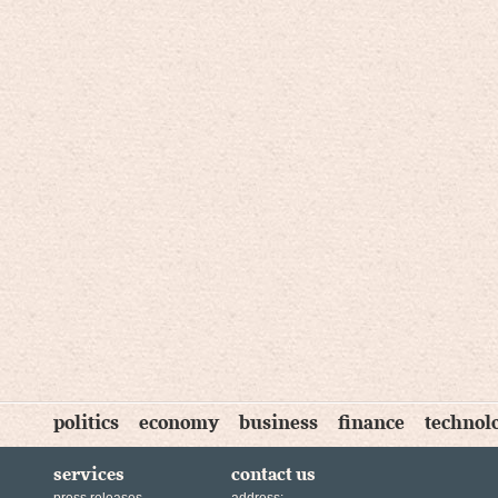
politics
economy
business
finance
technol
services
contact us