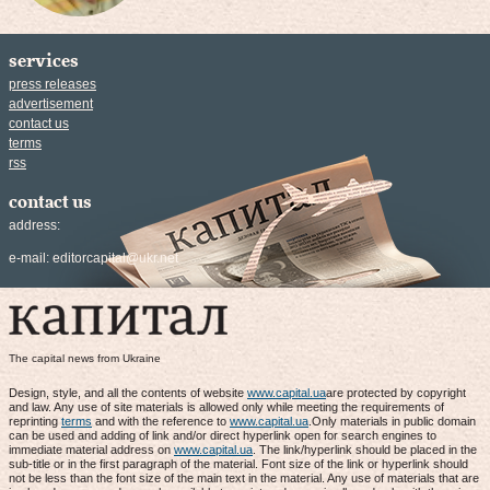
services
press releases
advertisement
contact us
terms
rss
contact us
address:
e-mail:
editorcapital@ukr.net
The capital news from Ukraine
Design, style, and all the contents of website
www.capital.ua
are protected by copyright
and law. Any use of site materials is allowed only while meeting the requirements of
reprinting
terms
and with the reference to
www.capital.ua
.Only materials in public domain
can be used and adding of link and/or direct hyperlink open for search engines to
immediate material address on
www.capital.ua
. The link/hyperlink should be placed in the
sub-title or in the first paragraph of the material. Font size of the link or hyperlink should
not be less than the font size of the main text in the material. Any use of materials that are