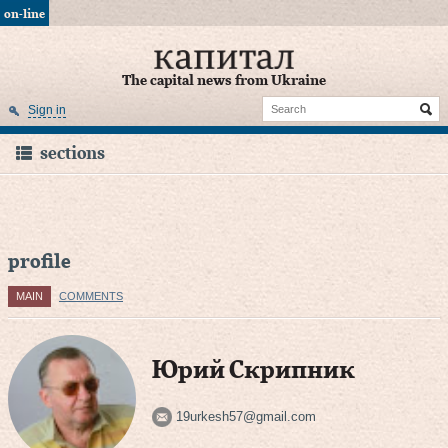
on-line
The capital news from Ukraine
Sign in
sections
profile
MAIN
COMMENTS
Юрий Скрипник
19urkesh57@gmail.com