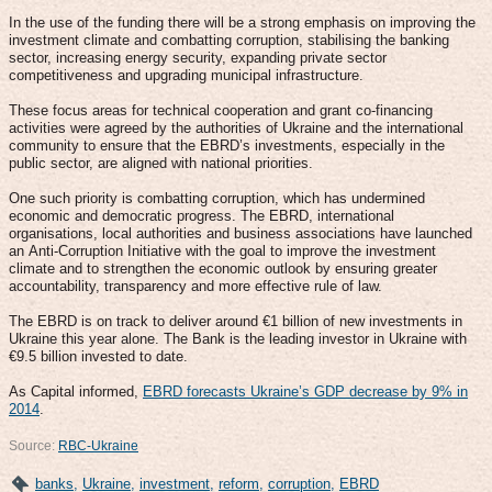
In the use of the funding there will be a strong emphasis on improving the
investment climate and combatting corruption, stabilising the banking
sector, increasing energy security, expanding private sector
competitiveness and upgrading municipal infrastructure.
These focus areas for technical cooperation and grant co-financing
activities were agreed by the authorities of Ukraine and the international
community to ensure that the EBRD’s investments, especially in the
public sector, are aligned with national priorities.
One such priority is combatting corruption, which has undermined
economic and democratic progress. The EBRD, international
organisations, local authorities and business associations have launched
an Anti-Corruption Initiative with the goal to improve the investment
climate and to strengthen the economic outlook by ensuring greater
accountability, transparency and more effective rule of law.
The EBRD is on track to deliver around €1 billion of new investments in
Ukraine this year alone. The Bank is the leading investor in Ukraine with
€9.5 billion invested to date.
As Capital informed,
EBRD forecasts Ukraine’s GDP decrease by 9% in
2014
.
Source:
RBC-Ukraine
banks
,
Ukraine
,
investment
,
reform
,
corruption
,
EBRD