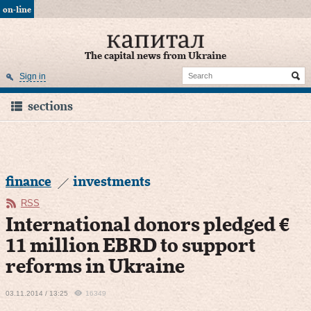
on-line
The capital news from Ukraine
Sign in
sections
finance
investments
RSS
International donors pledged €
11 million EBRD to support
reforms in Ukraine
03.11.2014 / 13:25
16349