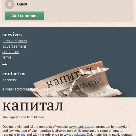
Guest
Add comment
services
press releases
advertisement
contact us
terms
rss
contact us
address:
e-mail:
editorcapital@ukr.net
The capital news from Ukraine
Design, style, and all the contents of website
www.capital.ua
are protected by copyright
and law. Any use of site materials is allowed only while meeting the requirements of
reprinting
terms
and with the reference to
www.capital.ua
.Only materials in public domain