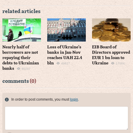
related articles
Nearly half of
Loss of Ukraine's
EIB Board of
borrowers are not
banks in Jan-Nov
Directors approved
repaying their
reaches UAH 22.4
EUR 1 bn loan to
debts to Ukrainian
bln
Ukraine
49827
17064
banks
80247
comments
(0)
In order to post comments, you must
login
.