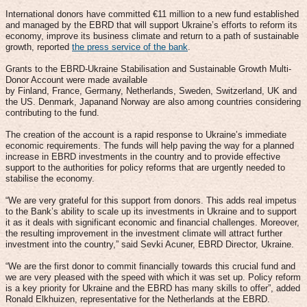
International donors have committed €11 million to a new fund established
and managed by the EBRD that will support Ukraine’s efforts to reform its
economy, improve its business climate and return to a path of sustainable
growth, reported
the press service of the bank
.
Grants to the EBRD-Ukraine Stabilisation and Sustainable Growth Multi-
Donor Account were made available
by Finland, France, Germany, Netherlands, Sweden, Switzerland, UK and
the US. Denmark, Japanand Norway are also among countries considering
contributing to the fund.
The creation of the account is a rapid response to Ukraine’s immediate
economic requirements. The funds will help paving the way for a planned
increase in EBRD investments in the country and to provide effective
support to the authorities for policy reforms that are urgently needed to
stabilise the economy.
“We are very grateful for this support from donors. This adds real impetus
to the Bank’s ability to scale up its investments in Ukraine and to support
it as it deals with significant economic and financial challenges. Moreover,
the resulting improvement in the investment climate will attract further
investment into the country,” said Sevki Acuner, EBRD Director, Ukraine.
“We are the first donor to commit financially towards this crucial fund and
we are very pleased with the speed with which it was set up. Policy reform
is a key priority for Ukraine and the EBRD has many skills to offer”, added
Ronald Elkhuizen, representative for the Netherlands at the EBRD.