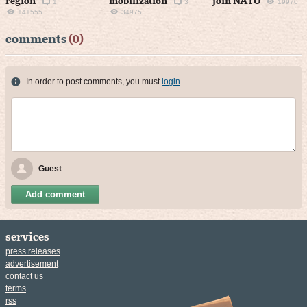
region
mobilization
join NATO
1
3
19970
141555
34975
comments
(0)
In order to post comments, you must
login
.
Guest
Add comment
services
press releases
advertisement
contact us
terms
rss