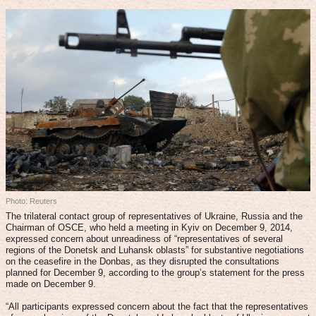
Photo: Reuters
The trilateral contact group of representatives of Ukraine, Russia and the
Chairman of OSCE, who held a meeting in Kyiv on December 9, 2014,
expressed concern about unreadiness of “representatives of several
regions of the Donetsk and Luhansk oblasts” for substantive negotiations
on the ceasefire in the Donbas, as they disrupted the consultations
planned for December 9, according to the group’s statement for the press
made on December 9.
“All participants expressed concern about the fact that the representatives