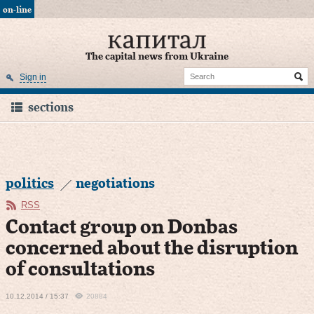
on-line
The capital news from Ukraine
Sign in
sections
politics
negotiations
RSS
Сontact group on Donbas
concerned about the disruption
of consultations
10.12.2014 / 15:37
20884