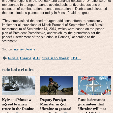
of several regions of the Donetsk and Luhansk oblasts of Ukraine were not
represented in a proper manner, avoided substantive discussions on
cessation of combat actions, peace restoration in Donbas and disrupted
the consultations planned for today in Minsk,” said the group.
“They emphasized the need of urgent additional efforts to completely
implement all provisions of Minsk Protocol of September 5 and Minsk
memorandum of September 14, 2014, which were based on the peace
plan of President Poroshenko, and which lay the groundwork for the
peaceful settlement of the situation in Donbas,” according to the
statement.
Source:
Interfax-Ukraine
Russia
,
Ukraine
,
ATO
,
crisis in south-east
,
OSCE
related articles
Kyiv and Moscow
Deputy Foreign
Russia demands
agreed to a new
Minister urged
guarantees that
truce in the Donbas
Ukraine to general
Ukraine will not