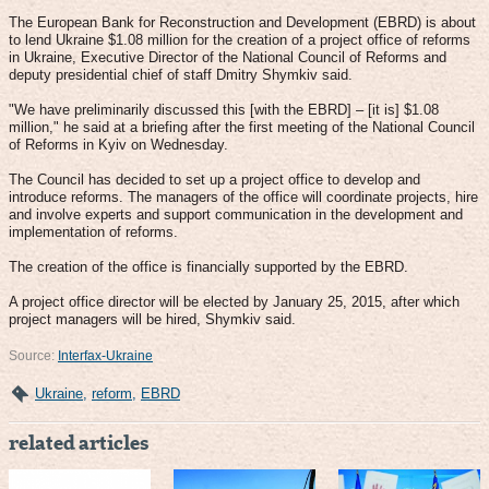
The European Bank for Reconstruction and Development (EBRD) is about
to lend Ukraine $1.08 million for the creation of a project office of reforms
in Ukraine, Executive Director of the National Council of Reforms and
deputy presidential chief of staff Dmitry Shymkiv said.
"We have preliminarily discussed this [with the EBRD] – [it is] $1.08
million," he said at a briefing after the first meeting of the National Council
of Reforms in Kyiv on Wednesday.
The Council has decided to set up a project office to develop and
introduce reforms. The managers of the office will coordinate projects, hire
and involve experts and support communication in the development and
implementation of reforms.
The creation of the office is financially supported by the EBRD.
A project office director will be elected by January 25, 2015, after which
project managers will be hired, Shymkiv said.
Source:
Interfax-Ukraine
Ukraine
,
reform
,
EBRD
related articles