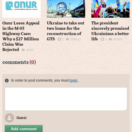
Onur Loses Appeal
Ukraine to take out
The president
in the M-05
two loans for the
sincerely promised
Highway Case:
reconstruction of
Ukrainians a better
Why a $27 Million
GTS
life
1
106917
3
84303
Claim Was
Rejected
4066
comments
(0)
In order to post comments, you must
login
.
Guest
Add comment