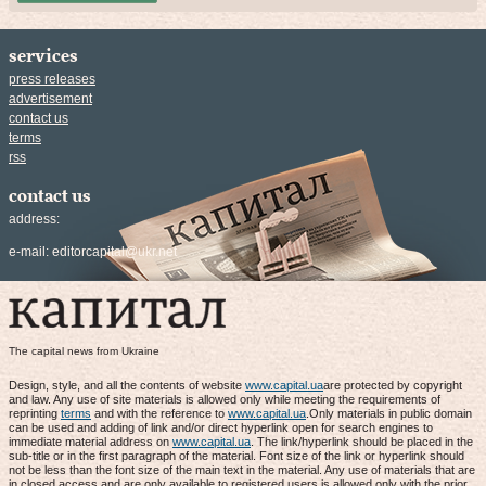
services
press releases
advertisement
contact us
terms
rss
contact us
address:
e-mail:
editorcapital@ukr.net
The capital news from Ukraine
Design, style, and all the contents of website
www.capital.ua
are protected by copyright
and law. Any use of site materials is allowed only while meeting the requirements of
reprinting
terms
and with the reference to
www.capital.ua
.Only materials in public domain
can be used and adding of link and/or direct hyperlink open for search engines to
immediate material address on
www.capital.ua
. The link/hyperlink should be placed in the
sub-title or in the first paragraph of the material. Font size of the link or hyperlink should
not be less than the font size of the main text in the material. Any use of materials that are
in closed access and are only available to registered users is allowed only with the prior