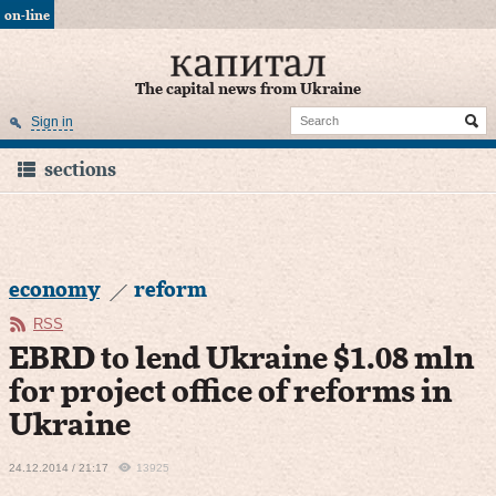
on-line
The capital news from Ukraine
Sign in
sections
economy
reform
RSS
EBRD to lend Ukraine $1.08 mln
for project office of reforms in
Ukraine
24.12.2014 / 21:17
13925