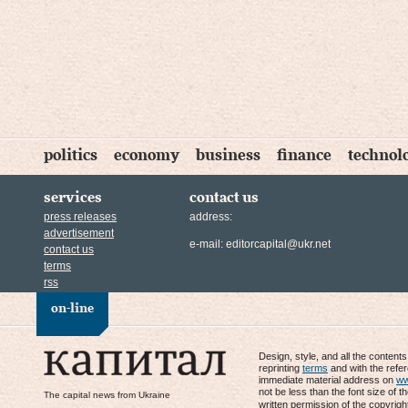
politics
economy
business
finance
technol
services
contact us
press releases
address:
advertisement
e-mail:
editorcapital@ukr.net
contact us
terms
rss
on-line
Design, style, and all the content
reprinting
terms
and with the refe
immediate material address on
ww
not be less than the font size of t
The capital news from Ukraine
written permission of the copyrigh