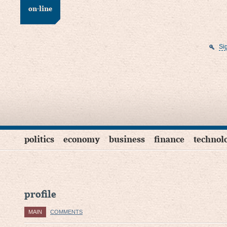
on-line
Si
politics
economy
business
finance
technol
profile
MAIN
COMMENTS