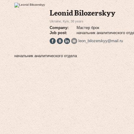
Leonid Bilozerskyy
Ukraine, Kyiv, 38 years
Company:
Мастер брок
Job post:
начальник аналитического отд
leon_bilozerskyy@mail.ru
начальник аналитического отдела