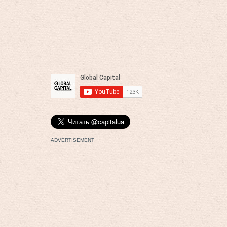
ADVERTISEMENT