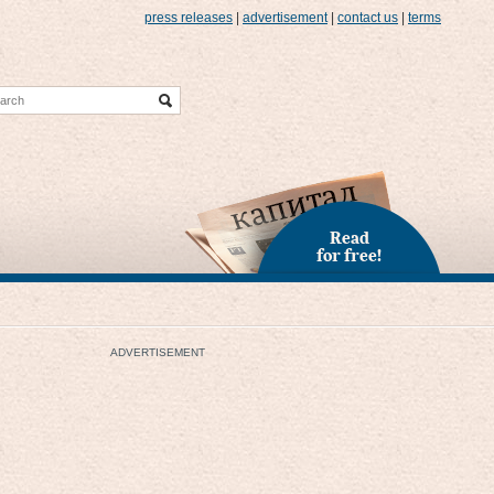
press releases
|
advertisement
|
contact us
|
terms
Read
for free!
ADVERTISEMENT