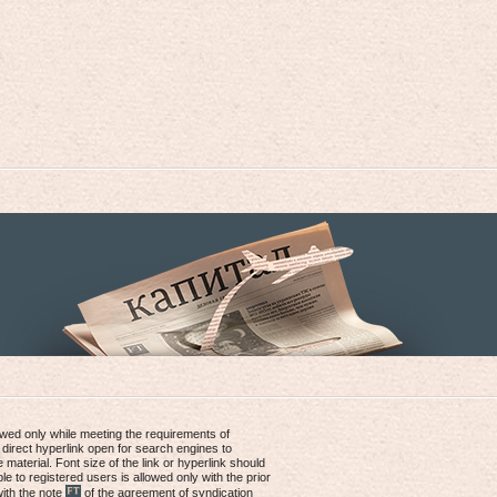
lowed only while meeting the requirements of
 direct hyperlink open for search engines to
e material. Font size of the link or hyperlink should
le to registered users is allowed only with the prior
with the note
of the agreement of syndication