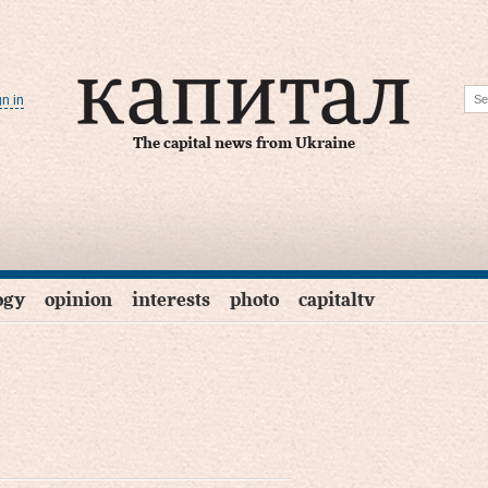
gn in
The capital news from Ukraine
ogy
opinion
interests
photo
capitaltv