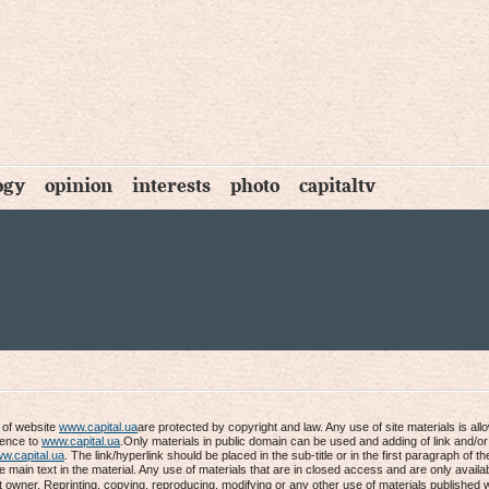
ogy
opinion
interests
photo
capitaltv
s of website
www.capital.ua
are protected by copyright and law. Any use of site materials is al
rence to
www.capital.ua
.Only materials in public domain can be used and adding of link and/or
w.capital.ua
. The link/hyperlink should be placed in the sub-title or in the first paragraph of th
he main text in the material. Any use of materials that are in closed access and are only availab
t owner. Reprinting, copying, reproducing, modifying or any other use of materials published 