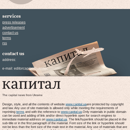
services
press releases
advertisement
contact us
terms
rss
contact us
address:
e-mail:
editorcapital@ukr.net
The capital news from Ukraine
Design, style, and all the contents of website
www.capital.ua
are protected by copyright
and law. Any use of site materials is allowed only while meeting the requirements of
reprinting
terms
and with the reference to
www.capital.ua
.Only materials in public domain
can be used and adding of link and/or direct hyperlink open for search engines to
immediate material address on
www.capital.ua
. The link/hyperlink should be placed in the
sub-title or in the first paragraph of the material. Font size of the link or hyperlink should
not be less than the font size of the main text in the material. Any use of materials that are