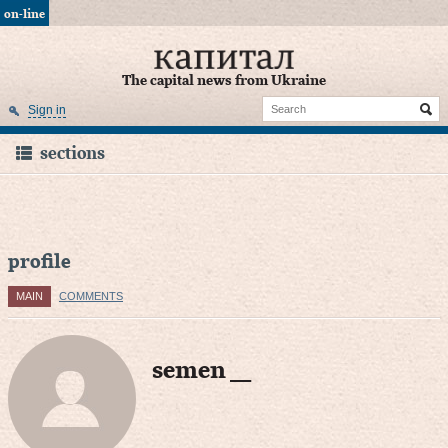
on-line
The capital news from Ukraine
Sign in
sections
profile
MAIN
COMMENTS
semen ___