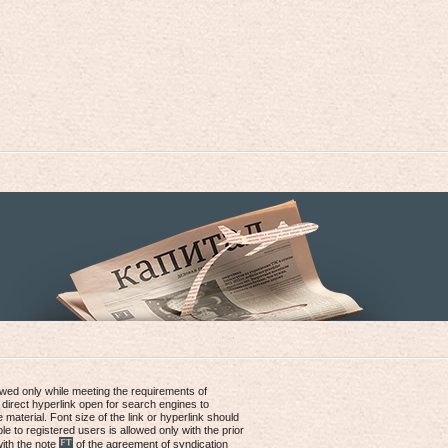
lowed only while meeting the requirements of
 direct hyperlink open for search engines to
e material. Font size of the link or hyperlink should
le to registered users is allowed only with the prior
with the note
of the agreement of syndication