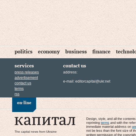
politics
economy
business
finance
technol
services
contact us
press releases
address:
advertisement
e-mail:
editorcapital@ukr.net
contact us
terms
rss
on-line
Design, style, and all the content
reprinting
terms
and with the refe
immediate material address on
ww
not be less than the font size of t
The capital news from Ukraine
written permission of the copyrigh