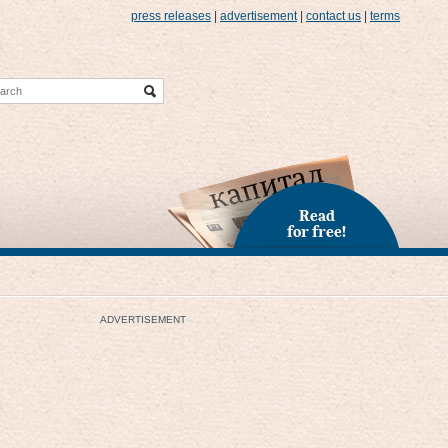
press releases
|
advertisement
|
contact us
|
terms
Read
for free!
ADVERTISEMENT