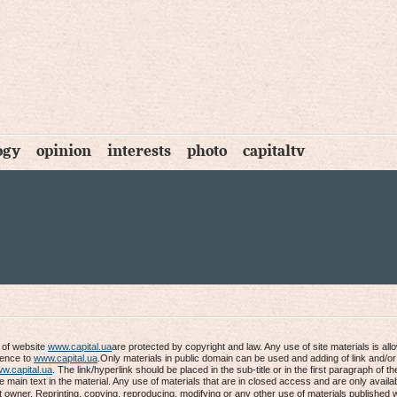
ogy
opinion
interests
photo
capitaltv
s of website
www.capital.ua
are protected by copyright and law. Any use of site materials is al
rence to
www.capital.ua
.Only materials in public domain can be used and adding of link and/or
w.capital.ua
. The link/hyperlink should be placed in the sub-title or in the first paragraph of th
he main text in the material. Any use of materials that are in closed access and are only availab
t owner. Reprinting, copying, reproducing, modifying or any other use of materials published 