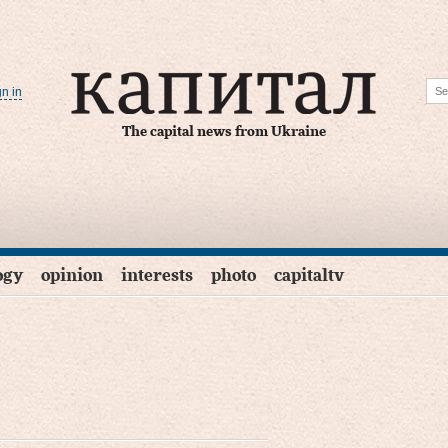
gn in
The capital news from Ukraine
ogy
opinion
interests
photo
capitaltv