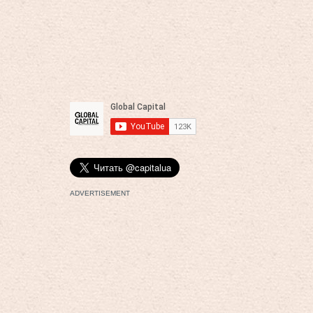
ADVERTISEMENT