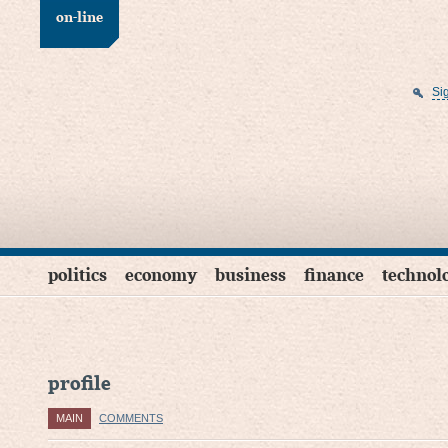
on-line
Si
politics
economy
business
finance
technol
profile
MAIN
COMMENTS