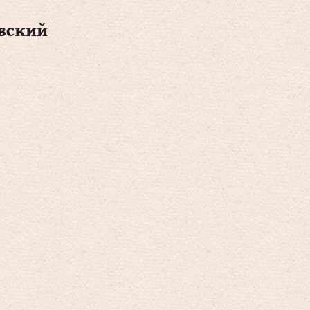
вский