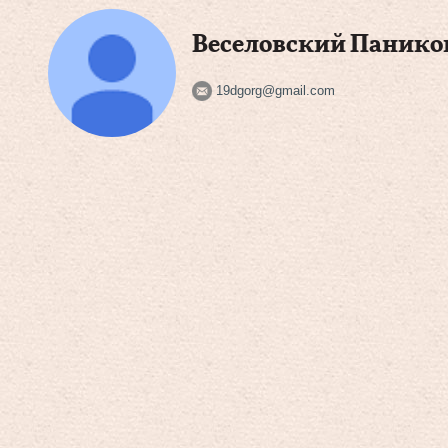
Веселовский Панико
19dgorg@gmail.com