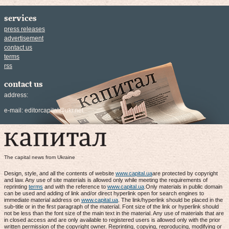
services
press releases
advertisement
contact us
terms
rss
contact us
address:
e-mail:
editorcapital@ukr.net
The capital news from Ukraine
Design, style, and all the contents of website
www.capital.ua
are protected by copyright
and law. Any use of site materials is allowed only while meeting the requirements of
reprinting
terms
and with the reference to
www.capital.ua
.Only materials in public domain
can be used and adding of link and/or direct hyperlink open for search engines to
immediate material address on
www.capital.ua
. The link/hyperlink should be placed in the
sub-title or in the first paragraph of the material. Font size of the link or hyperlink should
not be less than the font size of the main text in the material. Any use of materials that are
in closed access and are only available to registered users is allowed only with the prior
written permission of the copyright owner. Reprinting, copying, reproducing, modifying or