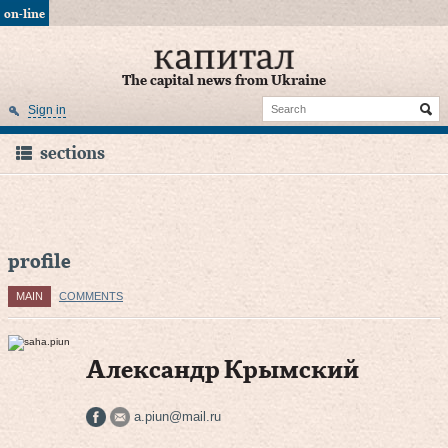
on-line
The capital news from Ukraine
Sign in
sections
profile
MAIN
COMMENTS
Александр Крымский
a.piun@mail.ru