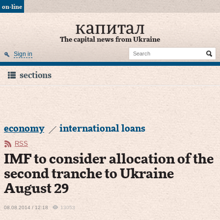
on-line
The capital news from Ukraine
Sign in
sections
economy
international loans
RSS
IMF to consider allocation of the
second tranche to Ukraine
August 29
08.08.2014 / 12:18
13053