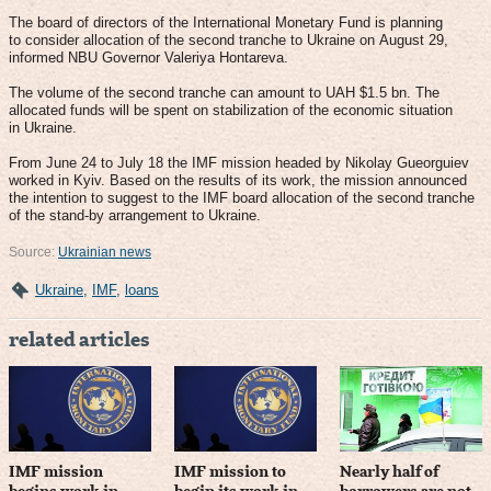
The board of directors of the International Monetary Fund is planning
to consider allocation of the second tranche to Ukraine on August 29,
informed NBU Governor Valeriya Hontareva.
The volume of the second tranche can amount to UAH $1.5 bn. The
allocated funds will be spent on stabilization of the economic situation
in Ukraine.
From June 24 to July 18 the IMF mission headed by Nikolay Gueorguiev
worked in Kyiv. Based on the results of its work, the mission announced
the intention to suggest to the IMF board allocation of the second tranche
of the stand-by arrangement to Ukraine.
Source:
Ukrainian news
Ukraine
,
IMF
,
loans
related articles
IMF mission
IMF mission to
Nearly half of