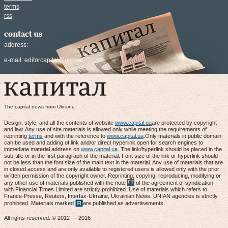
terms
rss
contact us
address:
e-mail:
editorcapital@ukr.net
The capital news from Ukraine
Design, style, and all the contents of website
www.capital.ua
are protected by copyright
and law. Any use of site materials is allowed only while meeting the requirements of
reprinting
terms
and with the reference to
www.capital.ua
.Only materials in public domain
can be used and adding of link and/or direct hyperlink open for search engines to
immediate material address on
www.capital.ua
. The link/hyperlink should be placed in the
sub-title or in the first paragraph of the material. Font size of the link or hyperlink should
not be less than the font size of the main text in the material. Any use of materials that are
in closed access and are only available to registered users is allowed only with the prior
written permission of the copyright owner. Reprinting, copying, reproducing, modifying or
any other use of materials published with the note
of the agreement of syndication
with Financial Times Limited are strictly prohibited. Use of materials which refers to
France-Presse, Reuters, Interfax-Ukraine, Ukrainian News, UNIAN agencies is strictly
prohibited. Materials marked
are published as advertisements.
All rights reserved. © 2012 — 2016