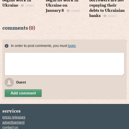
begins work in
begin its work in
borrowers are not
Ukraine
Ukraine on
repaying their
18993
January 8
debts to Ukrainian
19485
banks
80247
comments
(0)
In order to post comments, you must
login
.
Guest
Add comment
services
press releases
advertisement
contact us