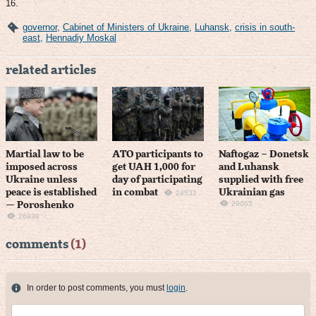
16.
governor
,
Cabinet of Ministers of Ukraine
,
Luhansk
,
crisis in south-
east
,
Hennadiy Moskal
related articles
Martial law to be
ATO participants to
Naftogaz – Donetsk
imposed across
get UAH 1,000 for
and Luhansk
Ukraine unless
day of participating
supplied with free
peace is established
in combat
Ukrainian gas
24532
29065
— Poroshenko
26938
comments
(1)
In order to post comments, you must
login
.