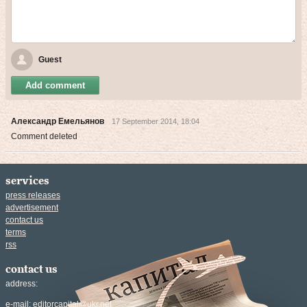
Guest
Add comment
Александр Емельянов
17 September 2014, 18:04
Comment deleted
services
press releases
advertisement
contact us
terms
rss
contact us
address:
e-mail:
editorcapital@ukr.net