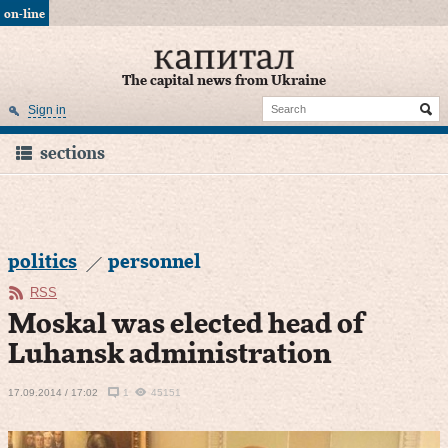
on-line
The capital news from Ukraine
Sign in
sections
politics
personnel
RSS
Moskal was elected head of
Luhansk administration
17.09.2014 / 17:02
1
45151