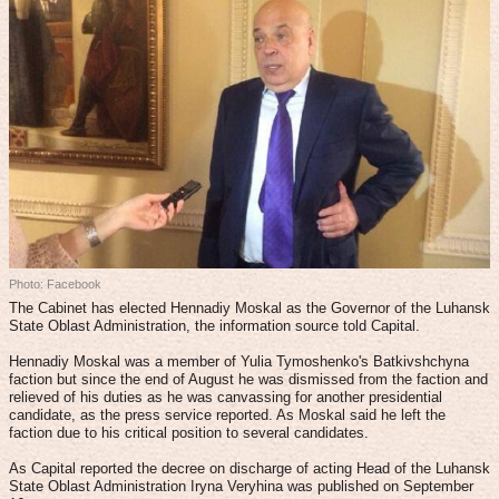
Photo: Facebook
The Cabinet has elected Hennadiy Moskal as the Governor of the Luhansk
State Oblast Administration, the information source told Capital.
Hennadiy Moskal was a member of Yulia Tymoshenko's Batkivshchyna
faction but since the end of August he was dismissed from the faction and
relieved of his duties as he was canvassing for another presidential
candidate, as the press service reported. As Moskal said he left the
faction due to his critical position to several candidates.
As Capital reported the decree on discharge of acting Head of the Luhansk
State Oblast Administration Iryna Veryhina was published on September