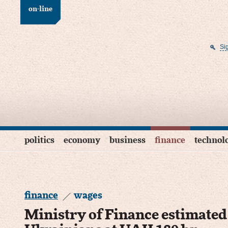
on-line
Si
politics
economy
business
finance
technol
finance
wages
Ministry of Finance estimate