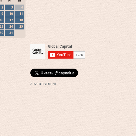
h
Fr
Sa
2
3
4
9
10
11
16
17
18
23
24
25
30
31
ADVERTISEMENT