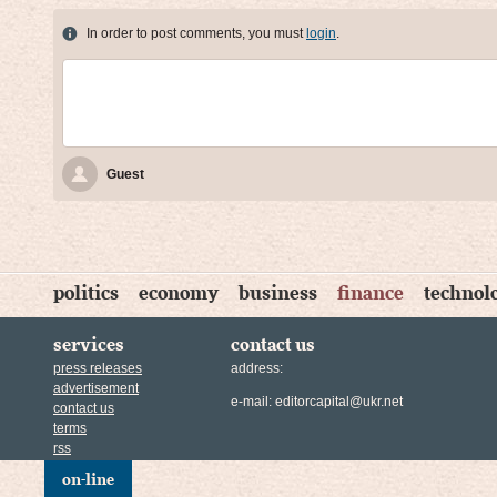
In order to post comments, you must
login
.
Guest
politics
economy
business
finance
technol
services
contact us
press releases
address:
advertisement
e-mail:
editorcapital@ukr.net
contact us
terms
rss
on-line