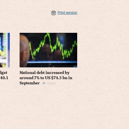
Print version
dget
National debt increased by
 40.1
around 7% to US $74.3 bn in
September
18314