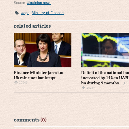
Source:
Ukrainian news
wage
,
Ministry of Finance
related articles
Finance Minister Jaresko:
Deficit of the national bu
Ukraine not bankrupt
increased by 14% to UAH
20549
bn during 9 months
1
14747
comments
(0)