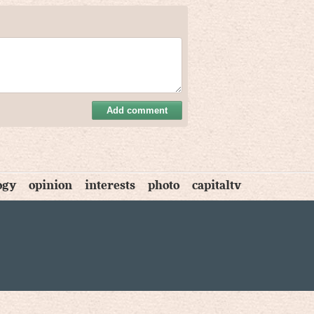
Add comment
ogy
opinion
interests
photo
capitaltv