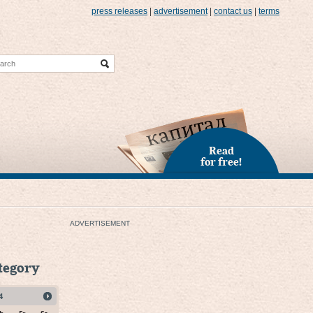
press releases
|
advertisement
|
contact us
|
terms
Read
for free!
ADVERTISEMENT
ategory
4