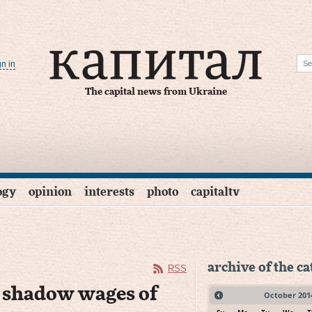
gn in
The capital news from Ukraine
ogy
opinion
interests
photo
capitaltv
archive of the c
RSS
d shadow wages of
October
201