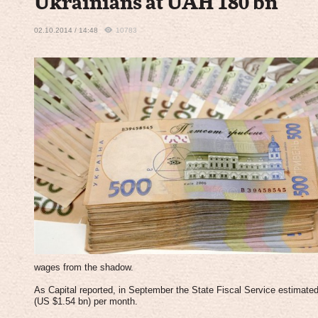
Ukrainians at UAH 180 bn
02.10.2014 / 14:48
10783
wages from the shadow.
As Capital reported, in September the State Fiscal Service estimat
(US $1.54 bn) per month.