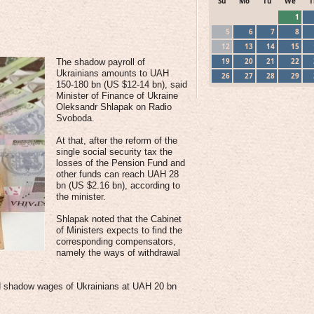
Su
Mo
Tu
We
T
1
5
6
7
8
12
13
14
15
19
20
21
22
The shadow payroll of
Ukrainians amounts to UAH
26
27
28
29
150-180 bn (US $12-14 bn), said
Minister of Finance of Ukraine
Oleksandr Shlapak on Radio
Svoboda.
At that, after the reform of the
single social security tax the
losses of the Pension Fund and
other funds can reach UAH 28
bn (US $2.16 bn), according to
the minister.
Shlapak noted that the Cabinet
of Ministers expects to find the
corresponding compensators,
namely the ways of withdrawal
ed shadow wages of Ukrainians at UAH 20 bn