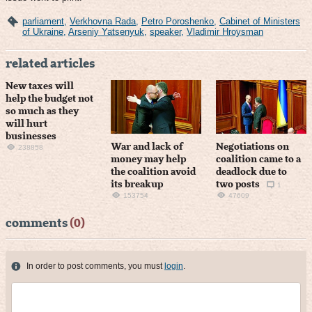
parliament
,
Verkhovna Rada
,
Petro Poroshenko
,
Cabinet of Ministers
of Ukraine
,
Arseniy Yatsenyuk
,
speaker
,
Vladimir Hroysman
related articles
New taxes will
help the budget not
so much as they
will hurt
businesses
War and lack of
Negotiations on
238858
money may help
coalition came to a
the coalition avoid
deadlock due to
its breakup
two posts
1
153754
47609
comments
(0)
In order to post comments, you must
login
.