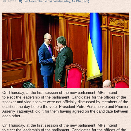
26 November 2014, Wednesday, №194 (371)
76203
On Thursday, at the first session of the new parliament, MPs intend
to elect the leadership of the parliament. Candidates for the offices of the
speaker and vice speaker were not officially discussed by members of the
coalition the day before the vote. President Petro Poroshenko and Premier
Arseniy Yatsenyuk did it for them having agreed on the candidate between
each other.
On Thursday, at the first session of the new parliament, MPs intend
to elect the leadership of the parliament. Candidates for the offices of the