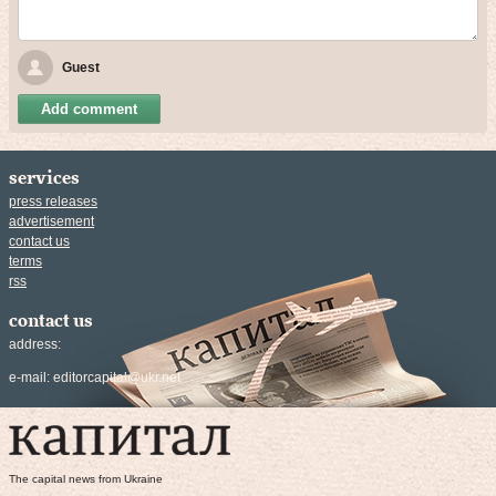
Guest
Add comment
services
press releases
advertisement
contact us
terms
rss
contact us
address:
e-mail:
editorcapital@ukr.net
The capital news from Ukraine