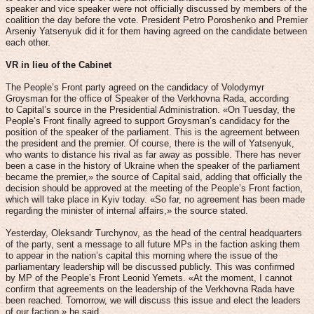
speaker and vice speaker were not officially discussed by members of the
coalition the day before the vote. President Petro Poroshenko and Premier
Arseniy Yatsenyuk did it for them having agreed on the candidate between
each other.
VR in lieu of the Cabinet
The People’s Front party agreed on the candidacy of Volodymyr
Groysman for the office of Speaker of the Verkhovna Rada, according
to Capital’s source in the Presidential Administration. «On Tuesday, the
People’s Front finally agreed to support Groysman’s candidacy for the
position of the speaker of the parliament. This is the agreement between
the president and the premier. Of course, there is the will of Yatsenyuk,
who wants to distance his rival as far away as possible. There has never
been a case in the history of Ukraine when the speaker of the parliament
became the premier,» the source of Capital said, adding that officially the
decision should be approved at the meeting of the People’s Front faction,
which will take place in Kyiv today. «So far, no agreement has been made
regarding the minister of internal affairs,» the source stated.
Yesterday, Oleksandr Turchynov, as the head of the central headquarters
of the party, sent a message to all future MPs in the faction asking them
to appear in the nation’s capital this morning where the issue of the
parliamentary leadership will be discussed publicly. This was confirmed
by MP of the People’s Front Leonid Yemets. «At the moment, I cannot
confirm that agreements on the leadership of the Verkhovna Rada have
been reached. Tomorrow, we will discuss this issue and elect the leaders
of our faction,» he said.