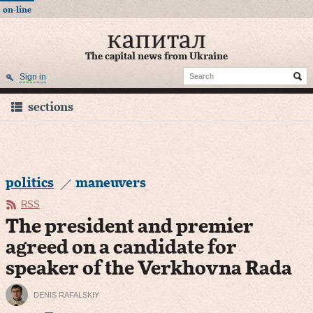
on-line
The capital news from Ukraine
Sign in
sections
politics
maneuvers
RSS
The president and premier
agreed on a candidate for
speaker of the Verkhovna Rada
DENIS RAFALSKIY