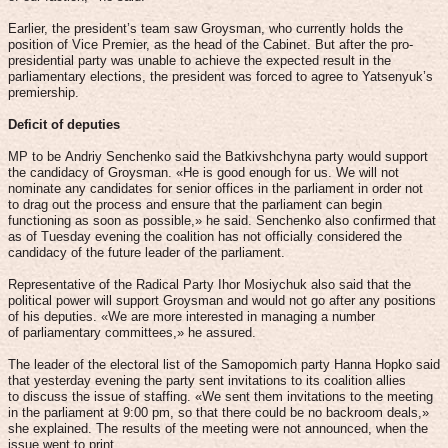
Earlier, the president’s team saw Groysman, who currently holds the
position of Vice Premier, as the head of the Cabinet. But after the pro-
presidential party was unable to achieve the expected result in the
parliamentary elections, the president was forced to agree to Yatsenyuk’s
premiership.
Deficit of deputies
MP to be Andriy Senchenko said the Batkivshchyna party would support
the candidacy of Groysman. «He is good enough for us. We will not
nominate any candidates for senior offices in the parliament in order not
to drag out the process and ensure that the parliament can begin
functioning as soon as possible,» he said. Senchenko also confirmed that
as of Tuesday evening the coalition has not officially considered the
candidacy of the future leader of the parliament.
Representative of the Radical Party Ihor Mosiychuk also said that the
political power will support Groysman and would not go after any positions
of his deputies. «We are more interested in managing a number
of parliamentary committees,» he assured.
The leader of the electoral list of the Samopomich party Hanna Hopko said
that yesterday evening the party sent invitations to its coalition allies
to discuss the issue of staffing. «We sent them invitations to the meeting
in the parliament at 9:00 pm, so that there could be no backroom deals,»
she explained. The results of the meeting were not announced, when the
issue went to print.