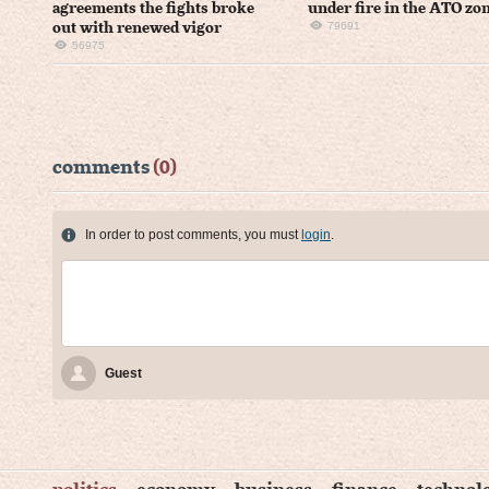
agreements the fights broke
under fire in the ATO zo
79691
out with renewed vigor
56975
comments
(0)
In order to post comments, you must
login
.
Guest