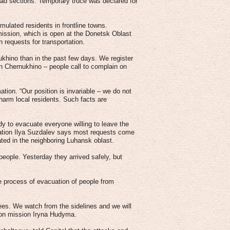
ad sections. Temporary truce was declared for
mulated residents in frontline towns.
ission, which is open at the Donetsk Oblast
n requests for transportation.
hino than in the past few days. We register
in Chernukhino – people call to complain on
tion. “Our position is invariable – we do not
d harm local residents. Such facts are
y to evacuate everyone willing to leave the
tration Ilya Suzdalev says most requests come
ted in the neighboring Luhansk oblast.
people. Yesterday they arrived safely, but
 process of evacuation of people from
tees. We watch from the sidelines and we will
tion mission Iryna Hudyma.