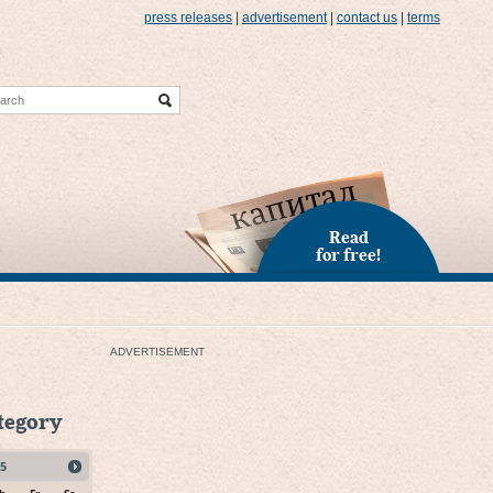
press releases
|
advertisement
|
contact us
|
terms
Read
for free!
ADVERTISEMENT
ategory
5