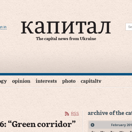
gn in
The capital news from Ukraine
ogy
opinion
interests
photo
capitaltv
archive of the c
RSS
 6: “Green corridor”
February
201