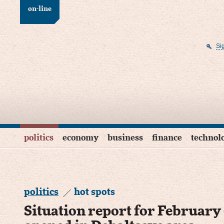
on-line
Si
politics
economy
business
finance
technol
politics
hot spots
Situation report for February