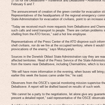
17:00 for the Debaltseve – Vuhlehirsk and Debaltseve – Artemivsk ro
February 6 and 7.
The announcement of creation of the green corridor for evacuation sti
Representatives of the headquarters of the regional emergency comm
State Administration for evacuation of civilians, point to an increase i
“Today we received much more requests from Debaltseve and Chernuk
such calls and send transport to people. There are certain problems 
shelling from the ATO forces,” said a hot line employee.
Representatives of the Press Center of the ATO disprove such informa
shell civilians, nor do we fire at the occupied territory, where it woul
provocations of the enemy,” says Motuzyanyk.
Sources in the Donetsk Oblast State Administration say they are read
affected territories. Head of the Press Service of the State Adminis
from the towns near Debaltseve, including Chernukhino, which is loca
“We will have more information in the evening, when buses will bring 
earlier this week the buses came under fire,” he said.
Observers from the OSCE’s special monitoring mission supervise the
Debaltseve. A report will be drafted based on results of such work.
“We cannot be a party to the negotiations, let alone give any guaran
present a detailed report,” said representative of the OSCE observa