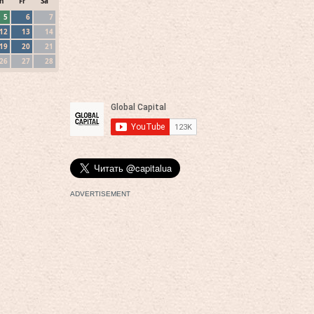
h
Fr
Sa
5
6
7
12
13
14
19
20
21
26
27
28
ADVERTISEMENT