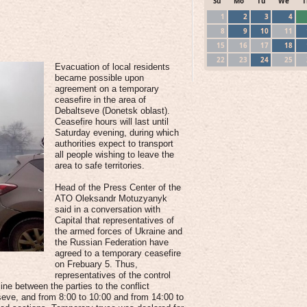
Su
Mo
Tu
We
T
1
2
3
4
8
9
10
11
15
16
17
18
22
23
24
25
Evacuation of local residents
became possible upon
agreement on a temporary
ceasefire in the area of
Debaltseve (Donetsk oblast).
Ceasefire hours will last until
Saturday evening, during which
authorities expect to transport
all people wishing to leave the
area to safe territories.
Head of the Press Center of the
ATO Oleksandr Motuzyanyk
said in a conversation with
Capital that representatives of
the armed forces of Ukraine and
the Russian Federation have
agreed to a temporary ceasefire
on Frebuary 5. Thus,
representatives of the control
line between the parties to the conflict
ltseve, and from 8:00 to 10:00 and from 14:00 to