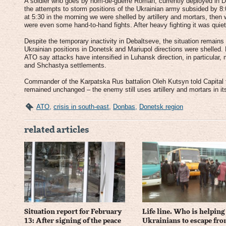
A soldier who goes by nom-de-guerre Roman, currently deployed in De
the attempts to storm positions of the Ukrainian army subsided by 8:0
at 5:30 in the morning we were shelled by artillery and mortars, the
were even some hand-to-hand fights. After heavy fighting it was quiet 
Despite the temporary inactivity in Debaltseve, the situation remains 
Ukrainian positions in Donetsk and Mariupol directions were shelled.
ATO say attacks have intensified in Luhansk direction, in particular
and Shchastya settlements.
Commander of the Karpatska Rus battalion Oleh Kutsyn told Capital t
remained unchanged – the enemy still uses artillery and mortars in it
ATO
,
crisis in south-east
,
Donbas
,
Donetsk region
related articles
Situation report for February
Life line. Who is helping
13: After signing of the peace
Ukrainians to escape fr