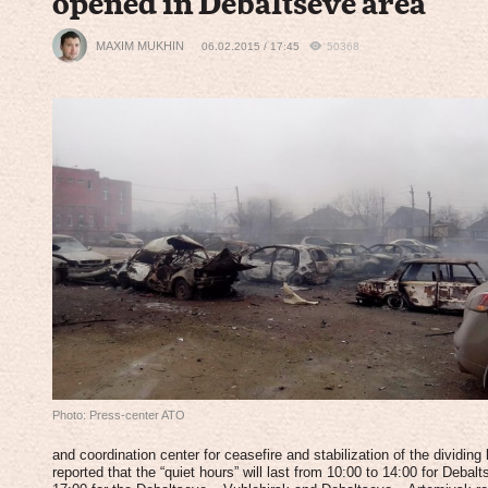
opened in Debaltseve area
MAXIM MUKHIN
06.02.2015 / 17:45
50368
Photo: Press-center ATO
and coordination center for ceasefire and stabilization of the dividing 
reported that the “quiet hours” will last from 10:00 to 14:00 for Deba