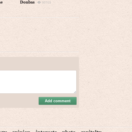
ne
Donbas
50703
Add comment