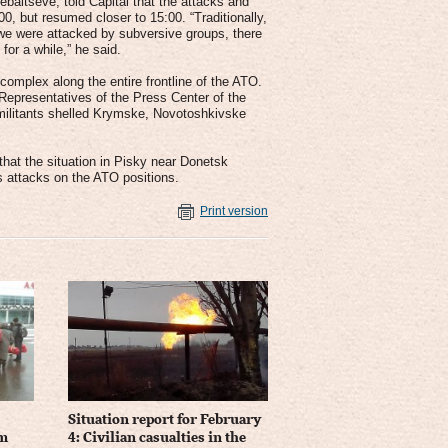
baltseve, told Capital that the attacks and
0, but resumed closer to 15:00. “Traditionally,
n we were attacked by subversive groups, there
for a while,” he said.
complex along the entire frontline of the ATO.
 Representatives of the Press Center of the
, militants shelled Krymske, Novotoshkivske
hat the situation in Pisky near Donetsk
s attacks on the ATO positions.
Print version
Situation report for February
om
4: Civilian casualties in the