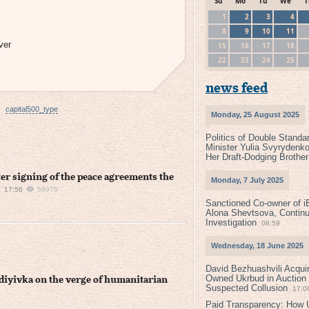
Su
Mo
Tu
We
T
1
2
3
4
8
9
10
11
ver
15
16
17
18
22
23
24
25
news feed
capital500_type
Monday, 25 August 2025
Politics of Double Standa
Minister Yulia Svyrydenko
Her Draft-Dodging Brother
ter signing of the peace agreements the
Monday, 7 July 2025
17:56
56975
Sanctioned Co-owner of i
Alona Shevtsova, Contin
Investigation
08:59
Wednesday, 18 June 2025
David Bezhuashvili Acquir
Owned Ukrbud in Auction
vdiyivka on the verge of humanitarian
Suspected Collusion
17:0
Paid Transparency: How U