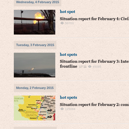
Wednesday, 4 February 2015
hot spot
Situation report for February 4: Civi
50703
Tuesday, 3 February 2015
hot spots
Situation report for February 3: Inte
frontline
17:11
45195
Monday, 2 February 2015
hot spots
Situation report for February 2: co
125084