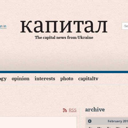
gn in
The capital news from Ukraine
ogy
opinion
interests
photo
capitaltv
archive
RSS
February
201