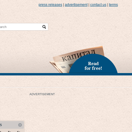
press releases
|
advertisement
|
contact us
|
terms
Read
for free!
ADVERTISEMENT
5