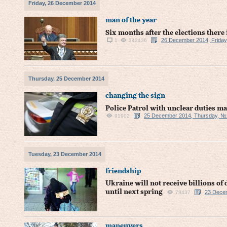
Friday, 26 December 2014
man of the year
Six months after the elections there
26 December 2014, Friday
1
342436
Thursday, 25 December 2014
changing the sign
Police Patrol with unclear duties ma
25 December 2014, Thursday, №
91902
Tuesday, 23 December 2014
friendship
Ukraine will not receive billions of 
until next spring
23 Dece
78437
maneuvers