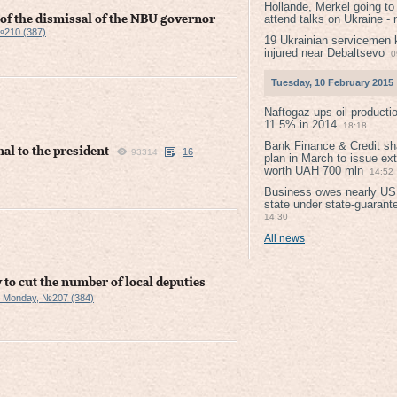
Hollande, Merkel going to
attend talks on Ukraine -
e of the dismissal of the NBU governor
№210 (387)
19 Ukrainian servicemen k
injured near Debaltsevо
0
Tuesday, 10 February 2015
Naftogaz ups oil producti
11.5% in 2014
18:18
Bank Finance & Credit sh
nal to the president
16
93314
plan in March to issue ex
worth UAH 700 mln
14:52
Business owes nearly USD
state under state-guarant
14:30
All news
to cut the number of local deputies
 Monday, №207 (384)