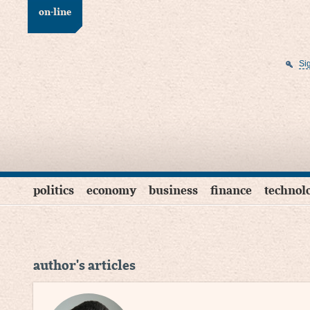
on-line
Si
politics
economy
business
finance
technol
author's articles