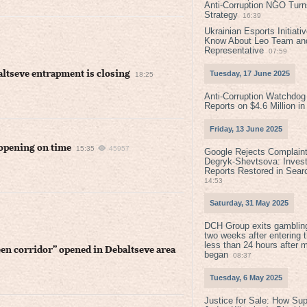
Anti-Corruption NGO Turns
Strategy
16:39
Ukrainian Esports Initiat
Know About Leo Team and
Representative
07:59
altseve entrapment is closing
Tuesday, 17 June 2025
18:25
Anti-Corruption Watchdog
Reports on $4.6 Million i
Friday, 13 June 2025
 opening on time
15:35
45957
Google Rejects Complaint
Degryk-Shevtsova: Invest
Reports Restored in Sear
14:53
Saturday, 31 May 2025
DCH Group exits gamblin
two weeks after entering 
less than 24 hours after 
een corridor” opened in Debaltseve area
began
08:37
Tuesday, 6 May 2025
Justice for Sale: How Su