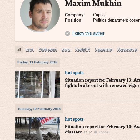
Maxim Mukhin
Company:
Capital
Position:
Politics department obser
Follow this author
all
news
Publications
photo
CapitalTV
Capital time
Specprojects
Friday, 13 February 2015
hot spots
Situation report for February 13: Af
fights broke out with renewed vigor
Tuesday, 10 February 2015
hot spots
Situation report for February 10: A
disaster
17:10
45999