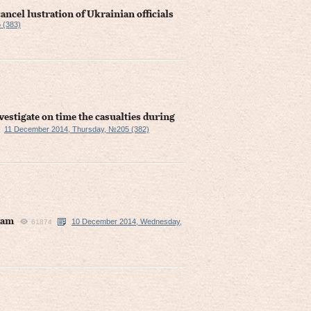
ncel lustration of Ukrainian officials
 (383)
estigate on time the casualties during
11 December 2014, Thursday, №205 (382)
eam
10 December 2014, Wednesday,
61874