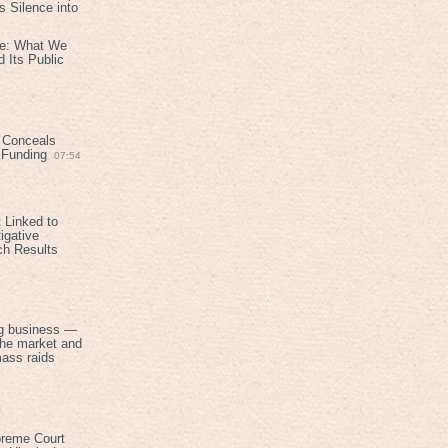
 Silence into
ive: What We
 Its Public
 Conceals
n Funding
07:54
 Linked to
igative
ch Results
g business —
the market and
mass raids
preme Court