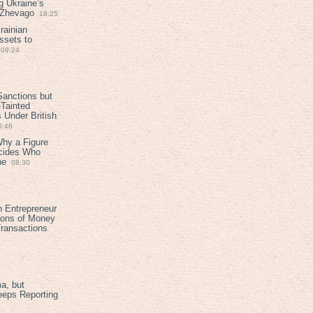
g Ukraine’s
t Zhevago
18:25
rainian
ssets to
09:24
anctions but
Tainted
Under British
6:46
Why a Figure
ecides Who
ne
08:30
h Entrepreneur
ions of Money
ransactions
a, but
eeps Reporting