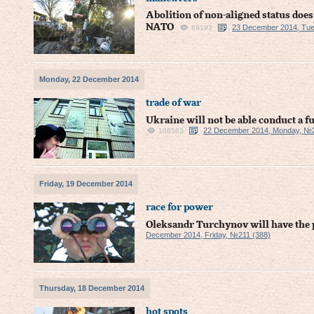
Abolition of non-aligned status does
NATO
23 December 2014, Tue
89193
Monday, 22 December 2014
trade of war
Ukraine will not be able conduct a fu
22 December 2014, Monday, №2
108563
Friday, 19 December 2014
race for power
Oleksandr Turchynov will have the p
December 2014, Friday, №211 (388)
Thursday, 18 December 2014
hot spots