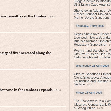
Judge Kibenko Is Blockin
$1.2 Billion Case Agains
She Knew in Advance: Uk
Fintech Founder Moved A
lian casualties in the Donbas
18:32
Mother Before Sanctions
Thursday, 1 May 2025
Degrik-Shevtsova Under S
Licensed: How a Scandal-
Businesswoman Operates 
Regulatory Supervision
1
Pyshnyi and Sanctions: 
nsity of fire increased along the
with Pro-Russian Ties D
Gets Sanctioned in Ukrai
Wednesday, 23 April 2025
Ukraine Sanctions Fintec
Olena Shevtsova: Allegat
Laundering and Russian T
Surface
10:30
mbat zone in the Donbass expands
18:48
Friday, 18 April 2025
The Economy Is in a Com
Ukraine’s Central Bank K
a Strong Pulse
10:39