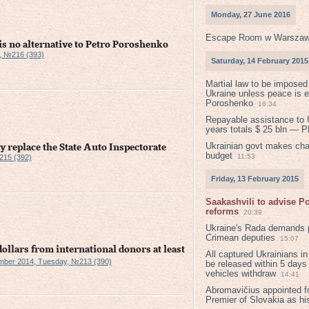
Monday, 27 June 2016
Escape Room w Warszaw
 is no alternative to Petro Poroshenko
, №216 (393)
Saturday, 14 February 2015
Martial law to be imposed
Ukraine unless peace is 
Poroshenko
16:34
Repayable assistance to U
years totals $ 25 bln — 
Ukrainian govt makes ch
y replace the State Auto Inspectorate
budget
11:53
215 (392)
Friday, 13 February 2015
Saakashvili to advise 
reforms
20:39
Ukraine's Rada demands p
Crimean deputies
15:07
dollars from international donors at least
All captured Ukrainians 
mber 2014, Tuesday, №213 (390)
be released within 5 days
vehicles withdraw
14:41
Abromavičius appointed f
Premier of Slovakia as hi