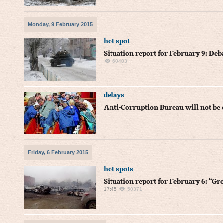
Monday, 9 February 2015
hot spot
Situation report for February 9: Deb
60403
delays
Anti-Corruption Bureau will not be
Friday, 6 February 2015
hot spots
Situation report for February 6: “Gr
17:45
50371