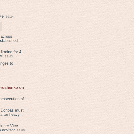
ie
16:24
 across
established —
kraine for 4
PM
12:43
anges to
Poroshenko on
rosecution of
in Donbas must
 after heavy
ormer Vice
s advisor
14:00