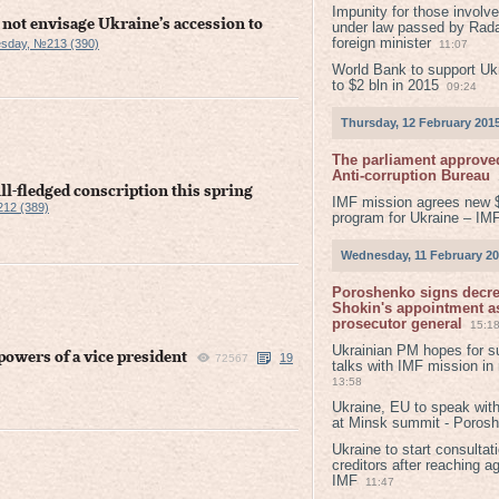
Impunity for those involv
 not envisage Ukraine’s accession to
under law passed by Rada
foreign minister
sday, №213 (390)
11:07
World Bank to support Ukr
to $2 bln in 2015
09:24
Thursday, 12 February 201
The parliament approved
Anti-corruption Bureau
ll-fledged conscription this spring
IMF mission agrees new 
12 (389)
program for Ukraine – IM
Wednesday, 11 February 2
Poroshenko signs decr
Shokin's appointment as
prosecutor general
15:1
Ukrainian PM hopes for s
owers of a vice president
19
72567
talks with IMF mission in
13:58
Ukraine, EU to speak with
at Minsk summit - Poros
Ukraine to start consultat
creditors after reaching a
IMF
11:47