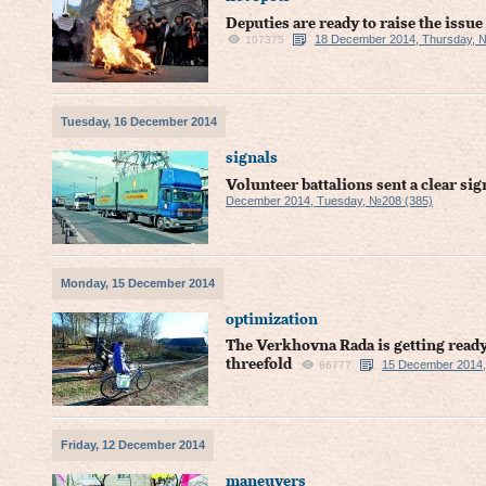
Deputies are ready to raise the issu
18 December 2014, Thursday, 
107375
Tuesday, 16 December 2014
signals
Volunteer battalions sent a clear sig
December 2014, Tuesday, №208 (385)
Monday, 15 December 2014
optimization
The Verkhovna Rada is getting ready 
threefold
15 December 2014,
86777
Friday, 12 December 2014
maneuvers