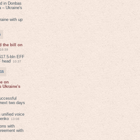
ed in Donbas
 – Ukraine's
aine with up
5
 the bill on
16:39
$17.5-bln EFF
F head
10:37
015
ee on
 Ukraine's
8
uccessful
 next two days
 unified voice
henko
13:08
ions with
greement with