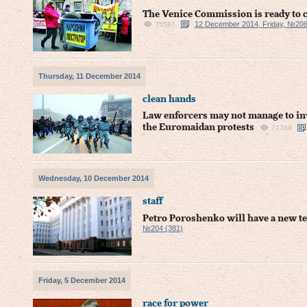
The Venice Commission is ready to ca
12 December 2014, Friday, №206
75587
Thursday, 11 December 2014
clean hands
Law enforcers may not manage to inv
the Euromaidan protests
71789
Wednesday, 10 December 2014
staff
Petro Poroshenko will have a new t
№204 (381)
Friday, 5 December 2014
race for power