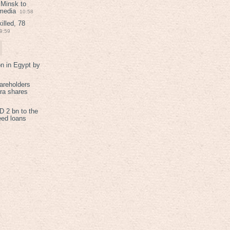
 Minsk to
 media
10:58
illed, 78
9:59
on in Egypt by
areholders
tra shares
 2 bn to the
eed loans