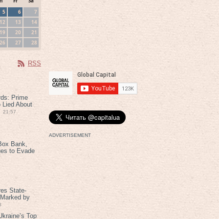
h
Fr
Sa
5
6
7
12
13
14
19
20
21
26
27
28
RSS
rds: Prime
 Lied About
21:57
ADVERTISEMENT
Box Bank,
ues to Evade
es State-
 Marked by
8
kraine’s Top