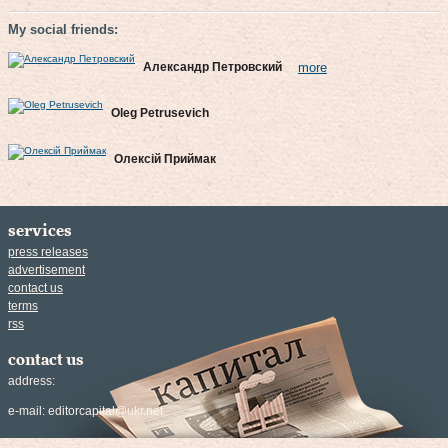
My social friends:
Александр Петровский
more
Oleg Petrusevich
Олексій Приймак
services
press releases
advertisement
contact us
terms
rss
contact us
address:
e-mail:
editorcapital@ukr.net