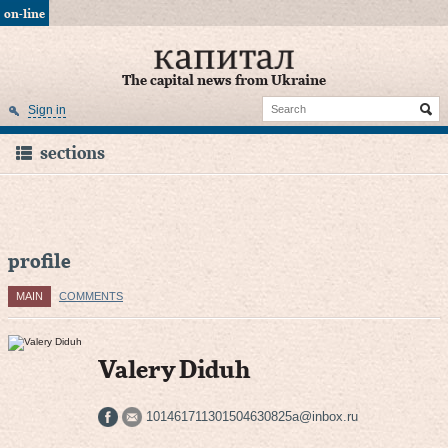
on-line
The capital news from Ukraine
Sign in
sections
profile
MAIN
COMMENTS
Valery Diduh
101461711301504630825a@inbox.ru