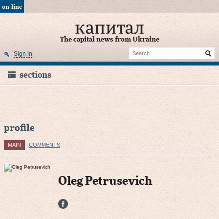
on-line
The capital news from Ukraine
Sign in
sections
profile
MAIN
COMMENTS
Oleg Petrusevich