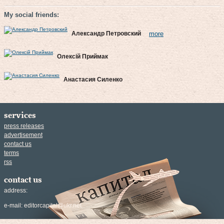
My social friends:
Александр Петровский
more
Олексій Приймак
Анастасия Силенко
services
press releases
advertisement
contact us
terms
rss
contact us
address:
e-mail:
editorcapital@ukr.net