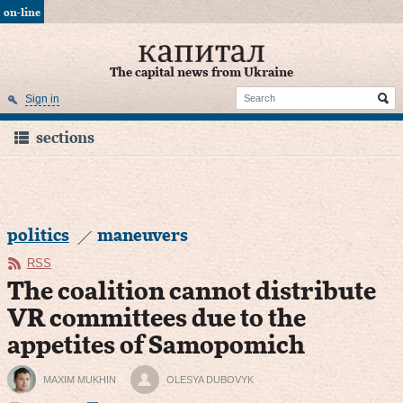
on-line
The capital news from Ukraine
Sign in
sections
politics
maneuvers
RSS
The coalition cannot distribute
VR committees due to the
appetites of Samopomich
MAXIM MUKHIN
OLESYA DUBOVYK