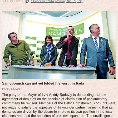
1 December 2014, Monday, №197 (374)
6
128114
Samopomich can not yet folded his worth in Rada
Photo: UNIAN
The party of the Mayor of Lviv Andriy Sadoviy is demanding that the
agreement of deputies on the principle of distribution of parliamentary
committees be revised. Members of the Petro Poroshenko Bloc (PPB) are
not ready to satisfy the appetites of its younger partner, believing that its
demands are driven by the desire to improve its own position in the local
elections and feed the appetites of unknown sponsors. The unwillingness