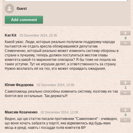
Guest
Add comment
Kat Kit
03 December 2014, 15:35
0
Какой ужас. Люди, которые реально получили поддержку народа
пытаются не отдать кресла обожравшимся депутатам.
Семенченко, который реально может изменить систему обороны в
стране к лучшему, теперь должен поступиться местом главы
комитета какой-то марионетке олигарха? Я бы тоже не пошла на
такие уступки. Тут не игрушки делят, а ответственность за страну.
Нужно возлагать её на тех, кто может оправдать ожидания.
Юлия Федорова
02 December 2014, 13:39
1
Самопомощь реально способны изменить систему, поэтому их так
боятся все остальные. Так держать!!!
Максим Козаченко
02 December 2014, 12:08
0
Видно, що цю статтю писали противники "Самопомочі" - очивидно,
що вони хочуть забрати у партії, яка відмовилась від будь-яких
місць в уряді, навіть і посадди голів комітетів ВР