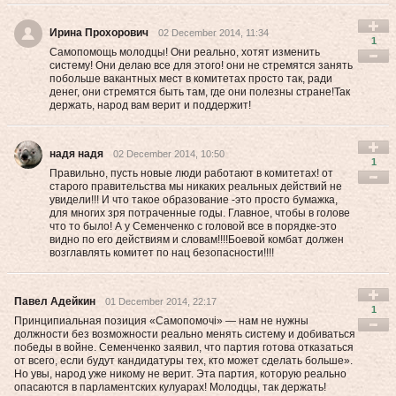
Ирина Прохорович
02 December 2014, 11:34
1
Самопомощь молодцы! Они реально, хотят изменить
систему! Они делаю все для этого! они не стремятся занять
побольше вакантных мест в комитетах просто так, ради
денег, они стремятся быть там, где они полезны стране!Так
держать, народ вам верит и поддержит!
надя надя
02 December 2014, 10:50
1
Правильно, пусть новые люди работают в комитетах! от
старого правительства мы никаких реальных действий не
увидели!!! И что такое образование -это просто бумажка,
для многих зря потраченные годы. Главное, чтобы в голове
что то было! А у Семенченко с головой все в порядке-это
видно по его действиям и словам!!!!Боевой комбат должен
возглавлять комитет по нац безопасности!!!!
Павел Адейкин
01 December 2014, 22:17
1
Принципиальная позиция «Са­мо­помочі» — нам не нужны
должности без возможности реально менять систему и добиваться
победы в войне. Семенченко заявил, что партия готова отказаться
от всего, если будут кандидатуры тех, кто может сделать больше».
Но увы, народ уже никому не верит. Эта партия, которую реально
опасаются в парламентских кулуарах! Молодцы, так держать!