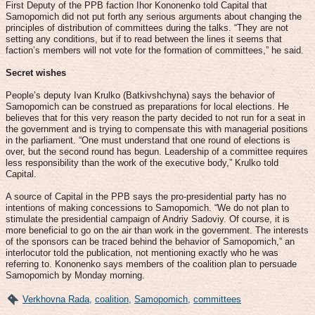
First Deputy of the PPB faction Ihor Kononenko told Capital that
Samopomich did not put forth any serious arguments about changing the
principles of distribution of committees during the talks. “They are not
setting any conditions, but if to read between the lines it seems that
faction’s members will not vote for the formation of committees,” he said.
Secret wishes
People’s deputy Ivan Krulko (Batkivshchyna) says the behavior of
Samopomich can be construed as preparations for local elections. He
believes that for this very reason the party decided to not run for a seat in
the government and is trying to compensate this with managerial positions
in the parliament. “One must understand that one round of elections is
over, but the second round has begun. Leadership of a committee requires
less responsibility than the work of the executive body,” Krulko told
Capital.
A source of Capital in the PPB says the pro-presidential party has no
intentions of making concessions to Samopomich. “We do not plan to
stimulate the presidential campaign of Andriy Sadoviy. Of course, it is
more beneficial to go on the air than work in the government. The interests
of the sponsors can be traced behind the behavior of Samopomich,” an
interlocutor told the publication, not mentioning exactly who he was
referring to. Kononenko says members of the coalition plan to persuade
Samopomich by Monday morning.
Verkhovna Rada
,
coalition
,
Samopomich
,
committees