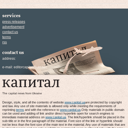
services
press releases
advertisement
contact us
terms
rss
contact us
address:
e-mail:
editorcapital@ukr.net
The capital news from Ukraine
Design, style, and all the contents of website
www.capital.ua
are protected by copyright
and law. Any use of site materials is allowed only while meeting the requirements of
reprinting
terms
and with the reference to
www.capital.ua
.Only materials in public domain
can be used and adding of link and/or direct hyperlink open for search engines to
immediate material address on
www.capital.ua
. The link/hyperlink should be placed in the
sub-title or in the first paragraph of the material. Font size of the link or hyperlink should
not be less than the font size of the main text in the material. Any use of materials that are