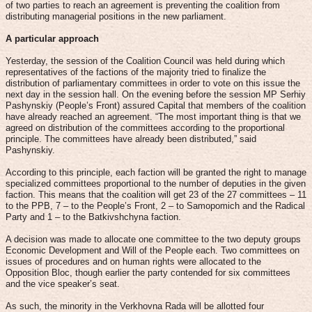
of two parties to reach an agreement is preventing the coalition from
distributing managerial positions in the new parliament.
A particular approach
Yesterday, the session of the Coalition Council was held during which
representatives of the factions of the majority tried to finalize the
distribution of parliamentary committees in order to vote on this issue the
next day in the session hall. On the evening before the session MP Serhiy
Pashynskiy (People’s Front) assured Capital that members of the coalition
have already reached an agreement. “The most important thing is that we
agreed on distribution of the committees according to the proportional
principle. The committees have already been distributed,” said
Pashynskiy.
According to this principle, each faction will be granted the right to manage
specialized committees proportional to the number of deputies in the given
faction. This means that the coalition will get 23 of the 27 committees – 11
to the PPB, 7 – to the People’s Front, 2 – to Samopomich and the Radical
Party and 1 – to the Batkivshchyna faction.
A decision was made to allocate one committee to the two deputy groups
Economic Development and Will of the People each. Two committees on
issues of procedures and on human rights were allocated to the
Opposition Bloc, though earlier the party contended for six committees
and the vice speaker’s seat.
As such, the minority in the Verkhovna Rada will be allotted four