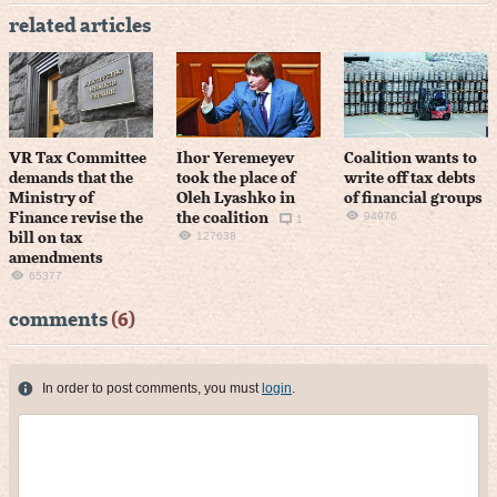
related articles
VR Tax Committee
Ihor Yeremeyev
Coalition wants to
demands that the
took the place of
write off tax debts
Ministry of
Oleh Lyashko in
of financial groups
94976
Finance revise the
the coalition
1
127638
bill on tax
amendments
65377
comments
(6)
In order to post comments, you must
login
.