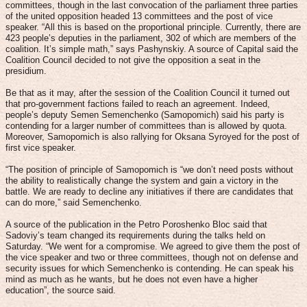
committees, though in the last convocation of the parliament three parties
of the united opposition headed 13 committees and the post of vice
speaker. “All this is based on the proportional principle. Currently, there are
423 people’s deputies in the parliament, 302 of which are members of the
coalition. It’s simple math,” says Pashynskiy. A source of Capital said the
Coalition Council decided to not give the opposition a seat in the
presidium.
Be that as it may, after the session of the Coalition Council it turned out
that pro-government factions failed to reach an agreement. Indeed,
people’s deputy Semen Semenchenko (Samopomich) said his party is
contending for a larger number of committees than is allowed by quota.
Moreover, Samopomich is also rallying for Oksana Syroyed for the post of
first vice speaker.
“The position of principle of Samopomich is “we don’t need posts without
the ability to realistically change the system and gain a victory in the
battle. We are ready to decline any initiatives if there are candidates that
can do more,” said Semenchenko.
A source of the publication in the Petro Poroshenko Bloc said that
Sadoviy’s team changed its requirements during the talks held on
Saturday. “We went for a compromise. We agreed to give them the post of
the vice speaker and two or three committees, though not on defense and
security issues for which Semenchenko is contending. He can speak his
mind as much as he wants, but he does not even have a higher
education”, the source said.