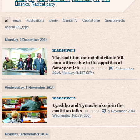
Liashko
,
Radical party
all
news
Publications
photo
CapitalTV
Capital time
Specprojects
capital500_type
Monday, 1 December 2014
maneuvers
The coalition cannot distribute VR
committees due to the appetites of
Samopomich
1 December
6
128114
2014, Monday, №197 (374)
Wednesday, 5 November 2014
maneuvers
Lyashko and Tymoshenko join the
coalition talks
5 November 2014,
79554
Wednesday, №179 (356)
Monday, 3 November 2014