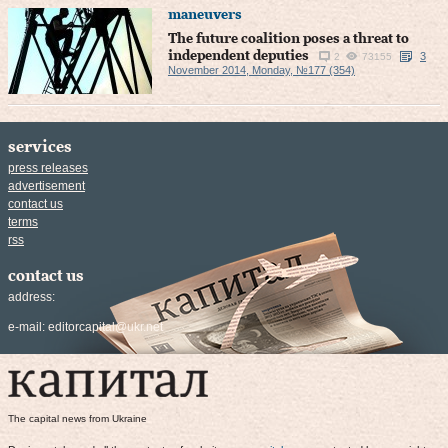
maneuvers
The future coalition poses a threat to
independent deputies
3
2
73155
November 2014, Monday, №177 (354)
services
press releases
advertisement
contact us
terms
rss
contact us
address:
e-mail:
editorcapital@ukr.net
The capital news from Ukraine