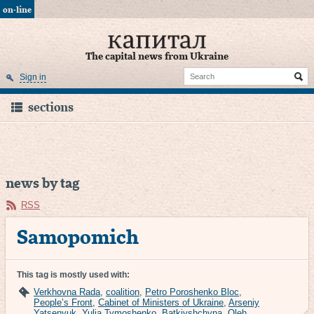
on-line
The capital news from Ukraine
Sign in
sections
news by tag
RSS
Samopomich
This tag is mostly used with:
Verkhovna Rada
,
coalition
,
Petro Poroshenko Bloc
,
People’s Front
,
Cabinet of Ministers of Ukraine
,
Arseniy
Yatsenyuk
,
Yulia Tymoshenko
,
Batkivshchyna
,
Oleh