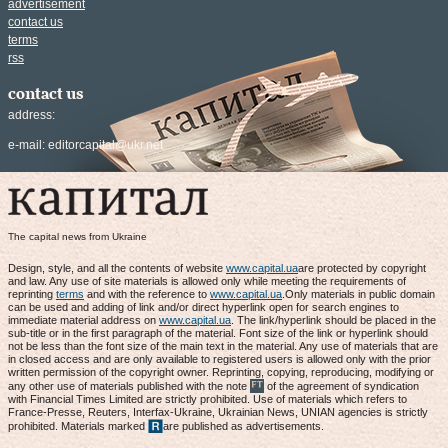
advertisement
contact us
terms
rss
contact us
address:
e-mail:
editorcapital@ukr.net
The capital news from Ukraine
Design, style, and all the contents of website
www.capital.ua
are protected by copyright
and law. Any use of site materials is allowed only while meeting the requirements of
reprinting
terms
and with the reference to
www.capital.ua
.Only materials in public domain
can be used and adding of link and/or direct hyperlink open for search engines to
immediate material address on
www.capital.ua
. The link/hyperlink should be placed in the
sub-title or in the first paragraph of the material. Font size of the link or hyperlink should
not be less than the font size of the main text in the material. Any use of materials that are
in closed access and are only available to registered users is allowed only with the prior
written permission of the copyright owner. Reprinting, copying, reproducing, modifying or
any other use of materials published with the note
of the agreement of syndication
with Financial Times Limited are strictly prohibited. Use of materials which refers to
France-Presse, Reuters, Interfax-Ukraine, Ukrainian News, UNIAN agencies is strictly
prohibited. Materials marked
are published as advertisements.