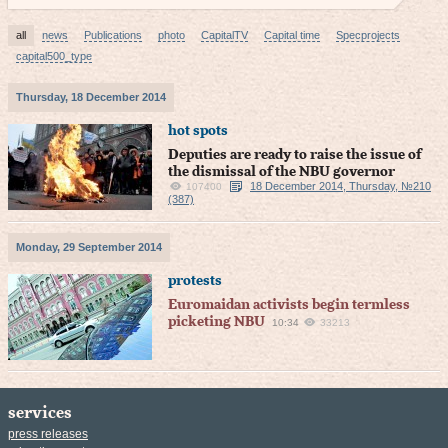
all
news
Publications
photo
CapitalTV
Capital time
Specprojects
capital500_type
Thursday, 18 December 2014
hot spots
Deputies are ready to raise the issue of
the dismissal of the NBU governor
18 December 2014, Thursday, №210
107400
(387)
Monday, 29 September 2014
protests
Euromaidan activists begin termless
picketing NBU
10:34
33213
services
press releases