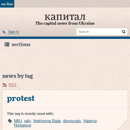
on-line
The capital news from Ukraine
Sign in
sections
news by tag
RSS
protest
This tag is mostly used with:
NBU
,
rally
,
Verkhovna Rada
,
dismissals
,
Valeriya
Hontareva