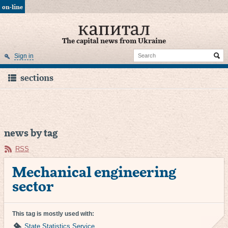
on-line
The capital news from Ukraine
Sign in
sections
news by tag
RSS
Mechanical engineering
sector
This tag is mostly used with:
State Statistics Service