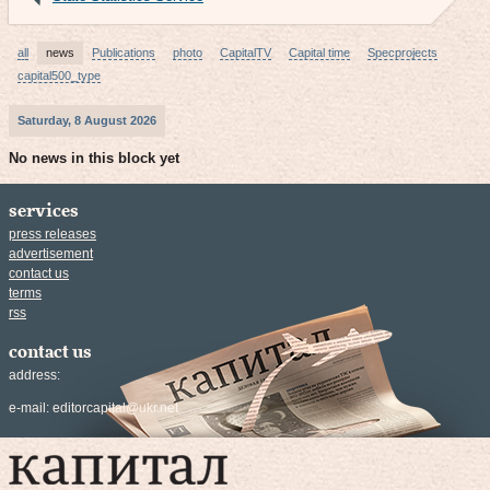
all
news
Publications
photo
CapitalTV
Capital time
Specprojects
capital500_type
Saturday, 8 August 2026
No news in this block yet
services
press releases
advertisement
contact us
terms
rss
contact us
address:
e-mail:
editorcapital@ukr.net