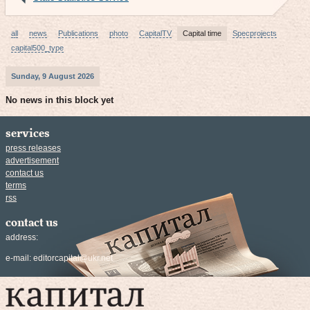
all
news
Publications
photo
CapitalTV
Capital time
Specprojects
capital500_type
Sunday, 9 August 2026
No news in this block yet
services
press releases
advertisement
contact us
terms
rss
contact us
address:
e-mail:
editorcapital@ukr.net