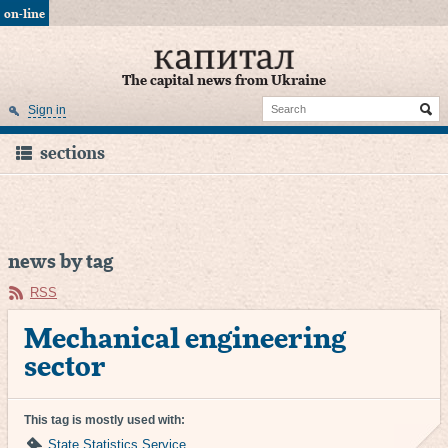
on-line
The capital news from Ukraine
Sign in
sections
news by tag
RSS
Mechanical engineering
sector
This tag is mostly used with:
State Statistics Service