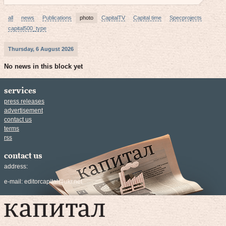
all
news
Publications
photo
CapitalTV
Capital time
Specprojects
capital500_type
Thursday, 6 August 2026
No news in this block yet
services
press releases
advertisement
contact us
terms
rss
contact us
address:
e-mail:
editorcapital@ukr.net