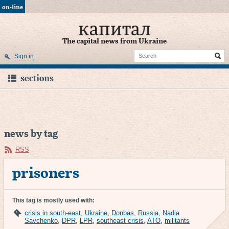
on-line
The capital news from Ukraine
Sign in
sections
news by tag
RSS
prisoners
This tag is mostly used with:
crisis in south-east
,
Ukraine
,
Donbas
,
Russia
,
Nadia
Savchenko
,
DPR
,
LPR
,
southeast crisis
,
ATO
,
militants