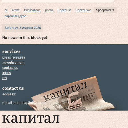
all
news
Publications
photo
CapitalTV
Capital time
Specprojects
capital500_type
Saturday, 8 August 2026
No news in this block yet
services
press releases
advertisement
contact us
terms
rss
contact us
address:
e-mail:
editorcapital@ukr.net