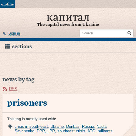
on-line
The capital news from Ukraine
Sign in
sections
news by tag
RSS
prisoners
This tag is mostly used with:
crisis in south-east
,
Ukraine
,
Donbas
,
Russia
,
Nadia
Savchenko
,
DPR
,
LPR
,
southeast crisis
,
ATO
,
militants