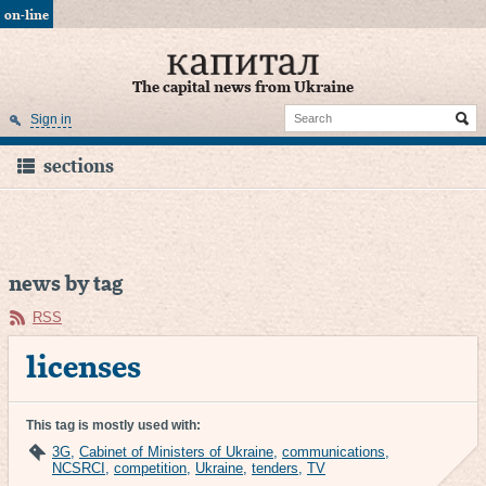
on-line
The capital news from Ukraine
Sign in
sections
news by tag
RSS
licenses
This tag is mostly used with:
3G
,
Cabinet of Ministers of Ukraine
,
communications
,
NCSRCI
,
competition
,
Ukraine
,
tenders
,
TV