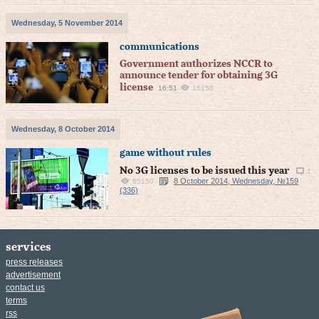
Wednesday, 5 November 2014
communications
Government authorizes NCCR to
announce tender for obtaining 3G
license
16:51
16158
Wednesday, 8 October 2014
game without rules
No 3G licenses to be issued this year
1
8 October 2014, Wednesday, №159
85150
(336)
services
press releases
advertisement
contact us
terms
rss