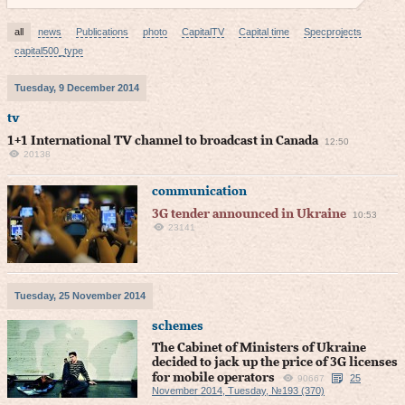
all
news
Publications
photo
CapitalTV
Capital time
Specprojects
capital500_type
Tuesday, 9 December 2014
tv
1+1 International TV channel to broadcast in Canada
12:50
20138
communication
3G tender announced in Ukraine
10:53
23141
Tuesday, 25 November 2014
schemes
The Cabinet of Ministers of Ukraine
decided to jack up the price of 3G licenses
for mobile operators
25
90667
November 2014, Tuesday, №193 (370)