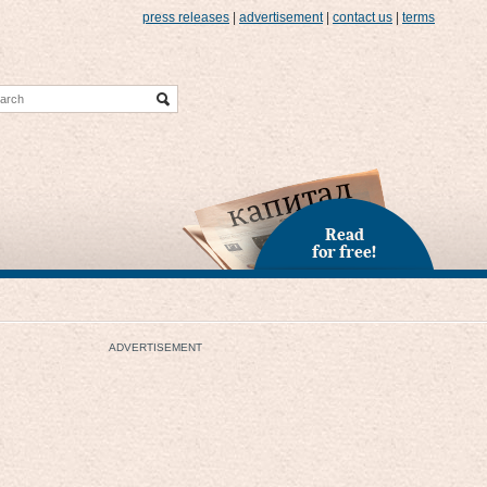
press releases
|
advertisement
|
contact us
|
terms
Read
for free!
ADVERTISEMENT