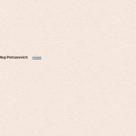
leg Petrusevich
more