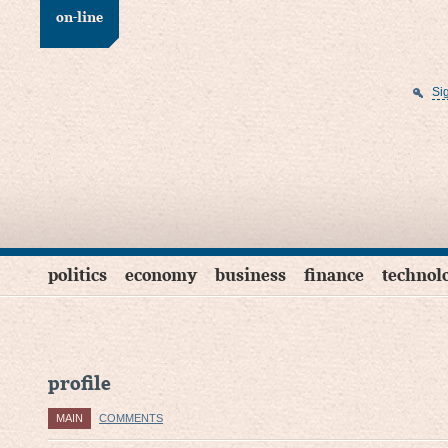
on-line
Si
politics
economy
business
finance
technol
profile
MAIN
COMMENTS