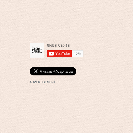
ADVERTISEMENT