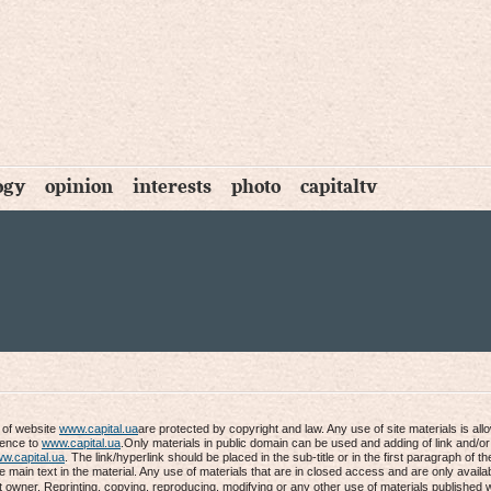
ogy
opinion
interests
photo
capitaltv
s of website
www.capital.ua
are protected by copyright and law. Any use of site materials is al
rence to
www.capital.ua
.Only materials in public domain can be used and adding of link and/or
w.capital.ua
. The link/hyperlink should be placed in the sub-title or in the first paragraph of th
he main text in the material. Any use of materials that are in closed access and are only availab
t owner. Reprinting, copying, reproducing, modifying or any other use of materials published 