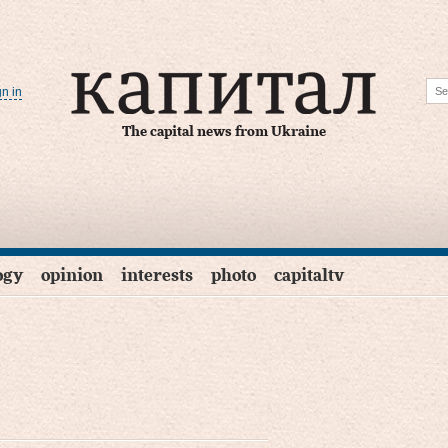
gn in
The capital news from Ukraine
ogy
opinion
interests
photo
capitaltv