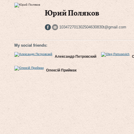
Юрий Поляков
103472701302504630830t@gmail.com
My social friends:
Александр Петровский
O
Олексій Приймак