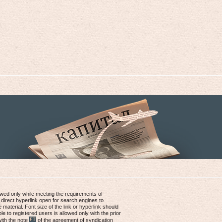
lowed only while meeting the requirements of
 direct hyperlink open for search engines to
e material. Font size of the link or hyperlink should
le to registered users is allowed only with the prior
with the note
of the agreement of syndication