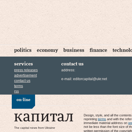
politics
economy
business
finance
technol
services
contact us
press releases
address:
advertisement
e-mail:
editorcapital@ukr.net
contact us
terms
rss
on-line
Design, style, and all the content
reprinting
terms
and with the refe
immediate material address on
ww
not be less than the font size of t
The capital news from Ukraine
written permission of the copyrigh