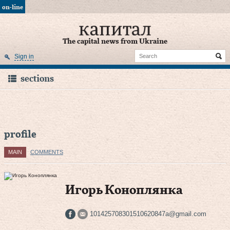
on-line
The capital news from Ukraine
Sign in
sections
profile
MAIN
COMMENTS
Игорь Коноплянка
101425708301510620847a@gmail.com