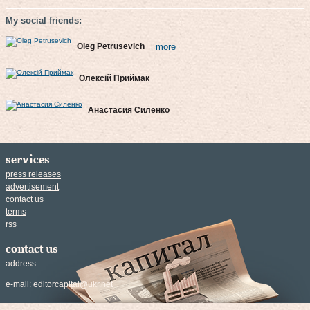
My social friends:
Oleg Petrusevich
more
Олексій Приймак
Анастасия Силенко
services
press releases
advertisement
contact us
terms
rss
contact us
address:
e-mail:
editorcapital@ukr.net