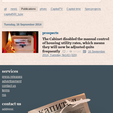
all
news
Publications
photo
CapitalTV
Capital time
Specprojects
capital500_type
Tuesday, 16 September 2014
prospects
The Cabinet disabled the manual control
of housing utility rates, which means
they will now be adjusted quite
frequently
16 September
2
67190
2014, Tuesday, №143 (320)
services
press releases
advertisement
contact us
terms
rss
contact us
address: