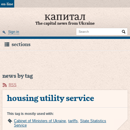
on-line
The capital news from Ukraine
Sign in
sections
news by tag
RSS
housing utility service
This tag is mostly used with:
Cabinet of Ministers of Ukraine
,
tariffs
,
State Statistics
Service