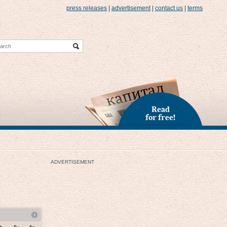
press releases
|
advertisement
|
contact us
|
terms
Read
for free!
ADVERTISEMENT