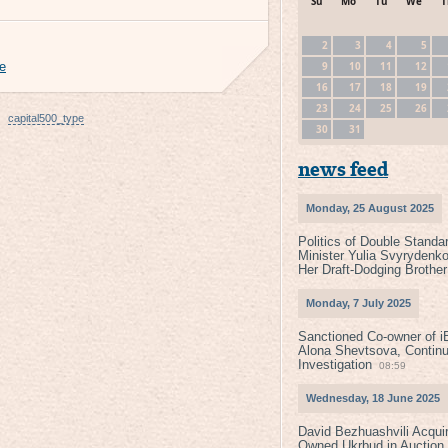
Su
Mo
Tu
We
T
2
3
4
5
9
10
11
12
ce
16
17
18
19
23
24
25
26
capital500_type
30
31
news feed
Monday, 25 August 2025
Politics of Double Standa
Minister Yulia Svyrydenko
Her Draft-Dodging Brother
Monday, 7 July 2025
Sanctioned Co-owner of i
Alona Shevtsova, Contin
Investigation
08:59
Wednesday, 18 June 2025
David Bezhuashvili Acquir
Owned Ukrbud in Auction