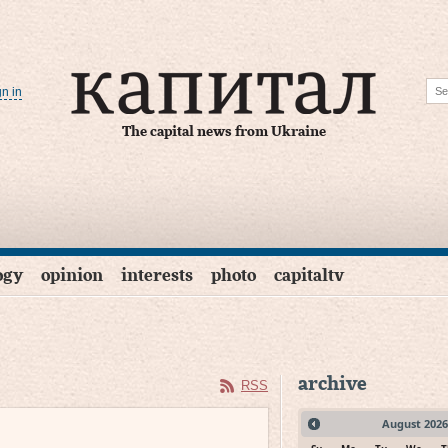
gn in
The capital news from Ukraine
ogy
opinion
interests
photo
capitaltv
archive
RSS
August
2026