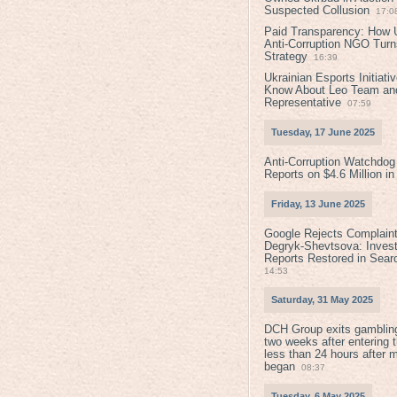
Suspected Collusion
17:0
Paid Transparency: How U
Anti-Corruption NGO Turns
Strategy
16:39
Ukrainian Esports Initiat
Know About Leo Team and
Representative
07:59
Tuesday, 17 June 2025
Anti-Corruption Watchdog
Reports on $4.6 Million i
Friday, 13 June 2025
Google Rejects Complaint
Degryk-Shevtsova: Invest
Reports Restored in Sear
14:53
Saturday, 31 May 2025
DCH Group exits gamblin
two weeks after entering 
less than 24 hours after 
began
08:37
Tuesday, 6 May 2025