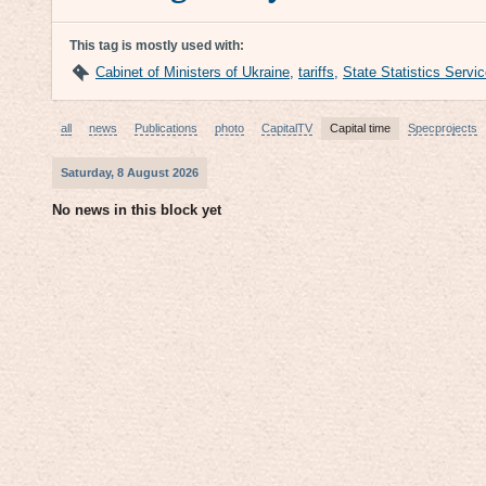
This tag is mostly used with:
Cabinet of Ministers of Ukraine
,
tariffs
,
State Statistics Servi
all
news
Publications
photo
CapitalTV
Capital time
Specprojects
Saturday, 8 August 2026
No news in this block yet