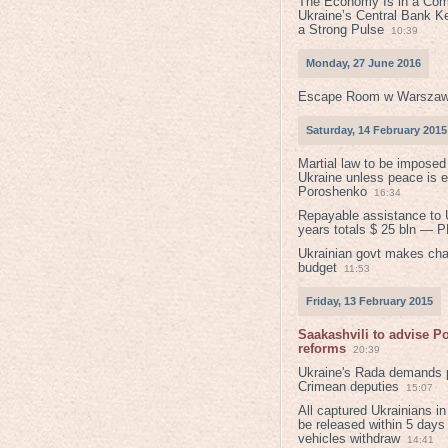
The Economy Is in a Com
Ukraine’s Central Bank K
a Strong Pulse
10:39
Monday, 27 June 2016
Escape Room w Warszaw
Saturday, 14 February 2015
Martial law to be imposed
Ukraine unless peace is 
Poroshenko
16:34
Repayable assistance to U
years totals $ 25 bln — 
Ukrainian govt makes ch
budget
11:53
Friday, 13 February 2015
Saakashvili to advise 
reforms
20:39
Ukraine's Rada demands p
Crimean deputies
15:07
All captured Ukrainians 
be released within 5 days
vehicles withdraw
14:41