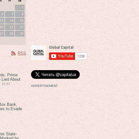
h
Fr
Sa
1
6
7
8
13
14
15
20
21
22
27
28
29
RSS
rds: Prime
 Lied About
21:57
ADVERTISEMENT
Box Bank,
ues to Evade
es State-
 Marked by