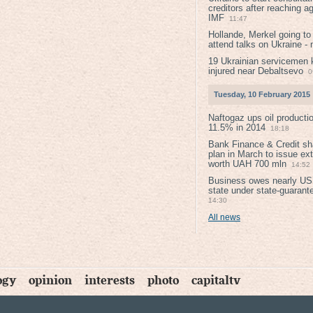
creditors after reaching a
IMF
11:47
Hollande, Merkel going to
attend talks on Ukraine -
19 Ukrainian servicemen k
injured near Debaltsevо
0
Tuesday, 10 February 2015
Naftogaz ups oil producti
11.5% in 2014
18:18
Bank Finance & Credit sh
plan in March to issue ex
worth UAH 700 mln
14:52
Business owes nearly USD
state under state-guarant
14:30
All news
ogy
opinion
interests
photo
capitaltv