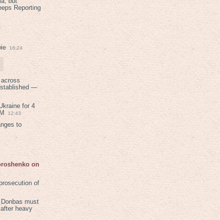
a, but
eeps Reporting
ie
16:24
 across
established —
kraine for 4
PM
12:43
anges to
Poroshenko on
rosecution of
in Donbas must
 after heavy