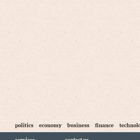
politics
economy
business
finance
technol