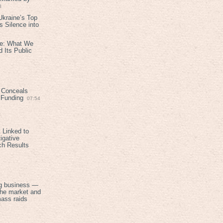
8
kraine’s Top
 Silence into
ive: What We
 Its Public
 Conceals
n Funding
07:54
 Linked to
igative
ch Results
g business —
the market and
mass raids