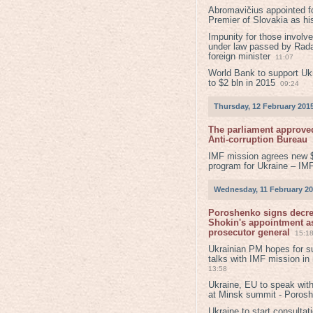
Abromavičius appointed f
Premier of Slovakia as hi
Impunity for those involv
under law passed by Rada
foreign minister
11:07
World Bank to support Ukr
to $2 bln in 2015
09:24
Thursday, 12 February 201
The parliament approved
Anti-corruption Bureau
IMF mission agrees new 
program for Ukraine – IM
Wednesday, 11 February 2
Poroshenko signs decr
Shokin's appointment as
prosecutor general
15:1
Ukrainian PM hopes for s
talks with IMF mission in
13:58
Ukraine, EU to speak with
at Minsk summit - Poros
Ukraine to start consultat