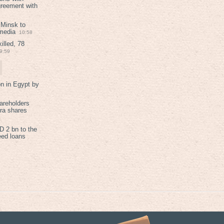
greement with
 Minsk to
 media
10:58
illed, 78
9:59
on in Egypt by
areholders
tra shares
 2 bn to the
eed loans