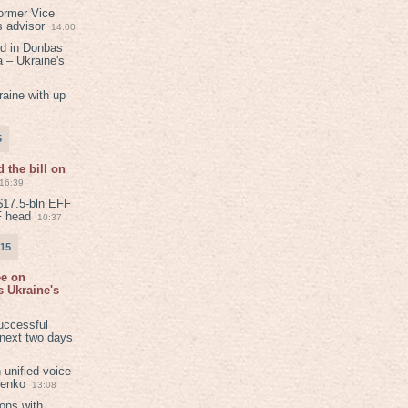
ormer Vice
s advisor
14:00
ed in Donbas
 – Ukraine's
aine with up
5
 the bill on
16:39
$17.5-bln EFF
F head
10:37
015
ee on
 Ukraine's
8
uccessful
 next two days
 unified voice
henko
13:08
ions with