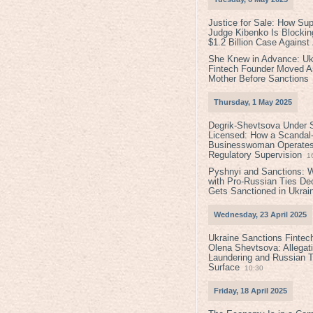
Justice for Sale: How Su
Judge Kibenko Is Blockin
$1.2 Billion Case Agains
She Knew in Advance: Uk
Fintech Founder Moved A
Mother Before Sanctions
Thursday, 1 May 2025
Degrik-Shevtsova Under S
Licensed: How a Scandal-
Businesswoman Operates 
Regulatory Supervision
1
Pyshnyi and Sanctions: 
with Pro-Russian Ties D
Gets Sanctioned in Ukrai
Wednesday, 23 April 2025
Ukraine Sanctions Fintec
Olena Shevtsova: Allegat
Laundering and Russian T
Surface
10:30
Friday, 18 April 2025