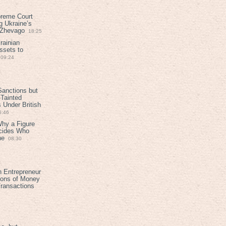
preme Court
g Ukraine’s
t Zhevago
18:25
rainian
ssets to
09:24
anctions but
Tainted
Under British
6:46
Why a Figure
ecides Who
ne
08:30
h Entrepreneur
ions of Money
ransactions