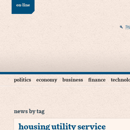
on-line
Si
politics
economy
business
finance
technol
news by tag
housing utility service