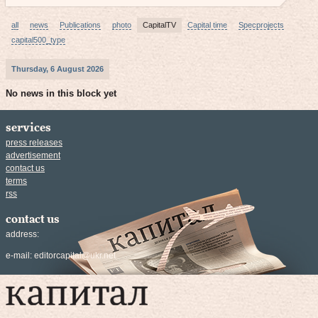
all
news
Publications
photo
CapitalTV
Capital time
Specprojects
capital500_type
Thursday, 6 August 2026
No news in this block yet
services
press releases
advertisement
contact us
terms
rss
contact us
address:
e-mail:
editorcapital@ukr.net