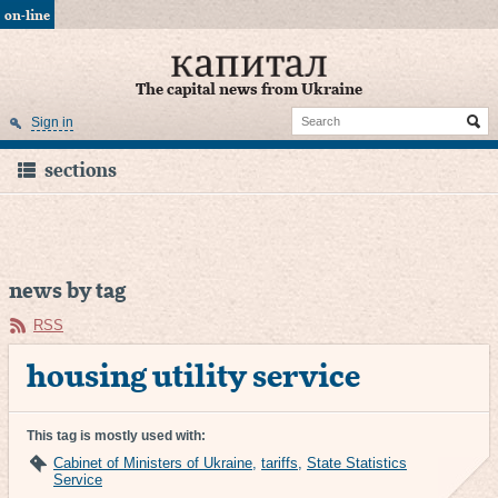
on-line
The capital news from Ukraine
Sign in
sections
news by tag
RSS
housing utility service
This tag is mostly used with:
Cabinet of Ministers of Ukraine
,
tariffs
,
State Statistics
Service