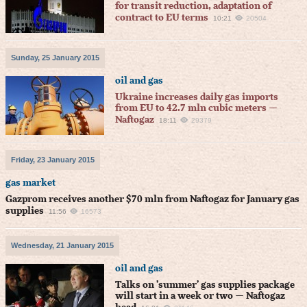
for transit reduction, adaptation of
contract to EU terms
10:21
20504
Sunday, 25 January 2015
oil and gas
Ukraine increases daily gas imports
from EU to 42.7 mln cubic meters —
Naftogaz
18:11
29379
Friday, 23 January 2015
gas market
Gazprom receives another $70 mln from Naftogaz for January gas
supplies
11:56
16573
Wednesday, 21 January 2015
oil and gas
Talks on ’summer’ gas supplies package
will start in a week or two — Naftogaz