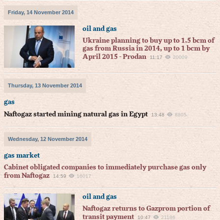
Friday, 14 November 2014
oil and gas
Ukraine planning to buy up to 1.5 bcm of
gas from Russia in 2014, up to 1 bcm by
April 2015 - Prodan
11:17
20009
Thursday, 13 November 2014
gas
Naftogaz started mining natural gas in Egypt
13:48
8805
Wednesday, 12 November 2014
gas market
Cabinet obligated companies to immediately purchase gas only
from Naftogaz
14:59
16017
oil and gas
Naftogaz returns to Gazprom portion of
transit payment
10:47
21186