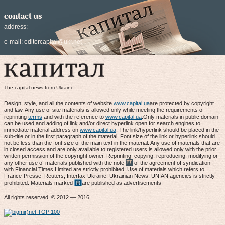
contact us
address:
e-mail:
editorcapital@ukr.net
The capital news from Ukraine
Design, style, and all the contents of website
www.capital.ua
are protected by copyright
and law. Any use of site materials is allowed only while meeting the requirements of
reprinting
terms
and with the reference to
www.capital.ua
.Only materials in public domain
can be used and adding of link and/or direct hyperlink open for search engines to
immediate material address on
www.capital.ua
. The link/hyperlink should be placed in the
sub-title or in the first paragraph of the material. Font size of the link or hyperlink should
not be less than the font size of the main text in the material. Any use of materials that are
in closed access and are only available to registered users is allowed only with the prior
written permission of the copyright owner. Reprinting, copying, reproducing, modifying or
any other use of materials published with the note
of the agreement of syndication
with Financial Times Limited are strictly prohibited. Use of materials which refers to
France-Presse, Reuters, Interfax-Ukraine, Ukrainian News, UNIAN agencies is strictly
prohibited. Materials marked
are published as advertisements.
All rights reserved. © 2012 — 2016