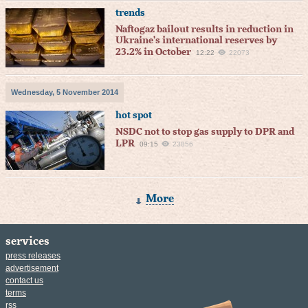
trends
Naftogaz bailout results in reduction in
Ukraine's international reserves by
23.2% in October
12:22
22073
Wednesday, 5 November 2014
hot spot
NSDC not to stop gas supply to DPR and
LPR
09:15
23856
More
services
press releases
advertisement
contact us
terms
rss