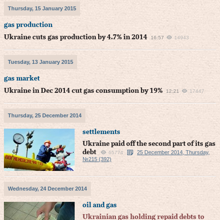
Thursday, 15 January 2015
gas production
Ukraine cuts gas production by 4.7% in 2014
16:57
14943
Tuesday, 13 January 2015
gas market
Ukraine in Dec 2014 cut gas consumption by 19%
12:21
17447
Thursday, 25 December 2014
settlements
Ukraine paid off the second part of its gas
debt
25 December 2014, Thursday,
65774
№215 (392)
Wednesday, 24 December 2014
oil and gas
Ukrainian gas holding repaid debts to