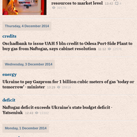
resources to market level
13:42
4
39576
Thursday, 4 December 2014
credits
Oschadbank to issue UAH 5 bln credit to Odesa Port-Side Plant to
buy gas from Naftogaz, says cabinet resolution
11:12
12576
Wednesday, 3 December 2014
energy
Ukraine to pay Gazprom for 1 billion cubic meters of gas 'today or
tomorrow' - minister
13:29
10819
deficit
Naftogaz deficit exceeds Ukraine's state budget deficit -
Yatseniuk
12:43
12302
Monday, 1 December 2014