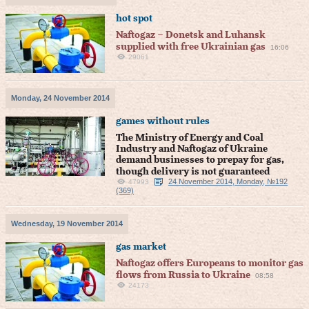
hot spot
Naftogaz – Donetsk and Luhansk
supplied with free Ukrainian gas
16:06
29061
Monday, 24 November 2014
games without rules
The Ministry of Energy and Coal
Industry and Naftogaz of Ukraine
demand businesses to prepay for gas,
though delivery is not guaranteed
24 November 2014, Monday, №192
47993
(369)
Wednesday, 19 November 2014
gas market
Naftogaz offers Europeans to monitor gas
flows from Russia to Ukraine
08:58
24173