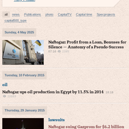
all
news
Publications
photo
CapitalTV
Capital time
Specprojects
capital500_type
Sunday, 4 May 2025
Naftogaz: Profit from a Loan, Bonuses for
Silence — Anatomy of a Pseudo-Success
07:16
2395
Tuesday, 10 February 2015
oil
Naftogaz ups oil production in Egypt by 11.5% in 2014
18:18
20683
Thursday, 29 January 2015
lawsuits
Naftogaz suing Gazprom for $6.2 billion