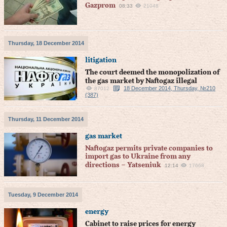
Gazprom
08:33
21048
Thursday, 18 December 2014
litigation
The court deemed the monopolization of
the gas market by Naftogaz illegal
18 December 2014, Thursday, №210
87012
(387)
Thursday, 11 December 2014
gas market
Naftogaz permits private companies to
import gas to Ukraine from any
directions – Yatseniuk
12:14
17668
Tuesday, 9 December 2014
energy
Cabinet to raise prices for energy