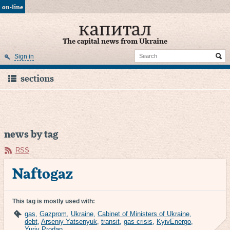
on-line
The capital news from Ukraine
Sign in
sections
news by tag
RSS
Naftogaz
This tag is mostly used with:
gas
,
Gazprom
,
Ukraine
,
Cabinet of Ministers of Ukraine
,
debt
,
Arseniy Yatsenyuk
,
transit
,
gas crisis
,
KyivEnergo
,
Yuriy Prodan