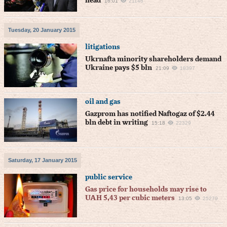
head
16:01
21146
Tuesday, 20 January 2015
litigations
Ukrnafta minority shareholders demand
Ukraine pays $5 bln
21:09
18397
oil and gas
Gazprom has notified Naftogaz of $2.44
bln debt in writing
15:18
22329
Saturday, 17 January 2015
public service
Gas price for households may rise to
UAH 5,43 per cubic meters
13:05
25279