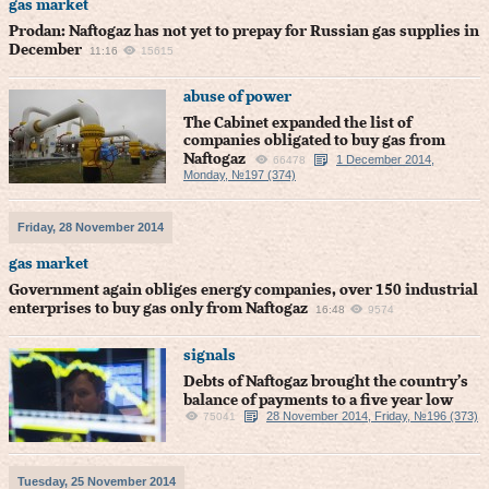
gas market
Prodan: Naftogaz has not yet to prepay for Russian gas supplies in
December
11:16
15615
abuse of power
The Cabinet expanded the list of
companies obligated to buy gas from
Naftogaz
1 December 2014,
66478
Monday, №197 (374)
Friday, 28 November 2014
gas market
Government again obliges energy companies, over 150 industrial
enterprises to buy gas only from Naftogaz
16:48
9574
signals
Debts of Naftogaz brought the country’s
balance of payments to a five year low
28 November 2014, Friday, №196 (373)
75041
Tuesday, 25 November 2014