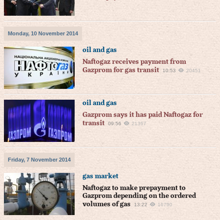
Monday, 10 November 2014
oil and gas
Naftogaz receives payment from
Gazprom for gas transit
10:53
20451
oil and gas
Gazprom says it has paid Naftogaz for
transit
09:56
21367
Friday, 7 November 2014
gas market
Naftogaz to make prepayment to
Gazprom depending on the ordered
volumes of gas
13:22
16790