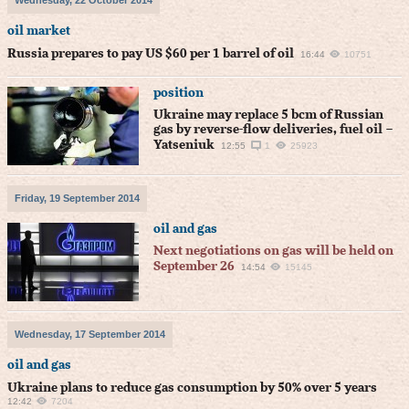
Wednesday, 22 October 2014
oil market
Russia prepares to pay US $60 per 1 barrel of oil
16:44
10751
position
Ukraine may replace 5 bcm of Russian
gas by reverse-flow deliveries, fuel oil –
Yatseniuk
12:55
1
25923
Friday, 19 September 2014
oil and gas
Next negotiations on gas will be held on
September 26
14:54
15145
Wednesday, 17 September 2014
oil and gas
Ukraine plans to reduce gas consumption by 50% over 5 years
12:42
7204