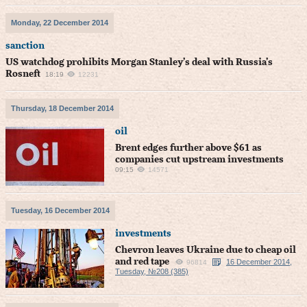
Monday, 22 December 2014
sanction
US watchdog prohibits Morgan Stanley’s deal with Russia’s
Rosneft
18:19
12231
Thursday, 18 December 2014
oil
Brent edges further above $61 as
companies cut upstream investments
09:15
14571
Tuesday, 16 December 2014
investments
Chevron leaves Ukraine due to cheap oil
and red tape
16 December 2014,
96814
Tuesday, №208 (385)