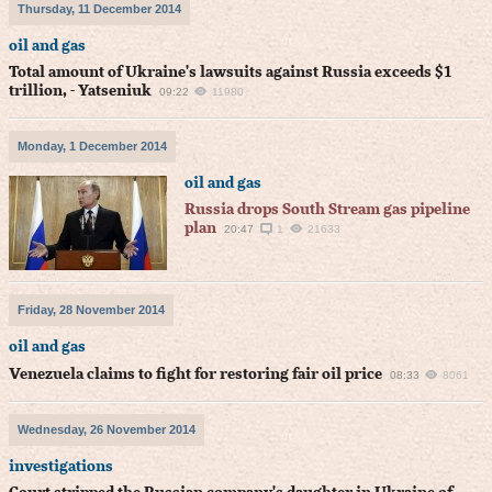
Thursday, 11 December 2014
oil and gas
Total amount of Ukraine's lawsuits against Russia exceeds $1
trillion, - Yatseniuk
09:22
11980
Monday, 1 December 2014
oil and gas
Russia drops South Stream gas pipeline
plan
20:47
1
21633
Friday, 28 November 2014
oil and gas
Venezuela claims to fight for restoring fair oil price
08:33
8061
Wednesday, 26 November 2014
investigations