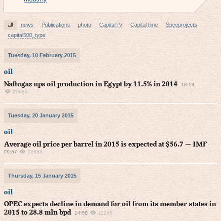
all
news
Publications
photo
CapitalTV
Capital time
Specprojects
capital500_type
Tuesday, 10 February 2015
oil
Naftogaz ups oil production in Egypt by 11.5% in 2014
18:18
20683
Tuesday, 20 January 2015
oil
Average oil price per barrel in 2015 is expected at $56.7 — IMF
09:57
12683
Thursday, 15 January 2015
oil
OPEC expects decline in demand for oil from its member-states in
2015 to 28.8 mln bpd
14:58
11248