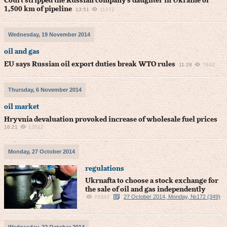
Court stripped the Russian company's daughter in Ukraine of
1,500 km of pipeline
13:51
11272
Wednesday, 19 November 2014
oil and gas
EU says Russian oil export duties break WTO rules
11:28
7842
Thursday, 6 November 2014
oil market
Hryvnia devaluation provoked increase of wholesale fuel prices
16:21
12012
Monday, 27 October 2014
regulations
Ukrnafta to choose a stock exchange for
the sale of oil and gas independently
27 October 2014, Monday, №172 (349)
70343