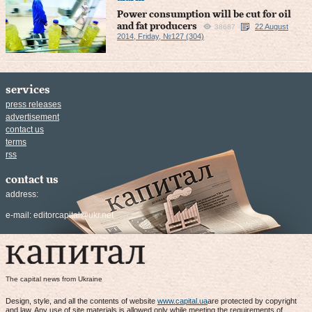
Power consumption will be cut for oil
and fat producers
22 August
38687
2014, Friday, №127 (304)
services
press releases
advertisement
contact us
terms
rss
contact us
address:
e-mail:
editorcapital@ukr.net
The capital news from Ukraine
Design, style, and all the contents of website
www.capital.ua
are protected by copyright
and law. Any use of site materials is allowed only while meeting the requirements of