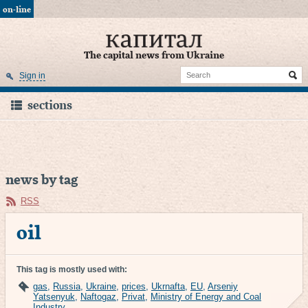
on-line
The capital news from Ukraine
Sign in
sections
news by tag
RSS
oil
This tag is mostly used with:
gas
,
Russia
,
Ukraine
,
prices
,
Ukrnafta
,
EU
,
Arseniy
Yatsenyuk
,
Naftogaz
,
Privat
,
Ministry of Energy and Coal
Industry