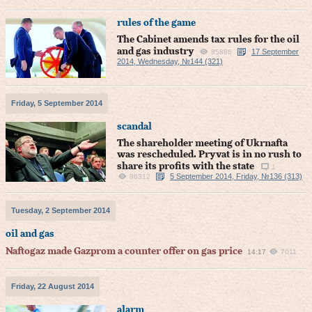
rules of the game
The Cabinet amends tax rules for the oil
and gas industry
17 September
85886
2014, Wednesday, №144 (321)
Friday, 5 September 2014
scandal
The shareholder meeting of Ukrnafta
was rescheduled. Pryvat is in no rush to
share its profits with the state
1
5 September 2014, Friday, №136 (313)
96312
Tuesday, 2 September 2014
oil and gas
Naftogaz made Gazprom a counter offer on gas price
14:17
7011
Friday, 22 August 2014
alarm