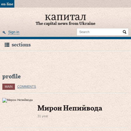
on-line
The capital news from Ukraine
Sign in
sections
profile
MAIN
COMMENTS
Мирон Непийвода
31 year