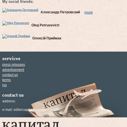
My social friends:
Александр Петровский
more
Oleg Petrusevich
Олексій Приймак
services
press releases
advertisement
contact us
terms
rss
contact us
address:
e-mail:
editorcapital@ukr.net