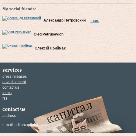
My social friends:
Александр Петровский
more
Oleg Petrusevich
Олексій Приймак
services
press releases
advertisement
contact us
terms
rss
contact us
address:
e-mail:
editorcapital@ukr.net