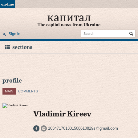
on-line
The capital news from Ukraine
Sign in
sections
profile
MAIN
COMMENTS
Vladimir Kireev
103471701301508610829s@gmail.com