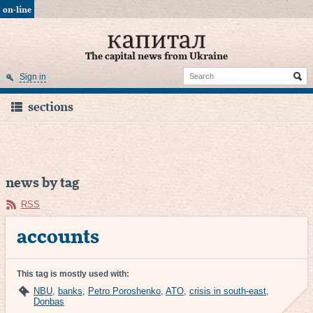
on-line
The capital news from Ukraine
Sign in
sections
news by tag
RSS
accounts
This tag is mostly used with:
NBU
,
banks
,
Petro Poroshenko
,
ATO
,
crisis in south-east
,
Donbas