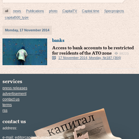
all
news
Publications
photo
CapitalTV
Capital time
Specprojects
capital500_type
Monday, 17 November 2014
banks
Access to bank accounts to be restricted
for residents of the ATO zone
88223
17 November 2014, Monday, №187 (364)
services
press releases
advertisement
contact us
terms
rss
contact us
address:
e-mail:
editorcapital@ukr.net